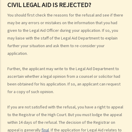
CIVIL LEGAL AID IS REJECTED?
2. Is there any case merits screening (case merits test) before I can
You should first check the reasons for the refusal and see if there
obtain Legal Aid for criminal cases?
may be any errors or mistakes on the information that you had
3. Can I obtain Legal Aid if I want to plead guilty to the charge?
given to the Legal Aid Officer during your application. If so, you
4. Do I need to pay anything for Legal Aid service for criminal cases?
may liaise with the staff of the Legal Aid Department to explain
Scale of Contribution by an applicant for obtaining Criminal Legal Aid
further your situation and ask them to re-consider your
5. Can I choose a lawyer I trust to represent me under Criminal Legal
application.
Aid?
6. What should I do if I want to obtain Criminal Legal Aid?
Further, the applicant may write to the Legal Aid Department to
7. How long do I have to wait for the result of my application?
ascertain whether a legal opinion from a counsel or solicitor had
8. What can I do if my application for Criminal Legal Aid is rejected?
been obtained for his application. If so, an applicant can request
for a copy of such opinion.
B. Legal Aid Schemes for Civil Cases run by the Legal Aid
Department
If you are not satisfied with the refusal, you have a right to appeal
1. What is the financial means test?
to the Registrar of the High Court. But you must lodge the appeal
Financial Resources
within 14 days of the refusal. The decision of the Registrar on
appeal is generally
final
. If the application for Legal Aid relates to
2. The case merits test for Civil Legal Aid