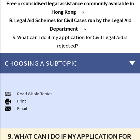
Free or subsidised legal assistance commonly available in
Hong Kong
»
B. Legal Aid Schemes for Civil Cases run by the Legal Aid
Department
»
9. What can I do if my application for Civil Legal Aid is
rejected?
CHOOSING A SUBTOPIC
Free or subsidised legal assistance commonly available in Hong
Kong
Read Whole Topics
A. Legal Aid Scheme for Criminal Cases run by the Legal Aid
Print
Email
Department
1. Is there any financial screening (financial means test) before I can
obtain Legal Aid for criminal cases?
9. WHAT CAN I DO IF MY APPLICATION FOR
Financial Resources