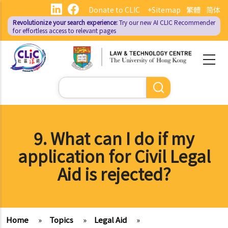
Skip
Donate to CLIC
+Sitemap
繁體
简体
to
Revolutionize your search experience:
Try our new AI
CLIC Recommender
main
for effortless access to relevant pages
content
Search
9. What can I do if my
application for Civil Legal
Aid is rejected?
Home
»
Topics
»
Legal Aid
»