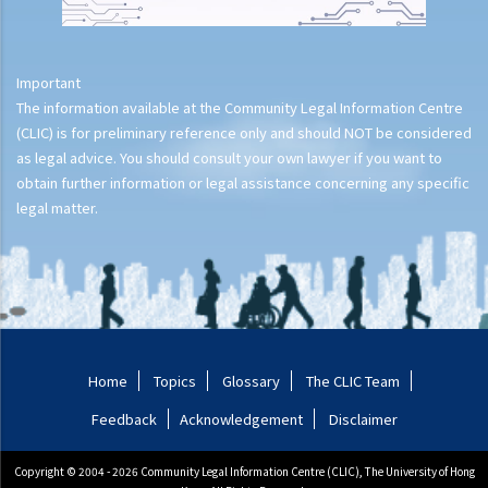
Important
The information available at the Community Legal Information Centre
(CLIC) is for preliminary reference only and should NOT be considered
as legal advice. You should consult your own lawyer if you want to
obtain further information or legal assistance concerning any specific
legal matter.
Home
Topics
Glossary
The CLIC Team
Feedback
Acknowledgement
Disclaimer
Copyright © 2004 - 2026 Community Legal Information Centre (CLIC), The University of Hong