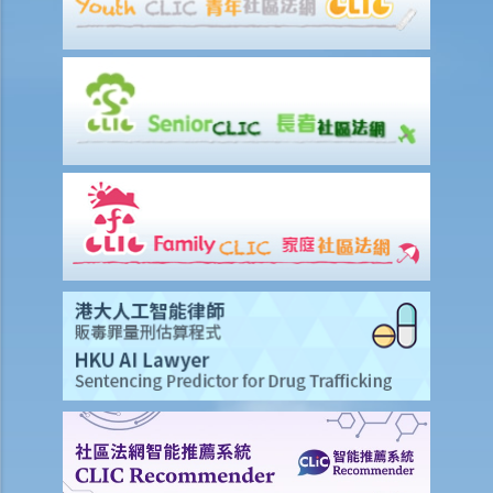
Procedures (Procedural Advice Scheme) run by the Administration
Wing of the Chief Secretary for Administration's Office
Legal Assistance Eligibility Calculator
Case Illustration
A. Civil Case Illustration
B. Criminal Case Illustration