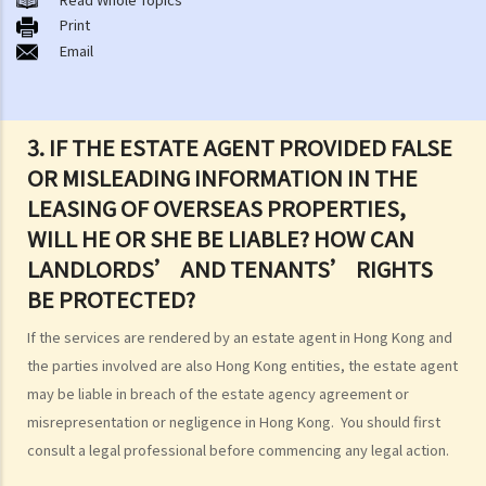
1. What major government departments are responsible for
Print
Email
governing tenancy matters in Hong Kong? To which department(s)
should a party go to if a tenancy dispute/problem arises?
2. How can I obtain tenancy information concerning the Government
properties (such as public rental housing or shopping centres run
3. IF THE ESTATE AGENT PROVIDED FALSE
by the Government)?
OR MISLEADING INFORMATION IN THE
3. What is the difference between a tenancy and a licence?
LEASING OF OVERSEAS PROPERTIES,
4. Can I convert or use my property (or its sub-divided rooms) to
WILL HE OR SHE BE LIABLE? HOW CAN
grant short-term leases/licences in providing rooms or bedspaces
LANDLORDS’ AND TENANTS’ RIGHTS
to guests (similar to Airbnb accommodations or ‘capsule
BE PROTECTED?
hotels’)?
If the services are rendered by an estate agent in Hong Kong and
5. Before signing the formal tenancy agreement or lease, a tenant
the parties involved are also Hong Kong entities, the estate agent
may sometimes be asked by a landlord to sign a document called
may be liable in breach of the estate agency agreement or
"agreement for lease" or "provisional tenancy agreement". What
misrepresentation or negligence in Hong Kong. You should first
are the consequences of signing this document?
consult a legal professional before commencing any legal action.
6. Can I let or otherwise allow occupiers to stay at subsidized