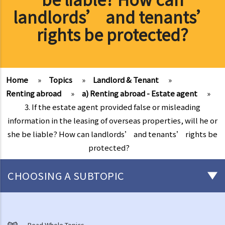
landlords’ and tenants’
rights be protected?
Home
»
Topics
»
Landlord & Tenant
»
Renting abroad
»
a) Renting abroad - Estate agent
»
3. If the estate agent provided false or misleading
information in the leasing of overseas properties, will he or
she be liable? How can landlords’ and tenants’ rights be
protected?
CHOOSING A SUBTOPIC
Things that you need to know before signing a Tenancy Agreement
or a Lease
Read Whole Topics