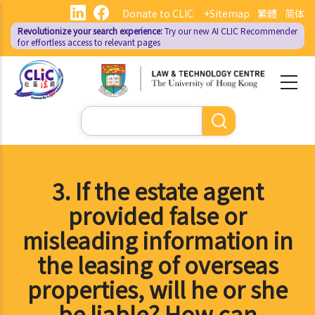
Skip
Donate to CLIC
+Sitemap
繁體
简体
to
Revolutionize your search experience:
Try our new AI
CLIC Recommender
main
for effortless access to relevant pages
content
Search
3. If the estate agent
provided false or
misleading information in
the leasing of overseas
properties, will he or she
be liable? How can