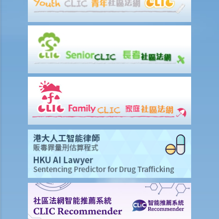
specific circumstances (Chan Yiu Tong v Wellmake Investments Ltd)
4. How is Property Tax calculated?
Rent
a) Overview
b) Rent-free periods
c) Apportionment
1. The tenancy agreement stipulates that rent shall be payable in
advance on the 1st day of each month. The tenancy will terminate
on 15th January. Does the tenant need to pay monthly rent in full on
1st January? If so, does the landlord need to refund the rent for the
period 16th to 31st January to the tenant later?
d) Payment of rent
1. Can the tenant withhold some portion of the rent if the landlord
fails to fulfill his obligation to repair?
2. The water tap was broken. The landlord is responsible for