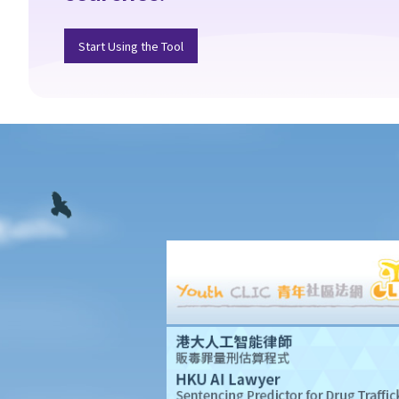
document called "agreement for lease" or "provisional tenancy
agreement". What are the consequences of signing this
Start Using the Tool
document?
6. Can I let or otherwise allow occupiers to stay at subsidized
housing under the Housing Ordinance (e.g. Public Housing or
Home Ownership Schemes)?
7. Can a foreigner rent a property in Hong Kong?
8. If I am a foreigner who is posted by my company to work in
Hong Kong, what should I pay special attention to when entering
into a tenancy of a flat here?
9. The covenants, terms and conditions in the Government
leases of some premises do not allow the occupiers to let for
residential use (Examples: Registered or unregistered
squatters, roof-top unauthorized building works, industrial
buildings, container houses, or caravans on farmland). Are
tenancy agreements on such premises legally binding?