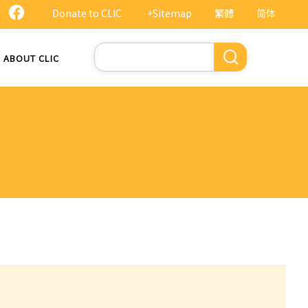
Donate to CLIC
+Sitemap
繁體
简体
Search
ABOUT CLIC