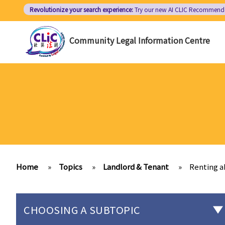
Skip
Revolutionize your search experience:
Try our new AI
CLIC Recommend
to
main
Community Legal Information Centre
content
Home
»
Topics
»
Landlord & Tenant
»
Renting a
CHOOSING A SUBTOPIC