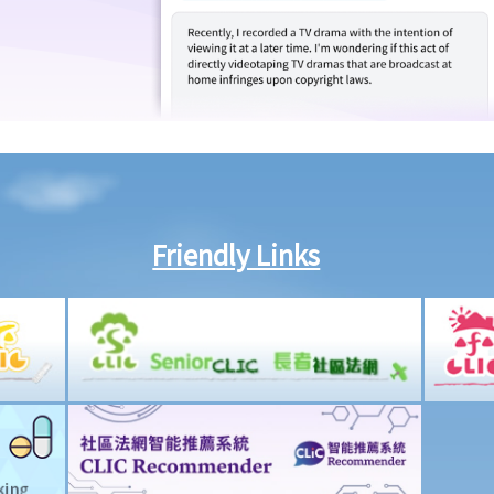
Friendly Links