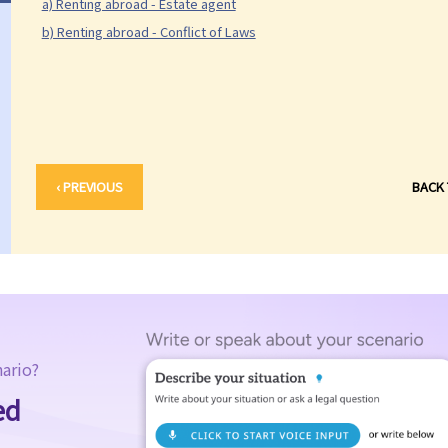
a) Renting abroad - Estate agent
b) Renting abroad - Conflict of Laws
‹ PREVIOUS
BACK
nario?
ed