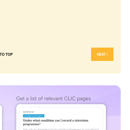
 TO TOP
NEXT ›