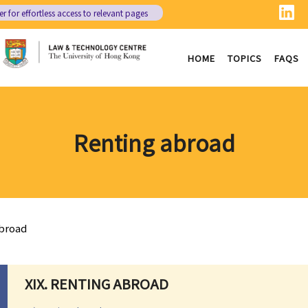
er
for effortless access to relevant pages
HOME
TOPICS
FAQS
Renting abroad
broad
XIX. RENTING ABROAD