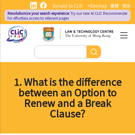
Skip
Donate to CLIC
+Sitemap
繁體
简体
to
Revolutionize your search experience:
Try our new AI
CLIC Recommender
main
for effortless access to relevant pages
content
Search
1. What is the difference
between an Option to
Renew and a Break
Clause?