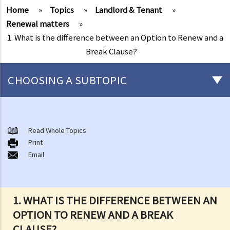
Home
»
Topics
»
Landlord & Tenant
»
Renewal matters
»
1. What is the difference between an Option to Renew and a
Break Clause?
CHOOSING A SUBTOPIC
Things that you need to know before signing a Tenancy Agreement
or a Lease
Read Whole Topics
1. What major government departments are responsible for
Print
Email
governing tenancy matters in Hong Kong? To which department(s)
should a party go to if a tenancy dispute/problem arises?
2. How can I obtain tenancy information concerning the Government
properties (such as public rental housing or shopping centres run
1. WHAT IS THE DIFFERENCE BETWEEN AN
by the Government)?
OPTION TO RENEW AND A BREAK
3. What is the difference between a tenancy and a licence?
CLAUSE?