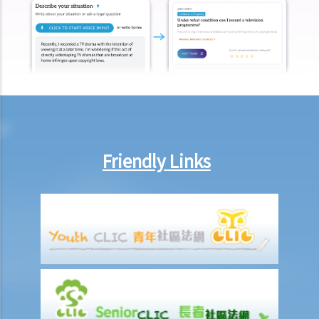
After signing a Tenancy Agreement (or a Lease), how should the
parties handle the document?
1. How is stamp duty calculated on a tenancy document?
2. What are the consequences of failing to stamp a tenancy
document?
3. Some tenancy documents must be registered with the Land
Registry but some do not. Why?
Case Summary: Whether the sale and purchase of a property would
Friendly Links
be bound by the tenant's option to renew the lease depends on the
specific circumstances (Chan Yiu Tong v Wellmake Investments Ltd)
4. How is Property Tax calculated?
Rent
a) Overview
b) Rent-free periods
c) Apportionment