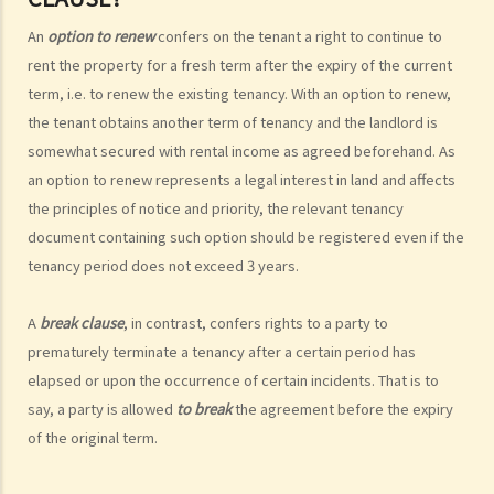
4. Can I convert or use my property (or its sub-divided rooms) to
An
option to renew
confers on the tenant a right to continue to
grant short-term leases/licences in providing rooms or bedspaces
rent the property for a fresh term after the expiry of the current
to guests (similar to Airbnb accommodations or ‘capsule
term, i.e. to renew the existing tenancy. With an option to renew,
hotels’)?
the tenant obtains another term of tenancy and the landlord is
5. Before signing the formal tenancy agreement or lease, a tenant
somewhat secured with rental income as agreed beforehand. As
may sometimes be asked by a landlord to sign a document called
an option to renew represents a legal interest in land and affects
"agreement for lease" or "provisional tenancy agreement". What
the principles of notice and priority, the relevant tenancy
are the consequences of signing this document?
document containing such option should be registered even if the
6. Can I let or otherwise allow occupiers to stay at subsidized
tenancy period does not exceed 3 years.
housing under the Housing Ordinance (e.g. Public Housing or Home
Ownership Schemes)?
A
break clause
, in contrast, confers rights to a party to
7. Can a foreigner rent a property in Hong Kong?
prematurely terminate a tenancy after a certain period has
8. If I am a foreigner who is posted by my company to work in Hong
elapsed or upon the occurrence of certain incidents. That is to
Kong, what should I pay special attention to when entering into a
say, a party is allowed
to break
the agreement before the expiry
tenancy of a flat here?
of the original term.
9. The covenants, terms and conditions in the Government leases of