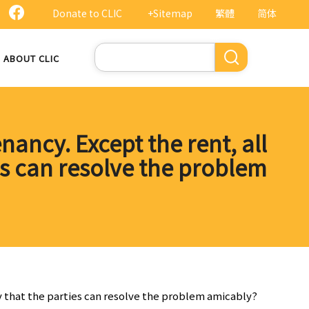
Donate to CLIC
+Sitemap
繁體
简体
Search
ABOUT CLIC
nancy. Except the rent, all
es can resolve the problem
way that the parties can resolve the problem amicably?