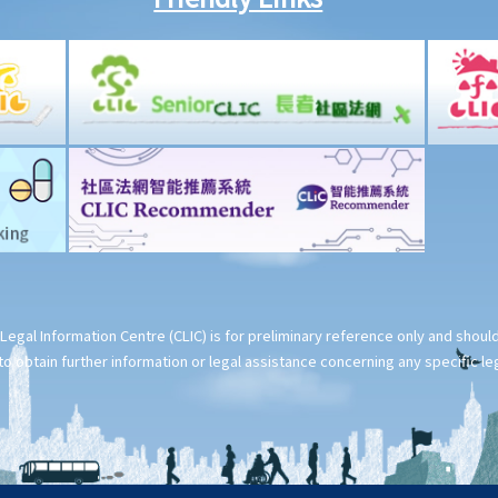
Legal Information Centre (CLIC) is for preliminary reference only and shou
o obtain further information or legal assistance concerning any specific le