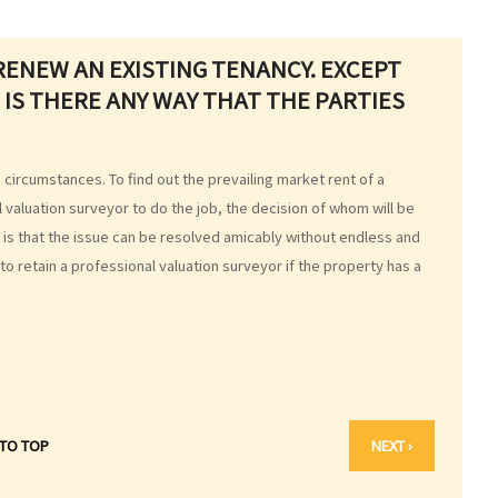
RENEW AN EXISTING TENANCY. EXCEPT
 IS THERE ANY WAY THAT THE PARTIES
ircumstances. To find out the prevailing market rent of a
 valuation surveyor to do the job, the decision of whom will be
e is that the issue can be resolved amicably without endless and
e to retain a professional valuation surveyor if the property has a
 TO TOP
NEXT ›