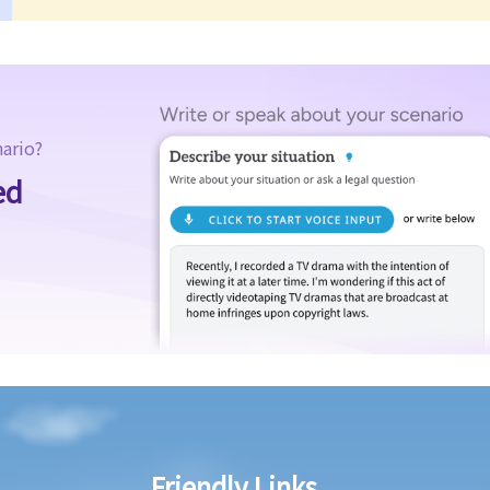
nario?
ed
Friendly Links