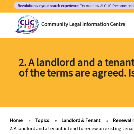
Skip
Revolutionize your search experience:
Try our new AI
CLIC Recommend
to
main
Community Legal Information Centre
content
2. A landlord and a tenant
of the terms are agreed. 
Home
»
Topics
»
Landlord & Tenant
»
Renewal 
2. A landlord and a tenant intend to renew an existing tena