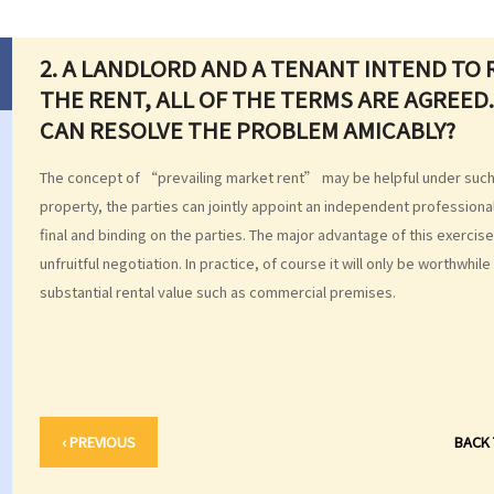
2. A LANDLORD AND A TENANT INTEND TO 
THE RENT, ALL OF THE TERMS ARE AGREED.
CAN RESOLVE THE PROBLEM AMICABLY?
The concept of “prevailing market rent” may be helpful under such c
property, the parties can jointly appoint an independent professional
final and binding on the parties. The major advantage of this exercis
unfruitful negotiation. In practice, of course it will only be worthwhil
substantial rental value such as commercial premises.
‹ PREVIOUS
BACK