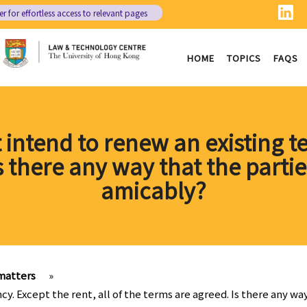
er
for effortless access to relevant pages
HOME
TOPICS
FAQS
 intend to renew an existing te
Is there any way that the parti
amicably?
matters
»
ncy. Except the rent, all of the terms are agreed. Is there any 