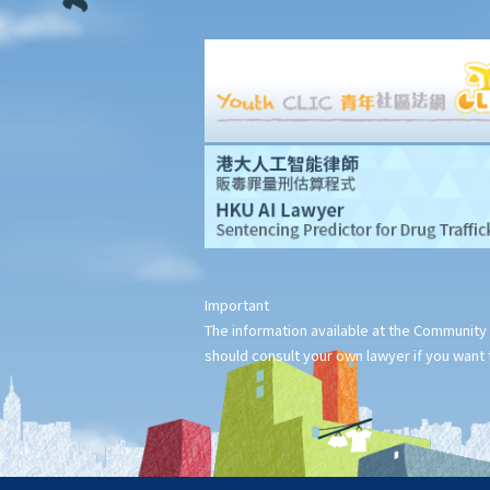
squatters, roof-top unauthorized building works, industrial
buildings, container houses, or caravans on farmland). Are
tenancy agreements on such premises legally binding?
Case Summary 1: There can be no legally binding contract in the
absence of the essential terms of a tenancy agreement (World
Food Fair Ltd v Hong Kong Island Development Ltd)
Case Summary 2: There is no implied warranty that the premises
would be fit for human habitation or the tenant's purpose (Chan
Man Chong v Tong Chi Cheong)
Case Summary 3: Interference with quiet enjoyment required
Important
some substantial physical interference with the enjoyment of
The information available at the Community 
the premises (Ridge Ltd v Golden Castle Ltd)
should consult your own lawyer if you want t
Case Summary 4: What the landlord has agreed after signing the
tenancy agreement is unlikely to be binding in law (Chi Chiu Yueh
v Choi Ka Wing)
After signing a Tenancy Agreement (or a Lease), how should the