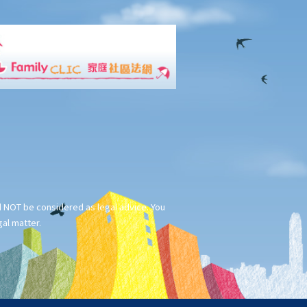
ld NOT be considered as legal advice. You
gal matter.