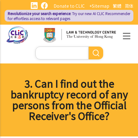
Skip
Donate to CLIC
+Sitemap
繁體
简体
to
Revolutionize your search experience:
Try our new AI
CLIC Recommender
main
for effortless access to relevant pages
content
Search
3. Can I find out the
bankruptcy record of any
persons from the Official
Receiver's Office?