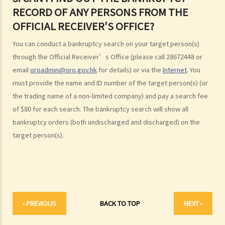
3. Can I find out the bankruptcy record of any persons from the
RECORD OF ANY PERSONS FROM THE
Official Receiver's Office?
OFFICIAL RECEIVER'S OFFICE?
4. What are the consequences of bankruptcy?
5. Is the bankrupt required to hand over all of his/her income to the
You can conduct a bankruptcy search on your target person(s)
Trustee?
through the Official Receiver’s Office (please call 28672448 or
6. What should a bankrupt do or avoid doing after the granting of a
email
oroadmin@oro.gov.hk
for details) or via the
Internet
. You
bankruptcy order?
must provide the name and ID number of the target person(s) (or
7. What can the creditors do after the granting of bankruptcy order?
the trading name of a non-limited company) and pay a search fee
of $80 for each search. The bankruptcy search will show all
8. What is the order of payment after the bankruptcy's assets are
bankruptcy orders (both undischarged and discharged) on the
sold?
target person(s).
9. Can I institute bankruptcy proceedings against my employer for
unpaid wages?
10. When will the bankrupt be discharged from the bankruptcy
order? Will the bankrupt still be liable for the debts after the
discharge of the bankruptcy order?
‹ PREVIOUS
BACK TO TOP
NEXT ›
11. What criminal offences are related to bankruptcy?
C. Case Illustration