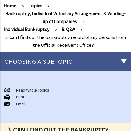
Home
»
Topics
»
Bankruptcy, Individual Voluntary Arrangement & Winding-
up of Companies
»
Individual Bankruptcy
»
B. Q&A
»
3. Can I find out the bankruptcy record of any persons from
the Official Receiver's Office?
CHOOSING A SUBTOPIC
Individual Bankruptcy
A. Brief introduction of bankruptcy proceedings
Read Whole Topics
Print
B. Q&A
Email
1. Bankruptcy proceedings can only be commenced by creditors
but not by the debtors. Is this true?
2. What are the main functions of the Official Receiver's Office?
3. CAN I FIND OUT THE BANKRUPTCY