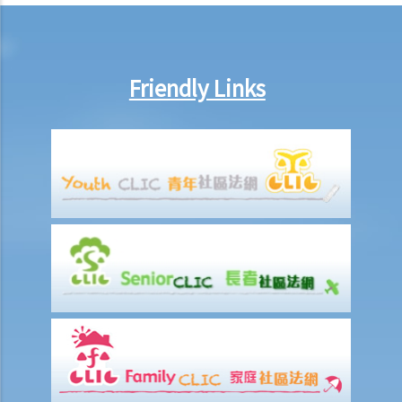
8. If Mr. T gives his car to his brother as a gift, then what possible
legal action will he face?
9. What can ABC Bank do after a bankruptcy order has been granted
against Mr. T?
Friendly Links
10. When will Mr. T be discharged from his bankruptcy order?
11. Can Mr. T apply for an early discharge of the bankruptcy order
even if its effective period has not expired?
Individual Voluntary Arrangement
1. If a debtor does not want to be bankrupt, then is there any
alternative solution?
2. What are the advantages of an IVA?(With a brief procedural guide
for applying for an IVA)
3. What should be stated on the IVA proposal?
4. What are the consequences for the debtor if the IVA proposal is
approved?
5. Case Illustration