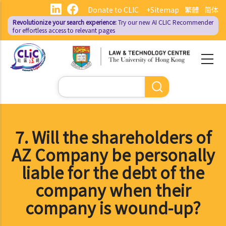
Skip
Donate to CLIC
+Sitemap
繁體
简体
to
Revolutionize your search experience:
Try our new AI
CLIC Recommender
main
for effortless access to relevant pages
content
Search
7. Will the shareholders of
AZ Company be personally
liable for the debt of the
company when their
company is wound-up?