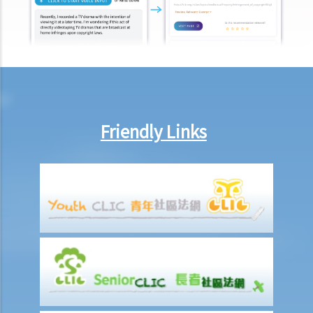
7. If Mr. T absconds to China and takes $100,000 in cash, then what
possible legal action will he face?
8. If Mr. T gives his car to his brother as a gift, then what possible
legal action will he face?
9. What can ABC Bank do after a bankruptcy order has been granted
against Mr. T?
10. When will Mr. T be discharged from his bankruptcy order?
Friendly Links
11. Can Mr. T apply for an early discharge of the bankruptcy order
even if its effective period has not expired?
Individual Voluntary Arrangement
1. If a debtor does not want to be bankrupt, then is there any
alternative solution?
2. What are the advantages of an IVA?(With a brief procedural guide
for applying for an IVA)
3. What should be stated on the IVA proposal?
4. What are the consequences for the debtor if the IVA proposal is