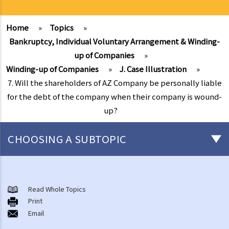
Home
»
Topics
»
Bankruptcy, Individual Voluntary Arrangement & Winding-
up of Companies
»
Winding-up of Companies
»
J. Case Illustration
»
7. Will the shareholders of AZ Company be personally liable
for the debt of the company when their company is wound-
up?
CHOOSING A SUBTOPIC
Individual Bankruptcy
A. Brief introduction of bankruptcy proceedings
Read Whole Topics
Print
B. Q&A
Email
1. Bankruptcy proceedings can only be commenced by creditors