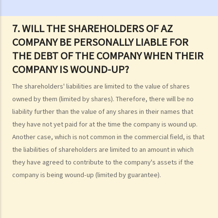
but not by the debtors. Is this true?
2. What are the main functions of the Official Receiver's Office?
7. WILL THE SHAREHOLDERS OF AZ
3. Can I find out the bankruptcy record of any persons from the
COMPANY BE PERSONALLY LIABLE FOR
Official Receiver's Office?
THE DEBT OF THE COMPANY WHEN THEIR
4. What are the consequences of bankruptcy?
COMPANY IS WOUND-UP?
5. Is the bankrupt required to hand over all of his/her income to the
Trustee?
The shareholders' liabilities are limited to the value of shares
6. What should a bankrupt do or avoid doing after the granting of a
owned by them (limited by shares). Therefore, there will be no
bankruptcy order?
liability further than the value of any shares in their names that
7. What can the creditors do after the granting of bankruptcy order?
they have not yet paid for at the time the company is wound up.
8. What is the order of payment after the bankruptcy's assets are
Another case, which is not common in the commercial field, is that
sold?
the liabilities of shareholders are limited to an amount in which
they have agreed to contribute to the company's assets if the
9. Can I institute bankruptcy proceedings against my employer for
company is being wound-up (limited by guarantee).
unpaid wages?
10. When will the bankrupt be discharged from the bankruptcy
order? Will the bankrupt still be liable for the debts after the
discharge of the bankruptcy order?