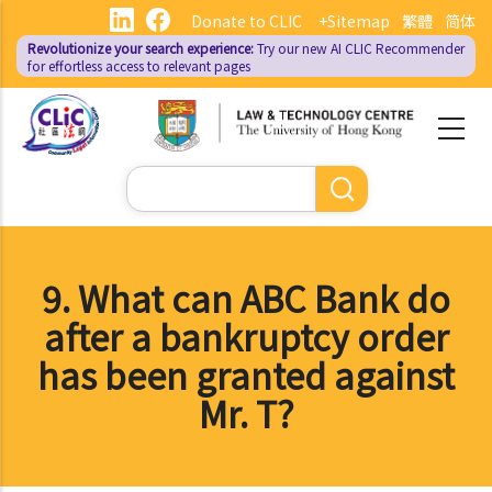
Skip
Donate to CLIC
+Sitemap
繁體
简体
to
Revolutionize your search experience:
Try our new AI
CLIC Recommender
main
for effortless access to relevant pages
content
Search
9. What can ABC Bank do
after a bankruptcy order
has been granted against
Mr. T?