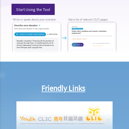
8. If Mr. T gives his car to his brother as a gift, then what possible
Start Using the Tool
legal action will he face?
9. What can ABC Bank do after a bankruptcy order has been granted
against Mr. T?
10. When will Mr. T be discharged from his bankruptcy order?
11. Can Mr. T apply for an early discharge of the bankruptcy order
even if its effective period has not expired?
Individual Voluntary Arrangement
1. If a debtor does not want to be bankrupt, then is there any
alternative solution?
2. What are the advantages of an IVA?(With a brief procedural guide
Friendly Links
for applying for an IVA)
3. What should be stated on the IVA proposal?
4. What are the consequences for the debtor if the IVA proposal is
approved?
5. Case Illustration