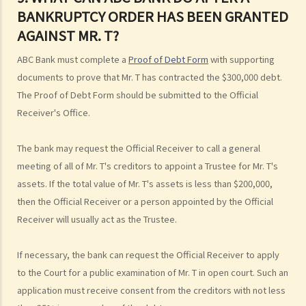
3. Can I find out the bankruptcy record of any persons from the
BANKRUPTCY ORDER HAS BEEN GRANTED
Official Receiver's Office?
AGAINST MR. T?
4. What are the consequences of bankruptcy?
5. Is the bankrupt required to hand over all of his/her income to the
ABC Bank must complete a
Proof of Debt Form
with supporting
Trustee?
documents to prove that Mr. T has contracted the $300,000 debt.
6. What should a bankrupt do or avoid doing after the granting of a
The Proof of Debt Form should be submitted to the Official
bankruptcy order?
Receiver's Office.
7. What can the creditors do after the granting of bankruptcy order?
The bank may request the Official Receiver to call a general
8. What is the order of payment after the bankruptcy's assets are
meeting of all of Mr. T's creditors to appoint a Trustee for Mr. T's
sold?
assets. If the total value of Mr. T's assets is less than $200,000,
9. Can I institute bankruptcy proceedings against my employer for
then the Official Receiver or a person appointed by the Official
unpaid wages?
Receiver will usually act as the Trustee.
10. When will the bankrupt be discharged from the bankruptcy
order? Will the bankrupt still be liable for the debts after the
If necessary, the bank can request the Official Receiver to apply
discharge of the bankruptcy order?
to the Court for a public examination of Mr. T in open court. Such an
11. What criminal offences are related to bankruptcy?
application must receive consent from the creditors with not less
C. Case Illustration