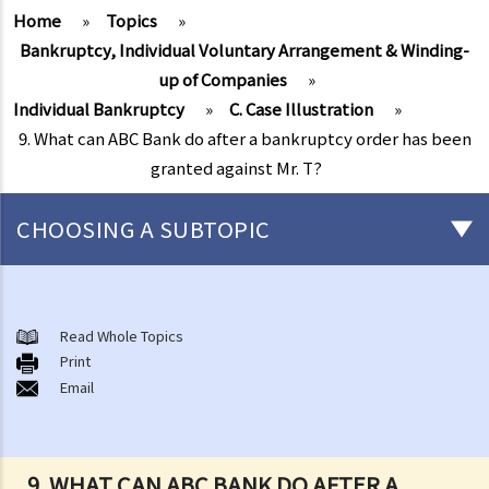
Home
»
Topics
»
Bankruptcy, Individual Voluntary Arrangement & Winding-
up of Companies
»
Individual Bankruptcy
»
C. Case Illustration
»
9. What can ABC Bank do after a bankruptcy order has been
granted against Mr. T?
CHOOSING A SUBTOPIC
Individual Bankruptcy
A. Brief introduction of bankruptcy proceedings
Read Whole Topics
Print
B. Q&A
Email
1. Bankruptcy proceedings can only be commenced by creditors
but not by the debtors. Is this true?
2. What are the main functions of the Official Receiver's Office?
9. WHAT CAN ABC BANK DO AFTER A