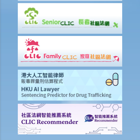
1. What makes an IVA better than bankruptcy in Miss M's case?
2. What should Miss M do during the IVA application?
3. What should be stated on Miss M's IVA proposal?
4. What will happen during the creditors' meeting?
5. What are the consequences for Miss M if her proposal is
approved?
6. Can the decision made at the creditors' meeting be challenged?
7. Can Miss M avoid bankruptcy proceedings against her during the
effective period of the IVA proposal?
Winding-up of Companies
A. What kind of companies can be wound-up?
1. Further to the above question, can I present a winding-up petition
against “ABC Trading Company” if it has refused to repay a debt
to me？
B. Things you need to note before presenting a winding-up
petitionyou need to note before presenting a winding-up petition