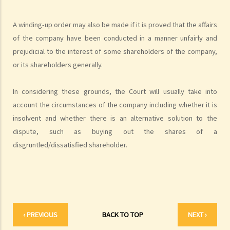
3. Apart from validly serving the statutory demand on Mr. T, what
other conditions must be satisfied before ABC Bank can file a
A winding-up order may also be made if it is proved that the affairs
bankruptcy petition?
of the company have been conducted in a manner unfairly and
4. During the court hearing for the bankruptcy petition, Mr. T said
prejudicial to the interest of some shareholders of the company,
that he had spent a long period in mainland China and had not
or its shareholders generally.
received the statutory demand. He only received the bankruptcy
petition two days before the hearing. Can he ask the Court to
In considering these grounds, the Court will usually take into
suspend or dismiss the bankruptcy proceedings?
account the circumstances of the company including whether it is
5. If a bankruptcy order is granted against Mr. T, then what will
insolvent and whether there is an alternative solution to the
happen to Mr. T?
dispute, such as buying out the shares of a
6. What are the effects of bankruptcy on Mr. T's job?
disgruntled/dissatisfied shareholder.
7. If Mr. T absconds to China and takes $100,000 in cash, then what
possible legal action will he face?
8. If Mr. T gives his car to his brother as a gift, then what possible
legal action will he face?
9. What can ABC Bank do after a bankruptcy order has been granted
‹ PREVIOUS
BACK TO TOP
NEXT ›
against Mr. T?