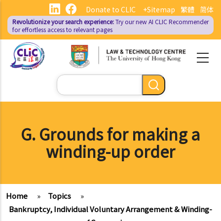
Skip
Donate to CLIC
+Sitemap
繁體
简体
to
Revolutionize your search experience:
Try our new AI
CLIC Recommender
main
for effortless access to relevant pages
content
Search
G. Grounds for making a
winding-up order
Home
»
Topics
»
Bankruptcy, Individual Voluntary Arrangement & Winding-