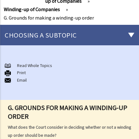
up of Companies
»
Winding-up of Companies
»
G. Grounds for making a winding-up order
CHOOSING A SUBTOPIC
Individual Bankruptcy
A. Brief introduction of bankruptcy proceedings
Read Whole Topics
Print
B. Q&A
Email
1. Bankruptcy proceedings can only be commenced by creditors
but not by the debtors. Is this true?
2. What are the main functions of the Official Receiver's Office?
G. GROUNDS FOR MAKING A WINDING-UP
3. Can I find out the bankruptcy record of any persons from the
ORDER
Official Receiver's Office?
4. What are the consequences of bankruptcy?
What does the Court consider in deciding whether or not a winding
5. Is the bankrupt required to hand over all of his/her income to the
up order should be made?