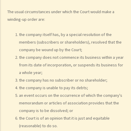
Trustee?
6. What should a bankrupt do or avoid doing after the granting of a
The usual circumstances under which the Court would make a
winding-up order are:
bankruptcy order?
7. What can the creditors do after the granting of bankruptcy order?
the company itself has, by a special resolution of the
8. What is the order of payment after the bankruptcy's assets are
members (subscribers or shareholders), resolved that the
sold?
company be wound up by the Court;
9. Can I institute bankruptcy proceedings against my employer for
the company does not commence its business within a year
unpaid wages?
from its date of incorporation, or suspends its business for
10. When will the bankrupt be discharged from the bankruptcy
a whole year;
order? Will the bankrupt still be liable for the debts after the
the company has no subscriber or no shareholder;
discharge of the bankruptcy order?
the company is unable to pay its debts;
11. What criminal offences are related to bankruptcy?
an event occurs on the occurrence of which the company's
C. Case Illustration
memorandum or articles of association provides that the
1. Can ABC Bank file a bankruptcy petition against Mr. T at this stage?
company is to be dissolved; or
2. What can ABC Bank do if the statutory demand fails to reach Mr. T,
the Court is of an opinion that it is just and equitable
or if Mr. T tries to avoid receiving the demand?
(reasonable) to do so.