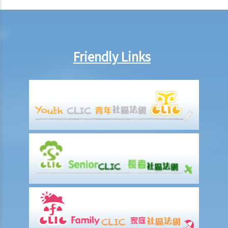
5. What are the consequences for Miss M if her proposal is
approved?
6. Can the decision made at the creditors' meeting be challenged?
Friendly Links
7. Can Miss M avoid bankruptcy proceedings against her during the
effective period of the IVA proposal?
Winding-up of Companies
A. What kind of companies can be wound-up?
1. Further to the above question, can I present a winding-up petition
against “ABC Trading Company” if it has refused to repay a debt
to me？
B. Things you need to note before presenting a winding-up
petitionyou need to note before presenting a winding-up petition
1. A brief summary of the procedures for presenting a winding-up
petition
2. What should the petition contain?