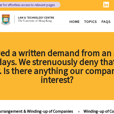
er
for effortless access to relevant pages
HOME
TOPICS
FAQS
ed a written demand from an a
 days. We strenuously deny tha
r. Is there anything our compan
interest?
 Arrangement & Winding-up of Companies
»
Winding-up of C