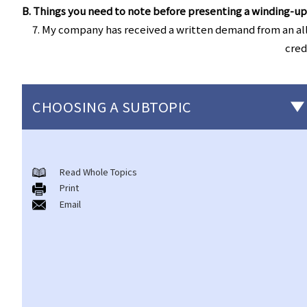
B. Things you need to note before presenting a winding-up
7. My company has received a written demand from an all
cred
CHOOSING A SUBTOPIC
Individual Bankruptcy
Read Whole Topics
A. Brief introduction of bankruptcy proceedings
Print
B. Q&A
Email
1. Bankruptcy proceedings can only be commenced by
creditors but not by the debtors. Is this true?
2. What are the main functions of the Official Receiver's Office?
3. Can I find out the bankruptcy record of any persons from the
Official Receiver's Office?