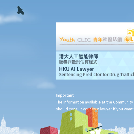
stage?
2. What can ABC Bank do if the statutory demand fails to reach
Mr. T, or if Mr. T tries to avoid receiving the demand?
3. Apart from validly serving the statutory demand on Mr. T, what
other conditions must be satisfied before ABC Bank can file a
bankruptcy petition?
4. During the court hearing for the bankruptcy petition, Mr. T said
that he had spent a long period in mainland China and had not
received the statutory demand. He only received the
bankruptcy petition two days before the hearing. Can he ask the
Court to suspend or dismiss the bankruptcy proceedings?
Important
5. If a bankruptcy order is granted against Mr. T, then what will
The information available at the Community 
happen to Mr. T?
should consult your own lawyer if you want t
6. What are the effects of bankruptcy on Mr. T's job?
7. If Mr. T absconds to China and takes $100,000 in cash, then
what possible legal action will he face?