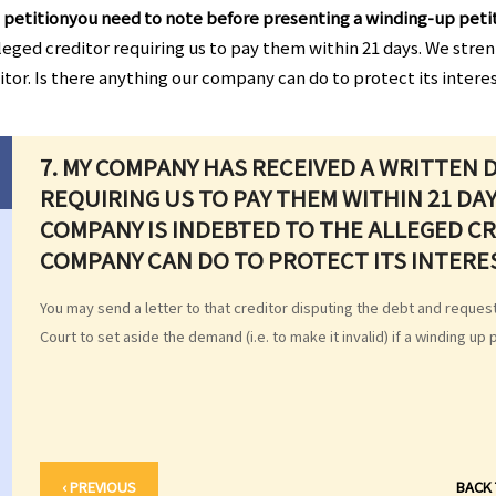
 petitionyou need to note before presenting a winding-up peti
eged creditor requiring us to pay them within 21 days. We stre
itor. Is there anything our company can do to protect its intere
7. MY COMPANY HAS RECEIVED A WRITTEN
REQUIRING US TO PAY THEM WITHIN 21 DA
COMPANY IS INDEBTED TO THE ALLEGED CR
COMPANY CAN DO TO PROTECT ITS INTERE
You may send a letter to that creditor disputing the debt and reque
Court to set aside the demand (i.e. to make it invalid) if a winding up 
‹ PREVIOUS
BACK