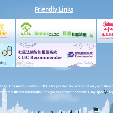
Friendly Links
Legal Information Centre (CLIC) is for preliminary reference only and shou
o obtain further information or legal assistance concerning any specific le