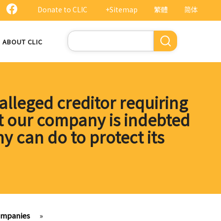
Donate to CLIC
+Sitemap
繁體
简体
Search
ABOUT CLIC
lleged creditor requiring
t our company is indebted
y can do to protect its
ompanies
»