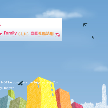
ld NOT be considered as legal advice. You
gal matter.