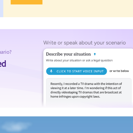
nario?
ed