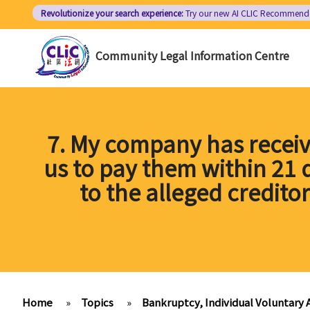
Skip
Revolutionize your search experience:
Try our new AI
CLIC Recommend
to
main
Community Legal Information Centre
content
7. My company has receiv
us to pay them within 21
to the alleged credito
Home
»
Topics
»
Bankruptcy, Individual Voluntary