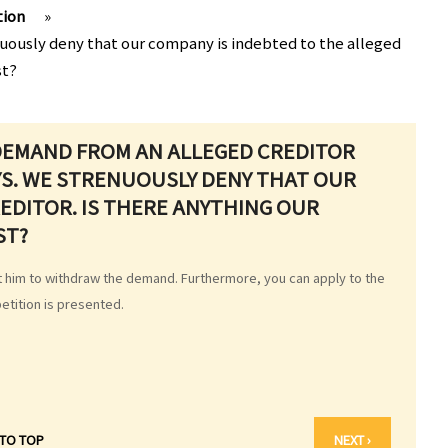
tion
»
nuously deny that our company is indebted to the alleged
st?
 DEMAND FROM AN ALLEGED CREDITOR
YS. WE STRENUOUSLY DENY THAT OUR
EDITOR. IS THERE ANYTHING OUR
ST?
st him to withdraw the demand. Furthermore, you can apply to the
petition is presented.
 TO TOP
NEXT ›