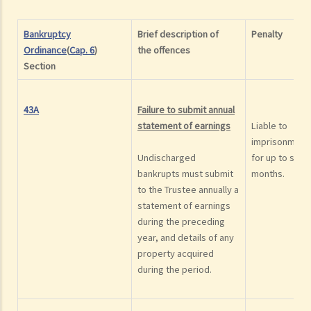
Bankruptcy
Brief description of
Penalty
Ordinance
(
Cap. 6
)
the
offence
s
Section
43A
Failure to submit annual
statement of earnings
Liable to
imprisonment
Undischarged
for up to six
bankrupts must submit
months.
to the Trustee annually a
statement of earnings
during the preceding
year, and details of any
property acquired
during the period.