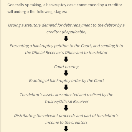
Generally speaking, a bankruptcy case commenced by a creditor
will undergo the following stages:
Issuing a statutory demand for debt repayment to the debtor by a
creditor (if applicable)
Presenting a bankruptcy petition to the Court, and sending it to
the Official Receiver's Office and to the debtor
Court hearing
Granting of bankruptcy order by the Court
The debtor's assets are collected and realised by the
Trustee/Official Receiver
Distributing the relevant proceeds and part of the debtor's
income to the creditors