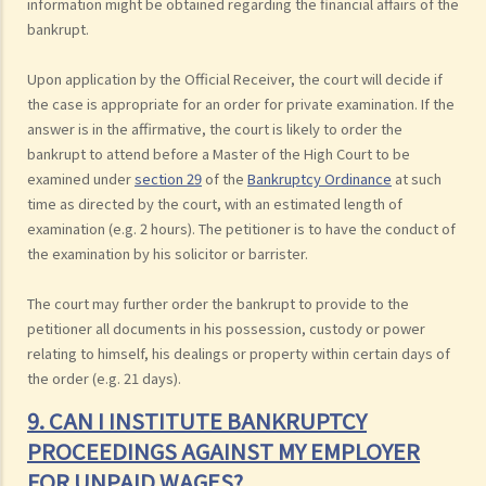
information might be obtained regarding the financial affairs of the
bankrupt.
Upon application by the Official Receiver, the court will decide if
the case is appropriate for an order for private examination. If the
answer is in the affirmative, the court is likely to order the
bankrupt to attend before a Master of the High Court to be
examined under
section 29
of the
Bankruptcy Ordinance
at such
time as directed by the court, with an estimated length of
examination (e.g. 2 hours). The petitioner is to have the conduct of
the examination by his solicitor or barrister.
The court may further order the bankrupt to provide to the
petitioner all documents in his possession, custody or power
relating to himself, his dealings or property within certain days of
the order (e.g. 21 days).
9. CAN I INSTITUTE BANKRUPTCY
PROCEEDINGS AGAINST MY EMPLOYER
FOR UNPAID WAGES?