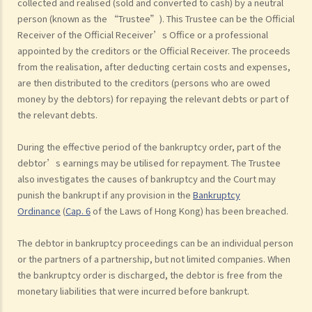
collected and realised (sold and converted to cash) by a neutral
person (known as the “Trustee”). This Trustee can be the Official
Receiver of the Official Receiver’s Office or a professional
appointed by the creditors or the Official Receiver. The proceeds
from the realisation, after deducting certain costs and expenses,
are then distributed to the creditors (persons who are owed
money by the debtors) for repaying the relevant debts or part of
the relevant debts.
During the effective period of the bankruptcy order, part of the
debtor’s earnings may be utilised for repayment. The Trustee
also investigates the causes of bankruptcy and the Court may
punish the bankrupt if any provision in the
Bankruptcy
Ordinance
(
Cap.
6
of the Laws of Hong Kong) has been breached.
The debtor in bankruptcy proceedings can be an individual person
or the partners of a partnership, but not limited companies. When
the bankruptcy order is discharged, the debtor is free from the
monetary liabilities that were incurred before bankrupt.