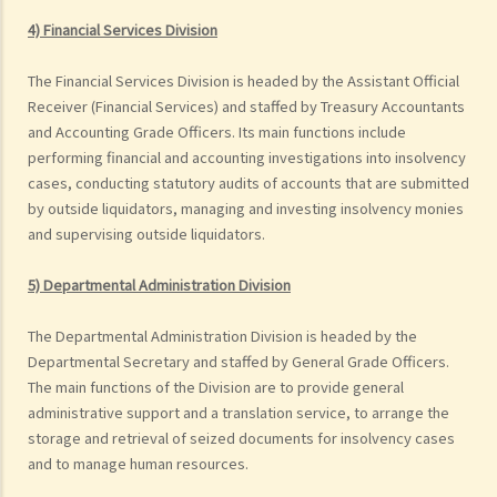
4) Financial Services Division
The Financial Services Division is headed by the Assistant Official
Receiver (Financial Services) and staffed by Treasury Accountants
and Accounting Grade Officers. Its main functions include
performing financial and accounting investigations into insolvency
cases, conducting statutory audits of accounts that are submitted
by outside liquidators, managing and investing insolvency monies
and supervising outside liquidators.
5) Departmental Administration Division
The Departmental Administration Division is headed by the
Departmental Secretary and staffed by General Grade Officers.
The main functions of the Division are to provide general
administrative support and a translation service, to arrange the
storage and retrieval of seized documents for insolvency cases
and to manage human resources.