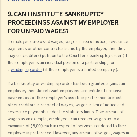
9. CAN I INSTITUTE BANKRUPTCY
PROCEEDINGS AGAINST MY EMPLOYER
FOR UNPAID WAGES?
If employees are owed wages, wages in lieu of notice, severance
payment s or other contractual sums by the employer, then they
may (as creditors) petition to the Court for a bankruptcy order ( if
their employer is an individual person or a partnership ), or
a
winding-up order
( if their employer is a limited compan y ).
If a bankruptcy or winding-up order has been granted against an
employer, then the relevant employees are entitled to receive
payment out of their employer's assets in preference to most
other creditors in respect of wages, wages in lieu of notice and
severance payments under the statutory limits. Take arrears of
wages as an example, employees can recover wages up to a
maximum of $8,000 each in respect of services rendered to their
employer in preference. However, any arrears of wages, wages in