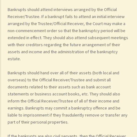
Bankrupts should attend interviews arranged by the Official
Receiver/Trustee. If a bankrupt fails to attend an initial interview
arranged by the Trustee/Official Receiver, the Court may make a
non-commencement order so that the bankruptcy period will be
extended in effect. They should also attend subsequent meetings
with their creditors regarding the future arrangement of their
assets and income and the administration of the bankruptcy
estate.
Bankrupts should hand over all of their assets (both local and
overseas) to the Official Receiver/Trustee and submit all
documents related to their assets such as bank account
statements or business account books, etc. They should also
inform the Official Receiver/Trustee of all of their income and
earnings. Bankrupts may commit a bankruptcy offence and be
liable to imprisonment if they fraudulently remove or transfer any
part of their personal properties.
If the bankrupts are also civil servants, then the Official Receiver