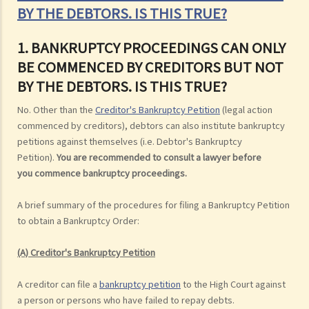
BY THE DEBTORS. IS THIS TRUE?
1. BANKRUPTCY PROCEEDINGS CAN ONLY
BE COMMENCED BY CREDITORS BUT NOT
BY THE DEBTORS. IS THIS TRUE?
No. Other than the
Creditor's Bankruptcy Petition
(legal action
commenced by creditors), debtors can also institute bankruptcy
petitions against themselves (i.e. Debtor's Bankruptcy
Petition).
You are recommended to consult a lawyer before
you commence bankruptcy proceedings.
A brief summary of the procedures for filing a Bankruptcy Petition
to obtain a Bankruptcy Order:
(A) Creditor's Bankruptcy Petition
A creditor can file a
bankruptcy petition
to the High Court against
a person or persons who have failed to repay debts.