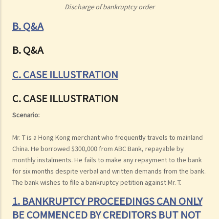
Discharge of bankruptcy order
B. Q&A
B. Q&A
C. CASE ILLUSTRATION
C. CASE ILLUSTRATION
Scenario:
Mr. T is a Hong Kong merchant who frequently travels to mainland
China. He borrowed $300,000 from ABC Bank, repayable by
monthly instalments. He fails to make any repayment to the bank
for six months despite verbal and written demands from the bank.
The bank wishes to file a bankruptcy petition against Mr. T.
1. BANKRUPTCY PROCEEDINGS CAN ONLY
BE COMMENCED BY CREDITORS BUT NOT