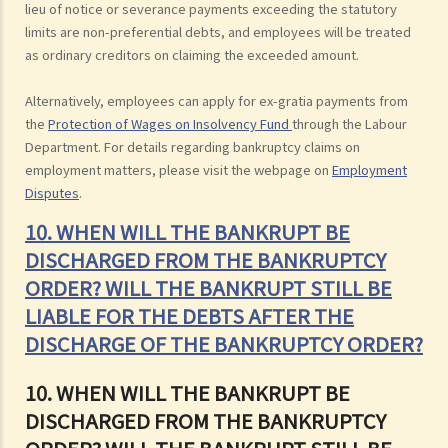
lieu of notice or severance payments exceeding the statutory
limits are non-preferential debts, and employees will be treated
as ordinary creditors on claiming the exceeded amount.
Alternatively, employees can apply for ex-gratia payments from
the
Protection of Wages on Insolvency Fund
through the Labour
Department. For details regarding bankruptcy claims on
employment matters, please visit the webpage on
Employment
Disputes
.
10. WHEN WILL THE BANKRUPT BE
DISCHARGED FROM THE BANKRUPTCY
ORDER? WILL THE BANKRUPT STILL BE
LIABLE FOR THE DEBTS AFTER THE
DISCHARGE OF THE BANKRUPTCY ORDER?
10. WHEN WILL THE BANKRUPT BE
DISCHARGED FROM THE BANKRUPTCY