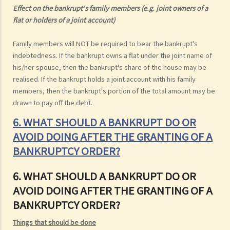
Effect on the bankrupt's family members (e.g. joint owners of a
flat or holders of a joint account)
Family members will NOT be required to bear the bankrupt's
indebtedness. If the bankrupt owns a flat under the joint name of
his/her spouse, then the bankrupt's share of the house may be
realised. If the bankrupt holds a joint account with his family
members, then the bankrupt's portion of the total amount may be
drawn to pay off the debt.
6. WHAT SHOULD A BANKRUPT DO OR
AVOID DOING AFTER THE GRANTING OF A
BANKRUPTCY ORDER?
6. WHAT SHOULD A BANKRUPT DO OR
AVOID DOING AFTER THE GRANTING OF A
BANKRUPTCY ORDER?
Things that should be done