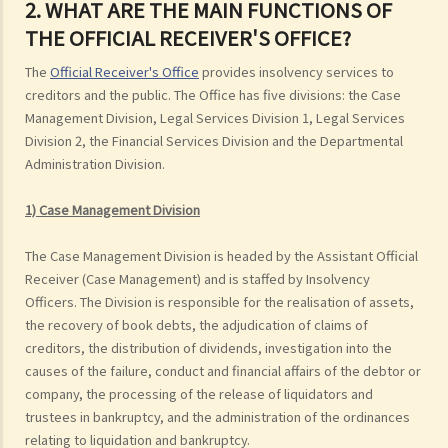
2. WHAT ARE THE MAIN FUNCTIONS OF
THE OFFICIAL RECEIVER'S OFFICE?
The
Official Receiver's Office
provides insolvency services to
creditors and the public. The Office has five divisions: the Case
Management Division, Legal Services Division 1, Legal Services
Division 2, the Financial Services Division and the Departmental
Administration Division.
1) Case Management Division
The Case Management Division is headed by the Assistant Official
Receiver (Case Management) and is staffed by Insolvency
Officers. The Division is responsible for the realisation of assets,
the recovery of book debts, the adjudication of claims of
creditors, the distribution of dividends, investigation into the
causes of the failure, conduct and financial affairs of the debtor or
company, the processing of the release of liquidators and
trustees in bankruptcy, and the administration of the ordinances
relating to liquidation and bankruptcy.