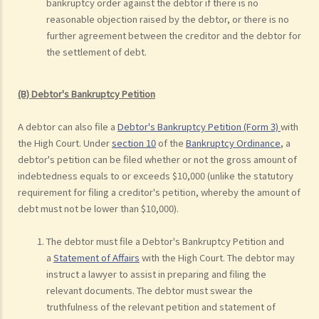
bankruptcy order against the debtor if there is no
reasonable objection raised by the debtor, or there is no
further agreement between the creditor and the debtor for
the settlement of debt.
(B) Debtor's Bankruptcy Petition
A debtor can also file a
Debtor's Bankruptcy Petition (Form 3)
with
the High Court. Under
section 10
of the
Bankruptcy Ordinance
, a
debtor's petition can be filed whether or not the gross amount of
indebtedness equals to or exceeds $10,000 (unlike the statutory
requirement for filing a creditor's petition, whereby the amount of
debt must not be lower than $10,000).
The debtor must file a Debtor's Bankruptcy Petition and
a
Statement of Affairs
with the High Court. The debtor may
instruct a lawyer to assist in preparing and filing the
relevant documents. The debtor must swear the
truthfulness of the relevant petition and statement of