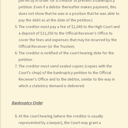
perfectly in order for a creditor to present a bankruptcy
petition. Even if a debtor thereafter makes payment, this
does not show that he was in a position that he was able to
pay the debt as at the date of the petition.)
The creditor must pay a fee of $1,045 to the High Court and
a deposit of $11,250 to the Official Receiver's Office to
cover the fees and expenses that may be incurred by the
Official Receiver (or the Trustee).
The creditor is notified of the court hearing date for the
petition.
The creditor must send sealed copies (copies with the
Court's chop) of the bankruptcy petition to the Official
Receiver's Office and to the debtor, similar to the way in
which a statutory demand is delivered.
Bankruptcy Order
At the court hearing (where the creditor is usually
represented by a lawyer), the Court may grant a