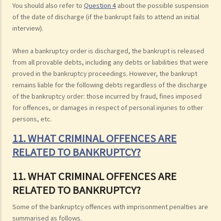
You should also refer to
Question 4
about the possible suspension
of the date of discharge (if the bankrupt fails to attend an initial
interview).
When a bankruptcy order is discharged, the bankrupt is released
from all provable debts, including any debts or liabilities that were
proved in the bankruptcy proceedings. However, the bankrupt
remains liable for the following debts regardless of the discharge
of the bankruptcy order: those incurred by fraud, fines imposed
for offences, or damages in respect of personal injuries to other
persons, etc.
11. WHAT CRIMINAL OFFENCES ARE
RELATED TO BANKRUPTCY?
11. WHAT CRIMINAL OFFENCES ARE
RELATED TO BANKRUPTCY?
Some of the bankruptcy offences with imprisonment penalties are
summarised as follows.