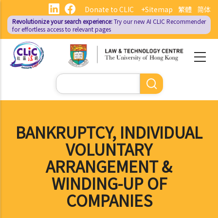
Skip
Donate to CLIC
+Sitemap
繁體
简体
to
Revolutionize your search experience:
Try our new AI
CLIC Recommender
main
for effortless access to relevant pages
content
Search
BANKRUPTCY, INDIVIDUAL
VOLUNTARY
ARRANGEMENT &
WINDING-UP OF
COMPANIES