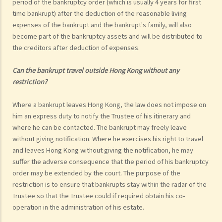
period of the bankruptcy order (which is usually 4 years for first
time bankrupt) after the deduction of the reasonable living
expenses of the bankrupt and the bankrupt's family, will also
become part of the bankruptcy assets and will be distributed to
the creditors after deduction of expenses.
Can the bankrupt travel outside Hong Kong without any
restriction?
Where a bankrupt leaves Hong Kong, the law does not impose on
him an express duty to notify the Trustee of his itinerary and
where he can be contacted. The bankrupt may freely leave
without giving notification. Where he exercises his right to travel
and leaves Hong Kong without giving the notification, he may
suffer the adverse consequence that the period of his bankruptcy
order may be extended by the court. The purpose of the
restriction is to ensure that bankrupts stay within the radar of the
Trustee so that the Trustee could if required obtain his co-
operation in the administration of his estate.