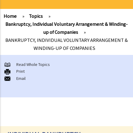
Home
»
Topics
»
Bankruptcy, Individual Voluntary Arrangement & Winding-
up of Companies
»
BANKRUPTCY, INDIVIDUAL VOLUNTARY ARRANGEMENT &
WINDING-UP OF COMPANIES
Read Whole Topics
Print
Email