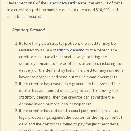
Under
section 6
of the
Bankruptcy Ordinance
, the amount of debt
in a creditor's petition must be equal to or exceed $10,000, and
must be unsecured.
Statutory Demand
Before filing a bankruptcy petition, the creditor may be
required to issue a
statutory demand
to the debtor. The
creditor must use all reasonable ways to bring the
statutory demand to the debtor’s attention, including the
delivery of the demand by hand. The creditor may instruct a
lawyer to prepare and send out the relevant documents.
If the creditor has reasonable grounds to believe that the
debtor has absconded or is trying to avoid receiving the
statutory demand, then the creditor can advertise the
demand in one or more local newspapers.
If the creditor has obtained a court judgment in previous
legal proceedings against the debtor for the repayment of
debt and the debtor has failed to pay the judgment debt,
then the creditor does not have to issue a statutory