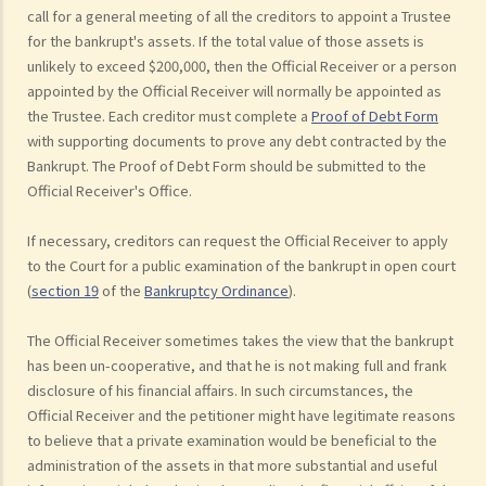
call for a general meeting of all the creditors to appoint a Trustee
for the bankrupt's assets. If the total value of those assets is
unlikely to exceed $200,000, then the Official Receiver or a person
appointed by the Official Receiver will normally be appointed as
the Trustee. Each creditor must complete a
Proof of Debt Form
with supporting documents to prove any debt contracted by the
Bankrupt. The Proof of Debt Form should be submitted to the
Official Receiver's Office.
If necessary, creditors can request the Official Receiver to apply
to the Court for a public examination of the bankrupt in open court
(
section 19
of the
Bankruptcy Ordinance
).
The Official Receiver sometimes takes the view that the bankrupt
has been un-cooperative, and that he is not making full and frank
disclosure of his financial affairs. In such circumstances, the
Official Receiver and the petitioner might have legitimate reasons
to believe that a private examination would be beneficial to the
administration of the assets in that more substantial and useful