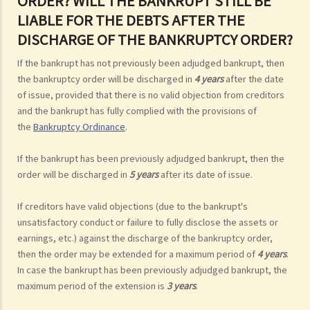
ORDER? WILL THE BANKRUPT STILL BE
LIABLE FOR THE DEBTS AFTER THE
DISCHARGE OF THE BANKRUPTCY ORDER?
If the bankrupt has not previously been adjudged bankrupt, then
the bankruptcy order will be discharged in
4 years
after the date
of issue, provided that there is no valid objection from creditors
and the bankrupt has fully complied with the provisions of
the
Bankruptcy Ordinance
.
If the bankrupt has been previously adjudged bankrupt, then the
order will be discharged in
5 years
after its date of issue.
If creditors have valid objections (due to the bankrupt's
unsatisfactory conduct or failure to fully disclose the assets or
earnings, etc.) against the discharge of the bankruptcy order,
then the order may be extended for a maximum period of
4 years
.
In case the bankrupt has been previously adjudged bankrupt, the
maximum period of the extension is
3 years
.