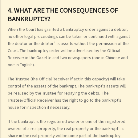
4. WHAT ARE THE CONSEQUENCES OF
BANKRUPTCY?
When the Court has granted a bankruptcy order against a debtor,
no other legal proceedings can be taken or continued with against
the debtor or the debtor’s assets without the permission of the
Court. The bankruptcy order will be advertised by the Official
Receiver in the Gazette and two newspapers (one in Chinese and
one in English).
The Trustee (the Official Receiver if act in this capacity) will take
control of the assets of the bankrupt. The bankrupt's assets will
be realised by the Trustee for repaying the debts. The
Trustee/Official Receiver has the right to go to the bankrupt's
house for inspection if necessary.
If the bankrupt is the registered owner or one of the registered
owners of a real property, the real property or the bankrupt’s
share in the real property will become part of the bankruptcy