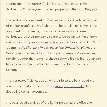
assets and the Trustee/Official Receiver will register the
Bankruptcy Order against the real property in the Land Registry.
The bankrupt's provident fund will usually be considered as part
of the bankrupt's assets (subject to the provisions of the relevant
provident fund scheme). If retired civil servants become
bankrupt, then their pensions cease to be payable unless there
are discretionary arrangements. Also as mentioned in a High Court
judgment (
Re Choi Lai Ming ex parte The Official Receiver
), the
Government has security rights over civil servants' salaries and
pensions under the Home Purchase Scheme loan (a loan advanced
to a civil servant under the Government's Home Financing
Scheme).
The Trustee/Official Receiver will distribute the balance of the
realized amounts to the creditors
by way of dividends
after
deducting certain expenses.
The balance of earnings of the bankrupt during the effective