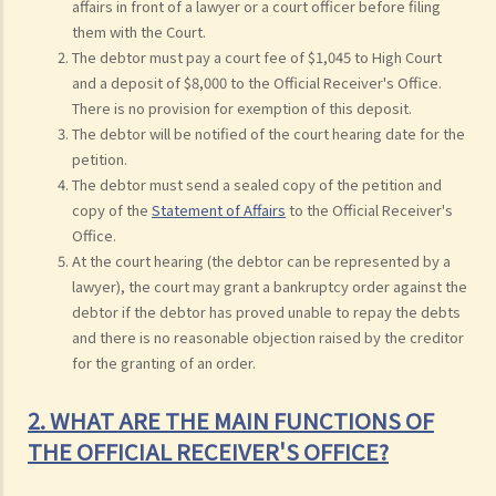
affairs in front of a lawyer or a court officer before filing
them with the Court.
The debtor must pay a court fee of $1,045 to High Court
and a deposit of $8,000 to the Official Receiver's Office.
There is no provision for exemption of this deposit.
The debtor will be notified of the court hearing date for the
petition.
The debtor must send a sealed copy of the petition and
copy of the
Statement of Affairs
to the Official Receiver's
Office.
At the court hearing (the debtor can be represented by a
lawyer), the court may grant a bankruptcy order against the
debtor if the debtor has proved unable to repay the debts
and there is no reasonable objection raised by the creditor
for the granting of an order.
2. WHAT ARE THE MAIN FUNCTIONS OF
THE OFFICIAL RECEIVER'S OFFICE?