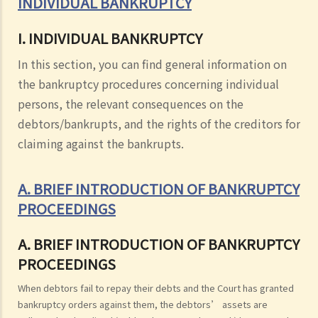
INDIVIDUAL BANKRUPTCY
I. INDIVIDUAL BANKRUPTCY
In this section, you can find general information on
the bankruptcy procedures concerning individual
persons, the relevant consequences on the
debtors/bankrupts, and the rights of the creditors for
claiming against the bankrupts.
A. BRIEF INTRODUCTION OF BANKRUPTCY
PROCEEDINGS
A. BRIEF INTRODUCTION OF BANKRUPTCY
PROCEEDINGS
When debtors fail to repay their debts and the Court has granted
bankruptcy orders against them, the debtors’ assets are