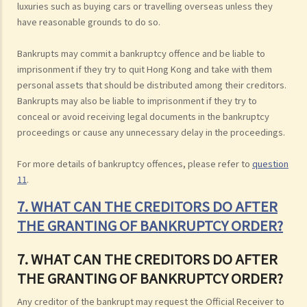
luxuries such as buying cars or travelling overseas unless they
have reasonable grounds to do so.
Bankrupts may commit a bankruptcy offence and be liable to
imprisonment if they try to quit Hong Kong and take with them
personal assets that should be distributed among their creditors.
Bankrupts may also be liable to imprisonment if they try to
conceal or avoid receiving legal documents in the bankruptcy
proceedings or cause any unnecessary delay in the proceedings.
For more details of bankruptcy offences, please refer to
question
11
.
7. WHAT CAN THE CREDITORS DO AFTER
THE GRANTING OF BANKRUPTCY ORDER?
7. WHAT CAN THE CREDITORS DO AFTER
THE GRANTING OF BANKRUPTCY ORDER?
Any creditor of the bankrupt may request the Official Receiver to