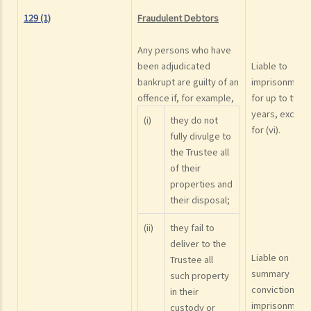
129 (1)
Fraudulent Debtors
Any persons who have
been adjudicated
Liable to
bankrupt are guilty of an
imprisonment
offence if, for example,
for up to two
years, except
(i)
they do not
for (vi).
fully divulge to
the Trustee all
of their
properties and
their disposal;
(ii)
they fail to
deliver to the
Liable on
Trustee all
summary
such property
conviction to
in their
imprisonment
custody or