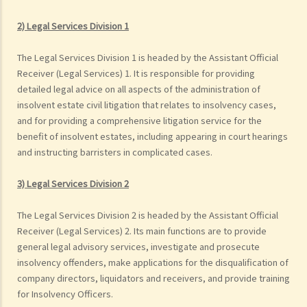
2) Legal Services Division 1
The Legal Services Division 1 is headed by the Assistant Official
Receiver (Legal Services) 1. It is responsible for providing
detailed legal advice on all aspects of the administration of
insolvent estate civil litigation that relates to insolvency cases,
and for providing a comprehensive litigation service for the
benefit of insolvent estates, including appearing in court hearings
and instructing barristers in complicated cases.
3) Legal Services Division 2
The Legal Services Division 2 is headed by the Assistant Official
Receiver (Legal Services) 2. Its main functions are to provide
general legal advisory services, investigate and prosecute
insolvency offenders, make applications for the disqualification of
company directors, liquidators and receivers, and provide training
for Insolvency Officers.