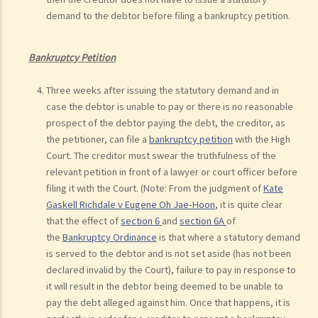
demand to the debtor before filing a bankruptcy petition.
Bankruptcy Petition
Three weeks after issuing the statutory demand and in
case the debtor is unable to pay or there is no reasonable
prospect of the debtor paying the debt, the creditor, as
the petitioner, can file a
bankruptcy petition
with the High
Court. The creditor must swear the truthfulness of the
relevant petition in front of a lawyer or court officer before
filing it with the Court. (Note: From the judgment of
Kate
Gaskell Richdale v Eugene Oh Jae-Hoon
, it is quite clear
that the effect of
section 6
and
section 6A
of
the
Bankruptcy Ordinance
is that where a statutory demand
is served to the debtor and is not set aside (has not been
declared invalid by the Court), failure to pay in response to
it will result in the debtor being deemed to be unable to
pay the debt alleged against him. Once that happens, it is