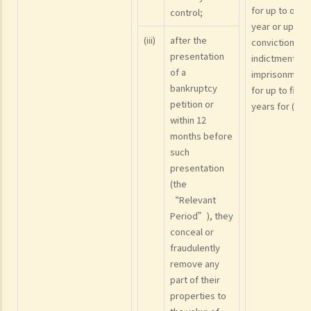
for up to one
control;
year or upon
(iii)
after the
conviction on
presentation
indictment to
of a
imprisonment
bankruptcy
for up to five
petition or
years for (vi)
within 12
months before
such
presentation
(the
“Relevant
Period”), they
conceal or
fraudulently
remove any
part of their
properties to