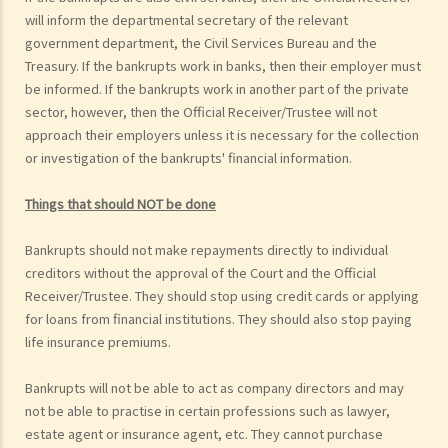
will inform the departmental secretary of the relevant
government department, the Civil Services Bureau and the
Treasury. If the bankrupts work in banks, then their employer must
be informed. If the bankrupts work in another part of the private
sector, however, then the Official Receiver/Trustee will not
approach their employers unless it is necessary for the collection
or investigation of the bankrupts' financial information.
Things that should NOT be done
Bankrupts should not make repayments directly to individual
creditors without the approval of the Court and the Official
Receiver/Trustee. They should stop using credit cards or applying
for loans from financial institutions. They should also stop paying
life insurance premiums.
Bankrupts will not be able to act as company directors and may
not be able to practise in certain professions such as lawyer,
estate agent or insurance agent, etc. They cannot purchase