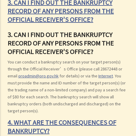
3. CAN I FIND OUT THE BANKRUPTCY
RECORD OF ANY PERSONS FROM THE
OFFICIAL RECEIVER'S OFFICE?
3. CAN I FIND OUT THE BANKRUPTCY
RECORD OF ANY PERSONS FROM THE
OFFICIAL RECEIVER'S OFFICE?
You can conduct a bankruptcy search on your target person(s)
through the Official Receiver’s Office (please call 28672448 or
email
oroadmin@oro.gov.hk
for details) or via the
Internet
. You
must provide the name and ID number of the target person(s) (or
the trading name of a non-limited company) and pay a search fee
of $80 for each search. The bankruptcy search will show all
bankruptcy orders (both undischarged and discharged) on the
target person(s).
4. WHAT ARE THE CONSEQUENCES OF
BANKRUPTCY?