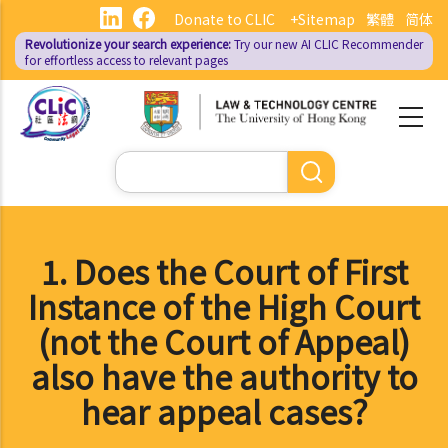
Skip
Donate to CLIC
+Sitemap
繁體
简体
to
Revolutionize your search experience:
Try our new AI
CLIC Recommender
main
for effortless access to relevant pages
content
Search
1. Does the Court of First
Instance of the High Court
(not the Court of Appeal)
also have the authority to
hear appeal cases?