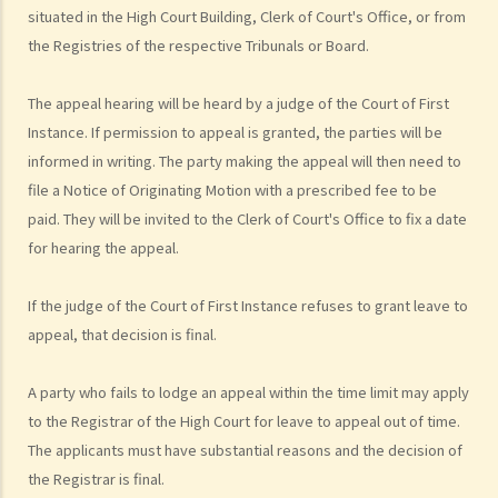
situated in the High Court Building, Clerk of Court's Office, or from
action just to make trouble for the defendant, even though my case
the Registries of the respective Tribunals or Board.
is weak?
10. What can be claimed in a general civil action? What are the
The appeal hearing will be heard by a judge of the Court of First
examples of claims on an unliquidated sum? Apart from a sum of
Instance. If permission to appeal is granted, the parties will be
money (liquidated or not), are there any other possible claims that
informed in writing. The party making the appeal will then need to
can be made in a civil action?
file a Notice of Originating Motion with a prescribed fee to be
11. What information about a civil case can be disclosed to the
paid. They will be invited to the Clerk of Court's Office to fix a date
public? Are all the evidence, documents, or witness statements
for hearing the appeal.
available for public inspection?
How to start a civil action
If the judge of the Court of First Instance refuses to grant leave to
1. What is the authority and what types of civil cases can be handled
appeal, that decision is final.
by the Labour Tribunal?
A party who fails to lodge an appeal within the time limit may apply
2. What is the authority and what types of civil cases can be handled
to the Registrar of the High Court for leave to appeal out of time.
by the Small Claims Tribunal?
The applicants must have substantial reasons and the decision of
3. What is the authority and what types of civil cases can be handled
the Registrar is final.
by the District Court?