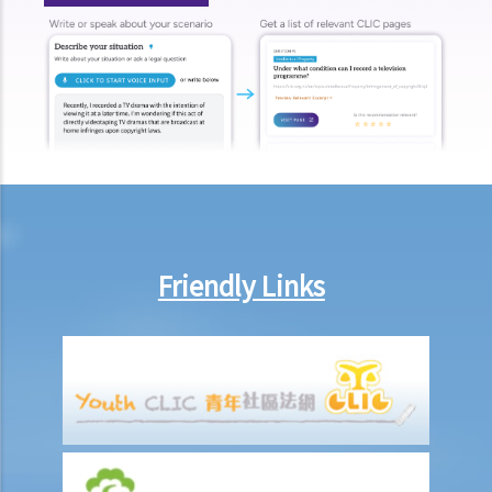
11. Can I start a civil action against someone: (a) without a
permanent address? (b) ordinarily resides outside Hong Kong? (c)
who is missing? (d) whose name is unknown?
12. What is pleading? What documents do the plaintiff and defendant
need to serve in the pleading stage?
13. What are the general principles of drafting a good pleading?
14. What would be the consequence if the plaintiff exaggerates the
amount to be claimed and expects the defendant to make offers at
a cut?
Friendly Links
15. When should I hand in my evidence? Should I attach them to the
Statement of Claim or Originating Summons?
How to defend myself against a civil action
1. How do I (as the defendant) calculate the period of 14 days
allowed for filing the acknowledgment of service form?
2. Should I defend a claim that is started against me?
3. What should I do if I decide NOT to defend the case?