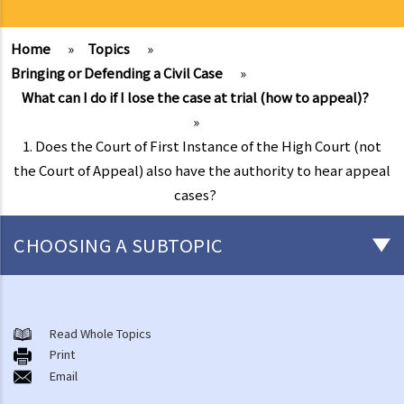
Home
»
Topics
»
Bringing or Defending a Civil Case
»
What can I do if I lose the case at trial (how to appeal)?
»
1. Does the Court of First Instance of the High Court (not
the Court of Appeal) also have the authority to hear appeal
cases?
CHOOSING A SUBTOPIC
What is a civil case?
Matters to be considered before starting a civil action
Read Whole Topics
1. Can I settle the dispute without going to court?
Print
Email
2. Do I have sufficient legal basis to start a civil action? Will it be
possible for my opponent to sue me back in respect of the same