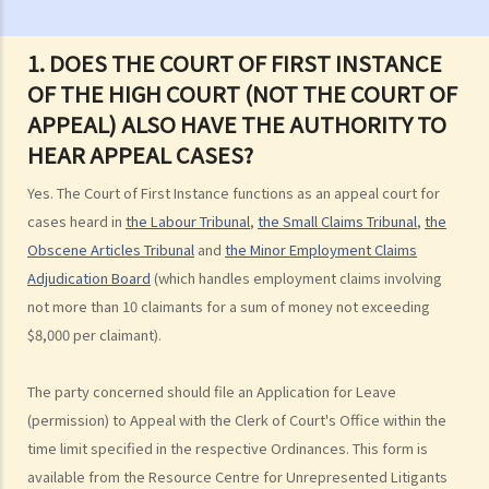
case?
3. How and where can I get legal advice or representation (including
1. DOES THE COURT OF FIRST INSTANCE
free or subsidised legal assistance)?
OF THE HIGH COURT (NOT THE COURT OF
4. Can I obtain what I want if I win the case?
APPEAL) ALSO HAVE THE AUTHORITY TO
5. Can I afford the expenses?
HEAR APPEAL CASES?
1. Why may my legal fees not be fully reimbursed even though I
Yes. The Court of First Instance functions as an appeal court for
have won the case and the court has ordered the other side to pay
cases heard in
the Labour Tribunal
,
the Small Claims Tribunal
,
the
me the legal cost?
Obscene Articles Tribunal
and
the Minor Employment Claims
2. Does the court necessarily order the losing party to fully pay the
Adjudication Board
(which handles employment claims involving
legal cost of the winning party? What are the possible causes that
not more than 10 claimants for a sum of money not exceeding
make the court orders differently?
$8,000 per claimant).
6. Can I afford the time?
The party concerned should file an Application for Leave
7. Is there any deadline for starting a civil action?
(permission) to Appeal with the Clerk of Court's Office within the
8. What risks will I face if I start a civil action? Am I prepared to bear
time limit specified in the respective Ordinances. This form is
these risks?
available from the Resource Centre for Unrepresented Litigants
9. If I do not mind affording time and money at all, can I start a civil