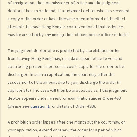
of Immigration, the Commissioner of Police and the judgment
4. What is the authority and what types of civil cases can be handled
debtor (if he can be found). If a judgment debtor who has received
by the Court of First Instance of the High Court?
a copy of the order or has otherwise been informed of its effect
5. Will I need a lawyer to handle my case?
attempts to leave Hong Kong in contravention of that order, he
1. Would judges take into consideration that the litigants in person
may be arrested by any immigration officer, police officer or bailiff.
are disadvantaged in understanding court procedures and give
legal advice to them?
The judgment debtor who is prohibited by a prohibition order
2. Can I ask a friend to speak and represent me in court?
from leaving Hong Kong may, on 2 days clear notice to you and
6. What happens if a mentally incapacitated person or an
upon being present in person in court, apply for the order to be
infant/minor wants to start a legal action?
discharged. In such an application, the court may, after the
7. How can I start a civil action against another party in the District
assessment of the amount due to you, discharge the order (if
appropriate). The case will then be proceeded as if the judgment
Court or the High Court?
debtor appears under arrest for examination under Order 49B
8. If I want to start a civil action against somebody through the
(please see
question 1
for details of Order 49B).
District Court or the High Court, should I commence the action by
filing a writ of summons or by filing an originating summons?
A prohibition order lapses after one month but the court may, on
9. How do I start a civil action by issuing a writ of summons?
your application, extend or renew the order for a period which
10. How do I start a civil action by issuing an originating summons?