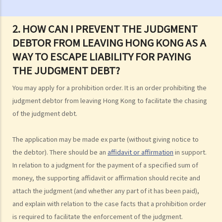
case?
3. How and where can I get legal advice or representation (including
2. HOW CAN I PREVENT THE JUDGMENT
free or subsidised legal assistance)?
DEBTOR FROM LEAVING HONG KONG AS A
4. Can I obtain what I want if I win the case?
WAY TO ESCAPE LIABILITY FOR PAYING
5. Can I afford the expenses?
THE JUDGMENT DEBT?
1. Why may my legal fees not be fully reimbursed even though I
You may apply for a prohibition order. It is an order prohibiting the
have won the case and the court has ordered the other side to pay
judgment debtor from leaving Hong Kong to facilitate the chasing
me the legal cost?
of the judgment debt.
2. Does the court necessarily order the losing party to fully pay the
legal cost of the winning party? What are the possible causes that
The application may be made ex parte (without giving notice to
make the court orders differently?
the debtor). There should be an
affidavit or affirmation
in support.
In relation to a judgment for the payment of a specified sum of
6. Can I afford the time?
money, the supporting affidavit or affirmation should recite and
7. Is there any deadline for starting a civil action?
attach the judgment (and whether any part of it has been paid),
8. What risks will I face if I start a civil action? Am I prepared to bear
and explain with relation to the case facts that a prohibition order
these risks?
is required to facilitate the enforcement of the judgment.
9. If I do not mind affording time and money at all, can I start a civil