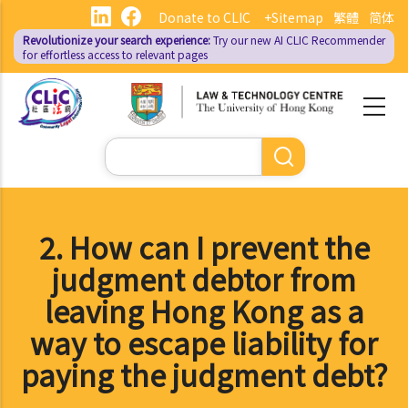
Skip
Donate to CLIC
+Sitemap
繁體
简体
to
Revolutionize your search experience:
Try our new AI
CLIC Recommender
main
for effortless access to relevant pages
content
Search
2. How can I prevent the
judgment debtor from
leaving Hong Kong as a
way to escape liability for
paying the judgment debt?