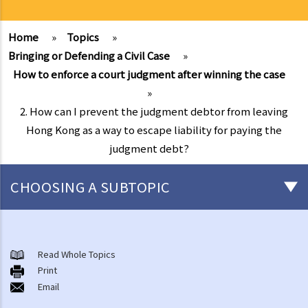
Home
»
Topics
»
Bringing or Defending a Civil Case
»
How to enforce a court judgment after winning the case
»
2. How can I prevent the judgment debtor from leaving
Hong Kong as a way to escape liability for paying the
judgment debt?
CHOOSING A SUBTOPIC
What is a civil case?
Matters to be considered before starting a civil action
Read Whole Topics
1. Can I settle the dispute without going to court?
Print
Email
2. Do I have sufficient legal basis to start a civil action? Will it be
possible for my opponent to sue me back in respect of the same