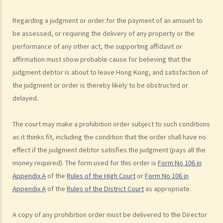
action just to make trouble for the defendant, even though my case
Regarding a judgment or order for the payment of an amount to
is weak?
be assessed, or requiring the delivery of any property or the
10. What can be claimed in a general civil action? What are the
performance of any other act, the supporting affidavit or
examples of claims on an unliquidated sum? Apart from a sum of
affirmation must show probable cause for believing that the
money (liquidated or not), are there any other possible claims that
judgment debtor is about to leave Hong Kong, and satisfaction of
can be made in a civil action?
the judgment or order is thereby likely to be obstructed or
11. What information about a civil case can be disclosed to the
delayed.
public? Are all the evidence, documents, or witness statements
available for public inspection?
The court may make a prohibition order subject to such conditions
How to start a civil action
as it thinks fit, including the condition that the order shall have no
1. What is the authority and what types of civil cases can be handled
effect if the judgment debtor satisfies the judgment (pays all the
by the Labour Tribunal?
money required). The form used for this order is
Form No 106 in
Appendix A
of the
Rules of the High Court
or
Form No 106 in
2. What is the authority and what types of civil cases can be handled
Appendix A
of the
Rules of the District Court
as appropriate.
by the Small Claims Tribunal?
3. What is the authority and what types of civil cases can be handled
A copy of any prohibition order must be delivered to the Director
by the District Court?