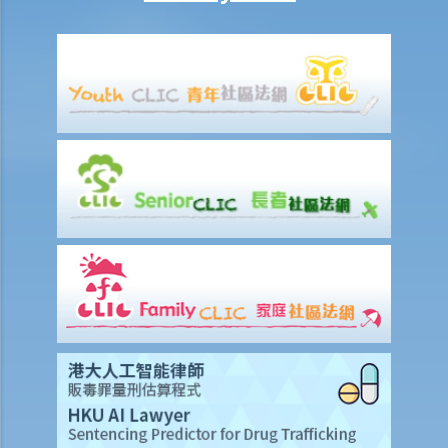
5. What are the other general matters that I should pay attention to
concerning the conduct of civil actions in court?
Settlement
A. Procedures to shorten the legal proceedings at an early stage
under Order 13A – Introduction and Objectives
1. Application
2. Making an admission
3. Procedures subsequent to an admission
B. Sanctioned offers and sanctioned payments
C. Settling disputes out of the court
D. Q&A
1. As a defendant of a claim for a liquidated sum of money, if I
partially admit the liability of a plaintiff's claim, what are the
differences between (1) admitting the partial amount via Form 16 at
the pleading stage (in pursuant of order 13A), and (2) offering that