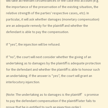
will take all relevant circumstances of the case into account (e.g.
the importance of the preservation of the existing situation, the
How to defend myself against a civil action
relative strength of the parties' respective cases, etc). In
1. How do I (as the defendant) calculate the period of 14 days
particular, it will ask whether damages (monetary compensation)
allowed for filing the acknowledgment of service form?
are an adequate remedy for the plaintiff and whether the
2. Should I defend a claim that is started against me?
defendant is able to pay the compensation.
3. What should I do if I decide NOT to defend the case?
4. What should I do if I decide to defend the case?
If "yes", the injunction will be refused.
5. What happens if the defendant does not file an acknowledgment
of service form or a defence?
If "no", the court will next consider whether the giving of an
6. What happens if the defendant files a defence (and
undertaking as to damages by the plaintiff is adequate protection
counterclaim)?
for the defendant and whether the plaintiff is able to honour such
7. If the defendant considers that he does in fact owe the plaintiff
an undertaking. If the answer is "yes", the court will grant an
some money, what action can be taken by the defendant?
interlocutory injunction.
8. I am the defendant of a civil action but I believe another party
should be responsible for the plaintiff’s claim instead. What should
(Note: The undertaking as to damages is the plaintiff’s promise
I do?
to pay the defendant compensation if the plaintiff later fails to
Preparing a case for a court trial
prove that he is entitled to such an injunction order.)