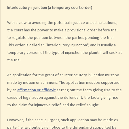
1. What is the authority and what types of civil cases can be handled
Interlocutory injunction (a temporary court order)
by the Labour Tribunal?
2. What is the authority and what types of civil cases can be handled
With a view to avoiding the potential injustice of such situations,
by the Small Claims Tribunal?
the court has the power to make a provisional order before trial
3. What is the authority and what types of civil cases can be handled
to regulate the position between the parties pending the trial.
by the District Court?
This order is called an "interlocutory injunction", and is usually a
4. What is the authority and what types of civil cases can be handled
temporary version of the type of injunction the plaintiff will seek at
by the Court of First Instance of the High Court?
the trial.
5. Will I need a lawyer to handle my case?
An application for the grant of an interlocutory injunction must be
1. Would judges take into consideration that the litigants in person
made by motion or summons. The application must be supported
are disadvantaged in understanding court procedures and give
by an
affirmation or affidavit
setting out the facts giving rise to the
legal advice to them?
cause of legal action against the defendant, the facts giving rise
2. Can I ask a friend to speak and represent me in court?
to the claim for injunctive relief, and the relief sought.
6. What happens if a mentally incapacitated person or an
infant/minor wants to start a legal action?
However, if the case is urgent, such application may be made ex
7. How can I start a civil action against another party in the District
parte (i.e. without giving notice to the defendant) supported by