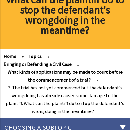
stop the defendant's
wrongdoing in the
meantime?
Home
»
Topics
»
Bringing or Defending a Civil Case
»
What kinds of applications may be made to court before
the commencement of a trial?
»
7. The trial has not yet commenced but the defendant's
wrongdoing has already caused some damage to the
plaintiff. What can the plaintiff do to stop the defendant's
wrongdoing in the meantime?
CHOOSING A SUBTOPIC