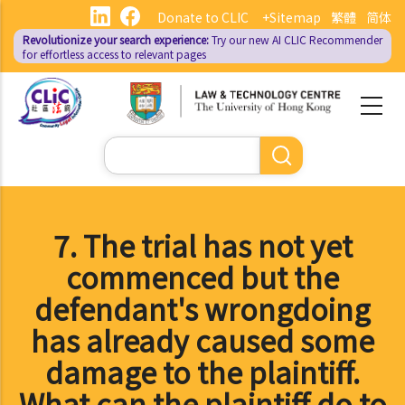
Skip
Donate to CLIC
+Sitemap
繁體
简体
to
Revolutionize your search experience:
Try our new AI
CLIC Recommender
main
for effortless access to relevant pages
content
Search
7. The trial has not yet
commenced but the
defendant's wrongdoing
has already caused some
damage to the plaintiff.
What can the plaintiff do to