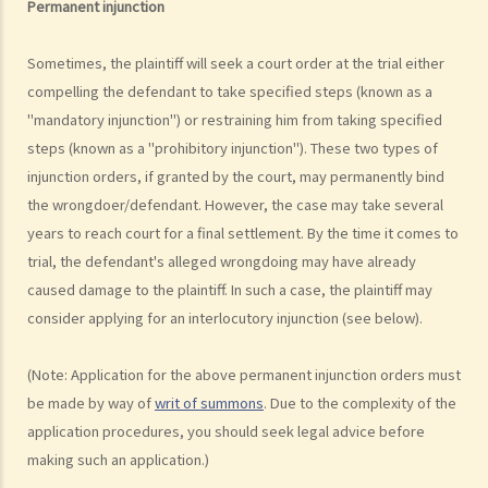
Permanent injunction
make the court orders differently?
6. Can I afford the time?
Sometimes, the plaintiff will seek a court order at the trial either
7. Is there any deadline for starting a civil action?
compelling the defendant to take specified steps (known as a
8. What risks will I face if I start a civil action? Am I prepared to bear
"mandatory injunction") or restraining him from taking specified
these risks?
steps (known as a "prohibitory injunction"). These two types of
9. If I do not mind affording time and money at all, can I start a civil
injunction orders, if granted by the court, may permanently bind
the wrongdoer/defendant. However, the case may take several
action just to make trouble for the defendant, even though my case
years to reach court for a final settlement. By the time it comes to
is weak?
trial, the defendant's alleged wrongdoing may have already
10. What can be claimed in a general civil action? What are the
caused damage to the plaintiff. In such a case, the plaintiff may
examples of claims on an unliquidated sum? Apart from a sum of
consider applying for an interlocutory injunction (see below).
money (liquidated or not), are there any other possible claims that
can be made in a civil action?
(Note: Application for the above permanent injunction orders must
11. What information about a civil case can be disclosed to the
be made by way of
writ of summons
. Due to the complexity of the
public? Are all the evidence, documents, or witness statements
application procedures, you should seek legal advice before
available for public inspection?
making such an application.)
How to start a civil action