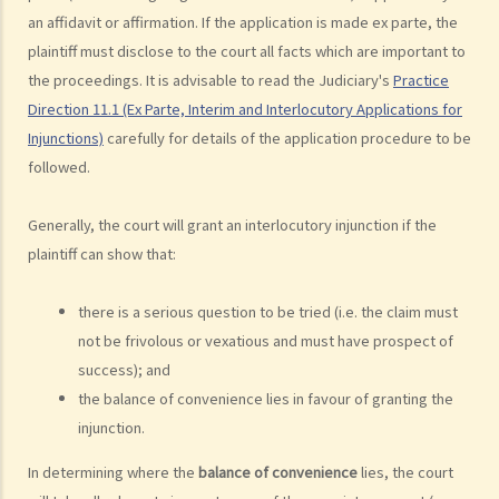
Court or the High Court?
an affidavit or affirmation. If the application is made ex parte, the
8. If I want to start a civil action against somebody through the
plaintiff must disclose to the court all facts which are important to
District Court or the High Court, should I commence the action by
the proceedings. It is advisable to read the Judiciary's
Practice
filing a writ of summons or by filing an originating summons?
Direction 11.1 (Ex Parte, Interim and Interlocutory Applications for
9. How do I start a civil action by issuing a writ of summons?
Injunctions)
carefully for details of the application procedure to be
10. How do I start a civil action by issuing an originating summons?
followed.
11. Can I start a civil action against someone: (a) without a
Generally, the court will grant an interlocutory injunction if the
permanent address? (b) ordinarily resides outside Hong Kong? (c)
plaintiff can show that:
who is missing? (d) whose name is unknown?
12. What is pleading? What documents do the plaintiff and defendant
there is a serious question to be tried (i.e. the claim must
need to serve in the pleading stage?
not be frivolous or vexatious and must have prospect of
13. What are the general principles of drafting a good pleading?
success); and
14. What would be the consequence if the plaintiff exaggerates the
the balance of convenience lies in favour of granting the
amount to be claimed and expects the defendant to make offers at
injunction.
a cut?
15. When should I hand in my evidence? Should I attach them to the
In determining where the
balance of convenience
lies, the court
Statement of Claim or Originating Summons?