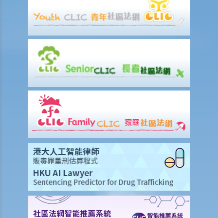
by the opposite party are falsified (e.g., a false lease document in a
trial on land), should he raise it out by an interlocutory application?
2. Are there any examples of interlocutory proceedings that might
be regarded by the Court as abuse of process? What are the
consequences of initiating such proceedings?
2. How to prepare an affidavit or affirmation?
3. What documents do the parties need to prepare for the hearing
of the interlocutory application?
4. How is the hearing of an interlocutory application conducted?
5. Can the plaintiff or the defendant appeal against an order made
on an interlocutory application?
6. If the defendant filed a defence, but it does not contain any
reasonable points, can the plaintiff apply for a "fast judgment"
without going through a trial?
7. The trial has not yet commenced but the defendant's wrongdoing
has already caused some damage to the plaintiff. What can the
plaintiff do to stop the defendant's wrongdoing in the meantime?