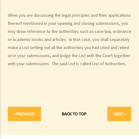
1. Would judges take into consideration that the litigants in person
are disadvantaged in understanding court procedures and give
When you are discussing the legal principles and their applications
legal advice to them?
thereof mentioned in your opening and closing submissions, you
2. Can I ask a friend to speak and represent me in court?
may draw reference to the authorities such as case law, ordinance
6. What happens if a mentally incapacitated person or an
or academic books and articles. In that case, you shall separately
infant/minor wants to start a legal action?
make a List setting out all the authorities you had cited and relied
on in your submissions, and lodge the List with the Court together
7. How can I start a civil action against another party in the District
with your submissions. The said List is called List of Authorities.
Court or the High Court?
8. If I want to start a civil action against somebody through the
District Court or the High Court, should I commence the action by
filing a writ of summons or by filing an originating summons?
9. How do I start a civil action by issuing a writ of summons?
10. How do I start a civil action by issuing an originating summons?
‹ PREVIOUS
BACK TO TOP
NEXT ›
11. Can I start a civil action against someone: (a) without a
permanent address? (b) ordinarily resides outside Hong Kong? (c)
who is missing? (d) whose name is unknown?