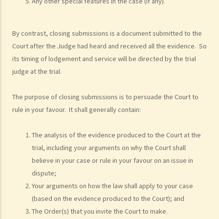
Any other special features in the case (if any).
examples of claims on an unliquidated sum? Apart from a sum of
money (liquidated or not), are there any other possible claims that
By contrast, closing submissions is a document submitted to the
can be made in a civil action?
Court after the Judge had heard and received all the evidence. So
11. What information about a civil case can be disclosed to the
its timing of lodgement and service will be directed by the trial
public? Are all the evidence, documents, or witness statements
judge at the trial.
available for public inspection?
How to start a civil action
The purpose of closing submissions is to persuade the Court to
1. What is the authority and what types of civil cases can be handled
rule in your favour. It shall generally contain:
by the Labour Tribunal?
2. What is the authority and what types of civil cases can be handled
The analysis of the evidence produced to the Court at the
by the Small Claims Tribunal?
trial, including your arguments on why the Court shall
3. What is the authority and what types of civil cases can be handled
believe in your case or rule in your favour on an issue in
by the District Court?
dispute;
4. What is the authority and what types of civil cases can be handled
Your arguments on how the law shall apply to your case
by the Court of First Instance of the High Court?
(based on the evidence produced to the Court); and
5. Will I need a lawyer to handle my case?
The Order(s) that you invite the Court to make.