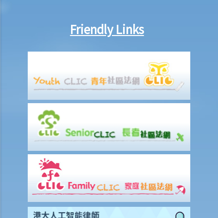
counterclaim)?
7. If the defendant considers that he does in fact owe the plaintiff
Friendly Links
some money, what action can be taken by the defendant?
8. I am the defendant of a civil action but I believe another party
should be responsible for the plaintiff’s claim instead. What should
I do?
Preparing a case for a court trial
1. What is a discovery (disclosure) of documents?
2. What is an exchange of witness statements?
3. What should be noted about expert witnesses? Should I call them
to give evidence for my case?
4. How will the Court give directions for the management of a case
before the commencement of a trial?
5. What are the other general matters that I should pay attention to
concerning the conduct of civil actions in court?
Settlement