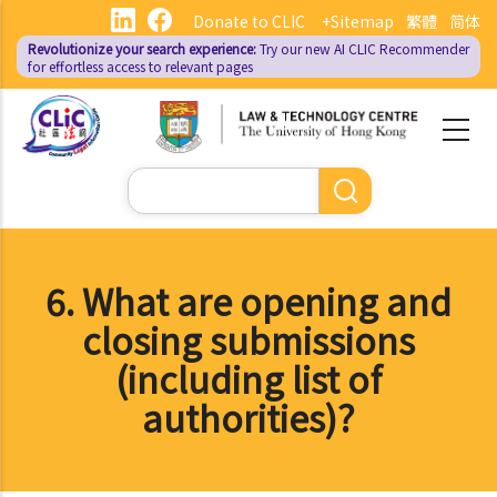
Skip
Donate to CLIC
+Sitemap
繁體
简体
to
Revolutionize your search experience:
Try our new AI
CLIC Recommender
main
for effortless access to relevant pages
content
Search
6. What are opening and
closing submissions
(including list of
authorities)?