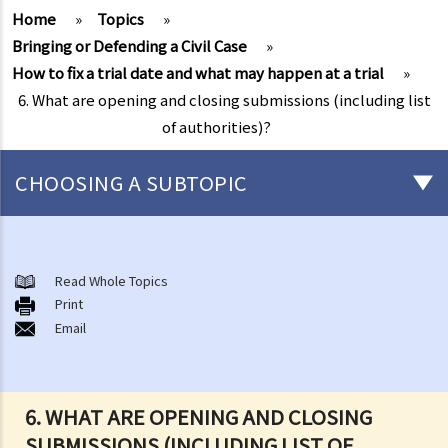
Home
»
Topics
»
Bringing or Defending a Civil Case
»
How to fix a trial date and what may happen at a trial
»
6. What are opening and closing submissions (including list
of authorities)?
CHOOSING A SUBTOPIC
What is a civil case?
Matters to be considered before starting a civil action
Read Whole Topics
1. Can I settle the dispute without going to court?
Print
Email
2. Do I have sufficient legal basis to start a civil action? Will it be
possible for my opponent to sue me back in respect of the same
case?
3. How and where can I get legal advice or representation (including
6. WHAT ARE OPENING AND CLOSING
free or subsidised legal assistance)?
SUBMISSIONS (INCLUDING LIST OF