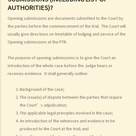
4. Can I obtain what I want if I win the case?
AUTHORITIES)?
5. Can I afford the expenses?
Opening submissions are documents submitted to the Court by
1. Why may my legal fees not be fully reimbursed even though I
the parties before the commencement of the trial. The Court will
have won the case and the court has ordered the other side to pay
usually give directions on timetable of lodging and service of the
me the legal cost?
Opening submissions at the PTR.
2. Does the court necessarily order the losing party to fully pay the
legal cost of the winning party? What are the possible causes that
The purpose of opening submissions is to give the Court an
make the court orders differently?
introduction of the whole case before the Judge hears or
receives evidence. It shall generally outline:
6. Can I afford the time?
7. Is there any deadline for starting a civil action?
Background of the case;
8. What risks will I face if I start a civil action? Am I prepared to bear
The issue(s) of dispute between the parties that require
these risks?
the Court’s adjudication;
9. If I do not mind affording time and money at all, can I start a civil
The applicable legal principles involved in the case;
action just to make trouble for the defendant, even though my case
An introduction of the witnesses and evidence to be
is weak?
produced to the Court at the trial; and
10. What can be claimed in a general civil action? What are the