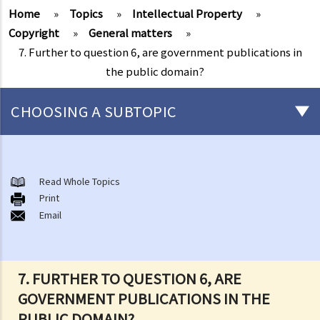
Home
»
Topics
»
Intellectual Property
»
Copyright
»
General matters
»
7. Further to question 6, are government publications in
the public domain?
CHOOSING A SUBTOPIC
Copyright
General matters
Read Whole Topics
Print
1. How do I obtain copyright?
Email
2. How long does copyright last?
3. What is a copyright notice? If I am the copyright owner, is it
necessary to have a copyright notice on my work?
7. FURTHER TO QUESTION 6, ARE
4. How do I find out who owns the copyright in a particular work?
GOVERNMENT PUBLICATIONS IN THE
5. How do I obtain permission to use a copyright work?
PUBLIC DOMAIN?