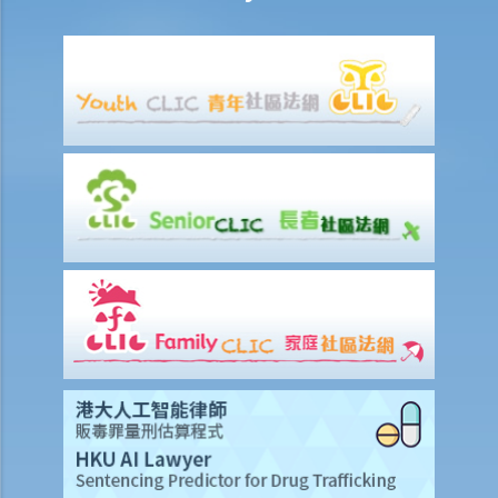
copyright infringement)
A. Will a person infringe the copyright in a work under these
scenarios?
1. Some of the contents of a book I have borrowed are out of
copyright (the copyright period has expired). If I photocopy only the
pages containing those contents, will I still infringe the copyright in
the book?
2. I am a shop owner and have bought a lawful copy of a musical CD.
Will I infringe the copyright if I play the CD in my shop?
3. I have bought a lawful copy of a movie on a DVD. Will I infringe the
copyright if I show the movie in a fund-raising event for charitable
purposes?
4. I have bought a lawful copy of a CD containing a computer game.
Will I be liable for copyright infringement if I lend the CD to my friend
for him to play the game on his computer?
5. A student has made photocopies of a book and distributed them