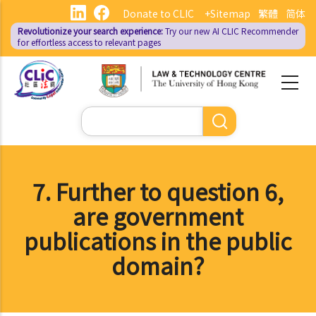
Skip
Donate to CLIC
+Sitemap
繁體
简体
to
Revolutionize your search experience:
Try our new AI
CLIC Recommender
main
for effortless access to relevant pages
content
Search
7. Further to question 6,
are government
publications in the public
domain?