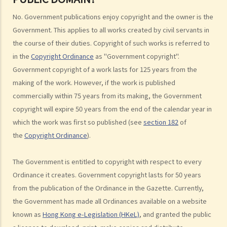
6. Are there any works that I can use freely without having to obtain
permission in respect of copyright?
No. Government publications enjoy copyright and the owner is the
7. Further to question 6, are government publications in the public
Government. This applies to all works created by civil servants in
domain?
the course of their duties. Copyright of such works is referred to
8. Is my copyright valid in other countries?
in the
Copyright Ordinance
as "Government copyright".
9. Is the copyright of a foreigner valid in Hong Kong?
Government copyright of a work lasts for 125 years from the
making of the work. However, if the work is published
10. Can a copyright owner assign the copyright of his work to
commercially within 75 years from its making, the Government
another person?
copyright will expire 50 years from the end of the calendar year in
11. How is an assignment of copyright different from a licence of
which the work was first so published (see
section 182
of
copyright?
the
Copyright Ordinance
).
12. What are moral rights?
13. Do performers enjoy copyright protection for their
The Government is entitled to copyright with respect to every
performances?
Ordinance it creates. Government copyright lasts for 50 years
Ownership of copyright
from the publication of the Ordinance in the Gazette. Currently,
14. Who owns the copyright in a work? Would different categories of
the Government has made all Ordinances available on a website
work result in different ownership of copyright?
known as
Hong Kong e-Legislation (HKeL)
, and granted the public
15. A free-lance programmer has written a program to keep track of