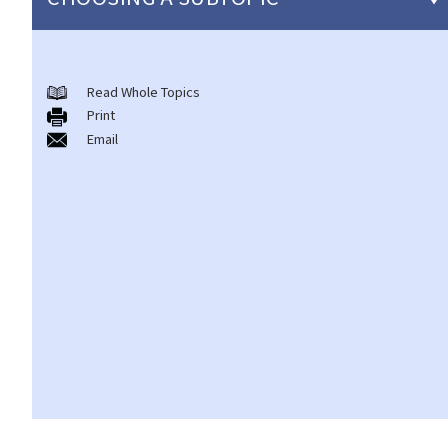
Copyright
Read Whole Topics
General matters
Print
1. How do I obtain copyright?
Email
2. How long does copyright last?
3. What is a copyright notice? If I am the copyright owner, is it
necessary to have a copyright notice on my work?
4. How do I find out who owns the copyright in a particular work?
5. How do I obtain permission to use a copyright work?
6. Are there any works that I can use freely without having to
obtain permission in respect of copyright?
7. Further to question 6, are government publications in the
public domain?
8. Is my copyright valid in other countries?
9. Is the copyright of a foreigner valid in Hong Kong?