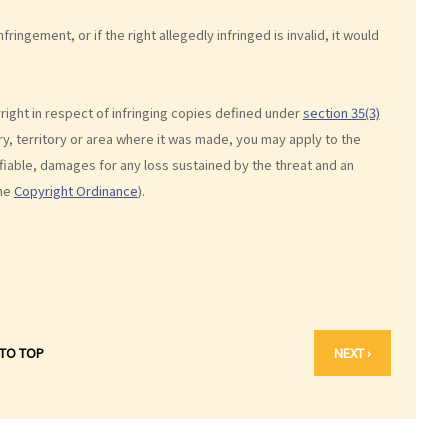
ringement, or if the right allegedly infringed is invalid, it would
ight in respect of infringing copies defined under
section 35(3)
y, territory or area where it was made, you may apply to the
ifiable, damages for any loss sustained by the threat and an
he
Copyright Ordinance
).
 TO TOP
NEXT ›