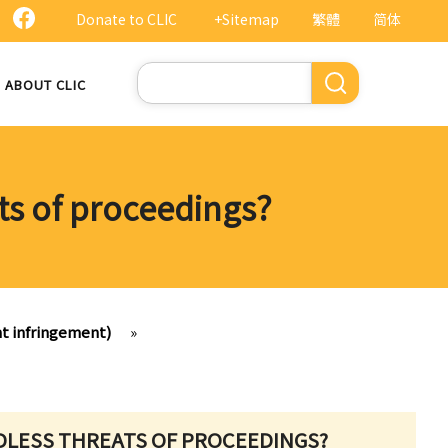
Donate to CLIC
+Sitemap
繁體
简体
Search
ABOUT CLIC
ts of proceedings?
ht infringement)
»
DLESS THREATS OF PROCEEDINGS?