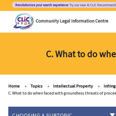
Skip
Revolutionize your search experience:
Try our new AI
CLIC Recommend
to
main
Community Legal Information Centre
content
C. What to do whe
Home
»
Topics
»
Intellectual Property
»
Infrin
C. What to do when faced with groundless threats of proce
CHOOSING A SUBTOPIC