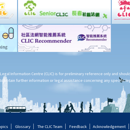
Legal Information Centre (CLIC) is for preliminary reference only and shou
o obtain further information or legal assistance concerning any specific le
opics
Glossary
The CLIC Team
Feedback
Acknowledgement