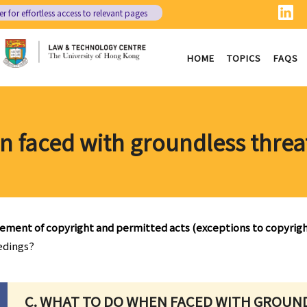
er
for effortless access to relevant pages
HOME
TOPICS
FAQS
n faced with groundless threa
gement of copyright and permitted acts (exceptions to copyrig
edings?
C. WHAT TO DO WHEN FACED WITH GROUN