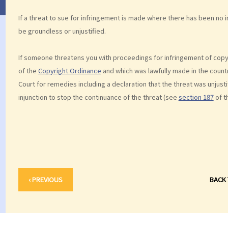
If a threat to sue for infringement is made where there has been no inf
be groundless or unjustified.
If someone threatens you with proceedings for infringement of copyr
of the
Copyright Ordinance
and which was lawfully made in the countr
Court for remedies including a declaration that the threat was unjust
injunction to stop the continuance of the threat (see
section 187
of t
‹ PREVIOUS
BACK