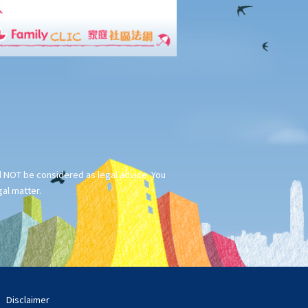
ld NOT be considered as legal advice. You
gal matter.
Disclaimer