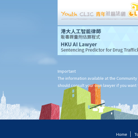
consists of 12 chapters and each of us is the sole author of 4
chapters. How is the copyright in this book shared between us?
17. I have written a book with two other co-authors. None of us
is the sole author of any part, as we all contributed to the
writing and revising of each chapter. How is the copyright in the
book shared between us?
18. What happens to the copyright in a work when the company
that owned it no longer exists or has been taken over?
19. Is owning the NFT of copyrighted content equivalent to
Important
owning the copyright itself?
The information available at the Community 
20. Can I use work I created in the course of my previous
should consult your own lawyer if you want t
employment in my new business?
21. Can someone retain copyright of their work even if they no
longer physically possess the originals of their work?
Copyright and information technology
22. Does the same copyright law apply to electronic materials
Home
T
as printed materials?