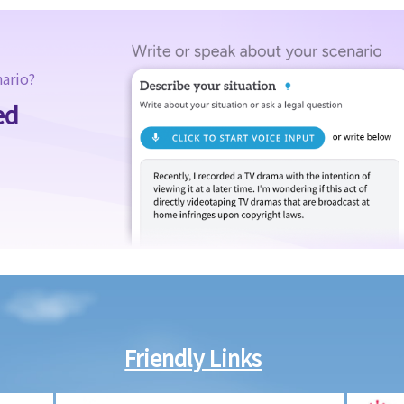
nario?
ed
Friendly Links