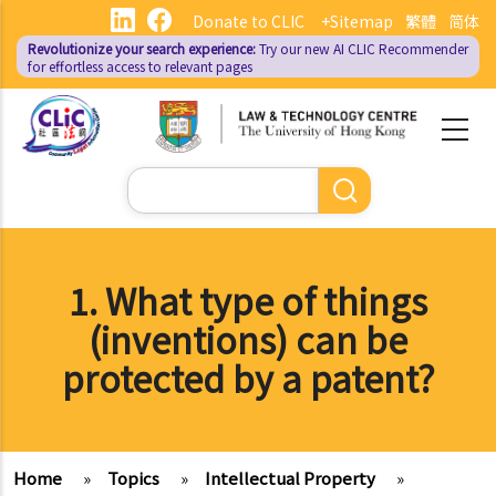
Skip
Donate to CLIC
+Sitemap
繁體
简体
to
Revolutionize your search experience:
Try our new AI
CLIC Recommender
main
for effortless access to relevant pages
content
Search
1. What type of things
(inventions) can be
protected by a patent?
Home
»
Topics
»
Intellectual Property
»