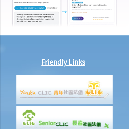
longer physically possess the originals of their work?
Copyright and information technology
22. Does the same copyright law apply to electronic materials as
printed materials?
23. What is meant by a "multimedia work"? Is there anything special
about the copyright in such a work?
24. Are website postings and email messages protected by
copyright? What about domain names on the Internet?
Friendly Links
25. I have downloaded images from a website situated in the United
States. Which country's law would be used to determine whether or
not I have infringed a copyright – US law or Hong Kong law?
26. Is it legal to link to a webpage (insert a hyperlink on one
webpage that links to another webpage) without obtaining its
owner’s consent?
Infringement of copyright and permitted acts (exceptions to
copyright infringement)