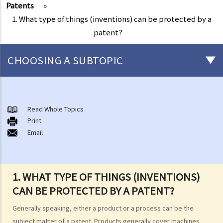
Patents
»
1. What type of things (inventions) can be protected by a
patent?
CHOOSING A SUBTOPIC
Copyright
General matters
Read Whole Topics
Print
1. How do I obtain copyright?
Email
2. How long does copyright last?
3. What is a copyright notice? If I am the copyright owner, is it
necessary to have a copyright notice on my work?
1. WHAT TYPE OF THINGS (INVENTIONS)
4. How do I find out who owns the copyright in a particular work?
CAN BE PROTECTED BY A PATENT?
5. How do I obtain permission to use a copyright work?
6. Are there any works that I can use freely without having to obtain
Generally speaking, either a product or a process can be the
permission in respect of copyright?
subject matter of a patent. Products generally cover machines