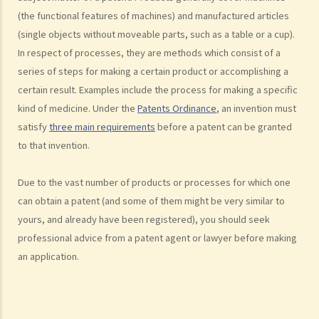
7. Further to question 6, are government publications in the public
(the functional features of machines) and manufactured articles
domain?
(single objects without moveable parts, such as a table or a cup).
In respect of processes, they are methods which consist of a
8. Is my copyright valid in other countries?
series of steps for making a certain product or accomplishing a
9. Is the copyright of a foreigner valid in Hong Kong?
certain result. Examples include the process for making a specific
10. Can a copyright owner assign the copyright of his work to
kind of medicine. Under the
Patents Ordinance
, an invention must
another person?
satisfy
three main requirements
before a patent can be granted
11. How is an assignment of copyright different from a licence of
to that invention.
copyright?
12. What are moral rights?
Due to the vast number of products or processes for which one
13. Do performers enjoy copyright protection for their
can obtain a patent (and some of them might be very similar to
performances?
yours, and already have been registered), you should seek
Ownership of copyright
professional advice from a patent agent or lawyer before making
14. Who owns the copyright in a work? Would different categories of
an application.
work result in different ownership of copyright?
15. A free-lance programmer has written a program to keep track of
my company's inventory. I have paid him in full but we have never