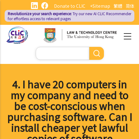
Skip
Donate to CLIC
+Sitemap
繁體
简体
to
Revolutionize your search experience:
Try our new AI
CLIC Recommender
main
for effortless access to relevant pages
content
Search
4. I have 20 computers in
my company and need to
be cost-conscious when
purchasing software. Can I
install cheaper yet lawful
copies of software