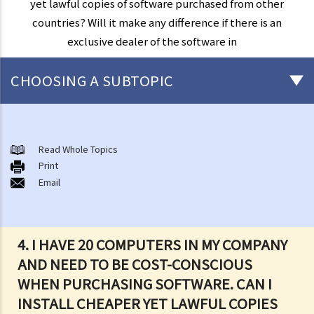
yet lawful copies of software purchased from other
countries? Will it make any difference if there is an
exclusive dealer of the software in
CHOOSING A SUBTOPIC
Copyright
General matters
Read Whole Topics
Print
1. How do I obtain copyright?
Email
2. How long does copyright last?
3. What is a copyright notice? If I am the copyright owner, is it
necessary to have a copyright notice on my work?
4. I HAVE 20 COMPUTERS IN MY COMPANY
4. How do I find out who owns the copyright in a particular work?
AND NEED TO BE COST-CONSCIOUS
5. How do I obtain permission to use a copyright work?
WHEN PURCHASING SOFTWARE. CAN I
6. Are there any works that I can use freely without having to obtain
INSTALL CHEAPER YET LAWFUL COPIES
permission in respect of copyright?