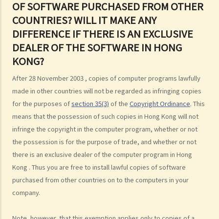
OF SOFTWARE PURCHASED FROM OTHER
7. Further to question 6, are government publications in the public
COUNTRIES? WILL IT MAKE ANY
domain?
DIFFERENCE IF THERE IS AN EXCLUSIVE
8. Is my copyright valid in other countries?
DEALER OF THE SOFTWARE IN HONG
9. Is the copyright of a foreigner valid in Hong Kong?
KONG?
10. Can a copyright owner assign the copyright of his work to
another person?
After 28 November 2003 , copies of computer programs lawfully
11. How is an assignment of copyright different from a licence of
made in other countries will not be regarded as infringing copies
copyright?
for the purposes of
section 35(3)
of the
Copyright Ordinance
. This
12. What are moral rights?
means that the possession of such copies in Hong Kong will not
13. Do performers enjoy copyright protection for their
infringe the copyright in the computer program, whether or not
performances?
the possession is for the purpose of trade, and whether or not
there is an exclusive dealer of the computer program in Hong
Ownership of copyright
Kong . Thus you are free to install lawful copies of software
14. Who owns the copyright in a work? Would different categories of
purchased from other countries on to the computers in your
work result in different ownership of copyright?
company.
15. A free-lance programmer has written a program to keep track of
my company's inventory. I have paid him in full but we have never
Note, however, that this exemption applies only to copies of a