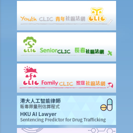
scenarios?
1. Some of the contents of a book I have borrowed are out of
copyright (the copyright period has expired). If I photocopy only the
pages containing those contents, will I still infringe the copyright in
the book?
2. I am a shop owner and have bought a lawful copy of a musical CD.
Will I infringe the copyright if I play the CD in my shop?
3. I have bought a lawful copy of a movie on a DVD. Will I infringe the
copyright if I show the movie in a fund-raising event for charitable
purposes?
4. I have bought a lawful copy of a CD containing a computer game.
Will I be liable for copyright infringement if I lend the CD to my friend
for him to play the game on his computer?
5. A student has made photocopies of a book and distributed them
to all of his classmates. Has he infringed copyright? What about his
classmates?