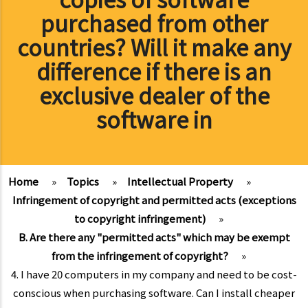
purchased from other
countries? Will it make any
difference if there is an
exclusive dealer of the
software in
Home
»
Topics
»
Intellectual Property
»
Infringement of copyright and permitted acts (exceptions
to copyright infringement)
»
B. Are there any "permitted acts" which may be exempt
from the infringement of copyright?
»
4. I have 20 computers in my company and need to be cost-
conscious when purchasing software. Can I install cheaper