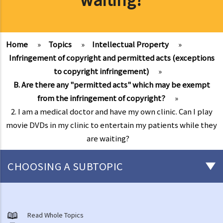
Home
»
Topics
»
Intellectual Property
»
Infringement of copyright and permitted acts (exceptions
to copyright infringement)
»
B. Are there any "permitted acts" which may be exempt
from the infringement of copyright?
»
2. I am a medical doctor and have my own clinic. Can I play
movie DVDs in my clinic to entertain my patients while they
are waiting?
CHOOSING A SUBTOPIC
Copyright
General matters
Read Whole Topics