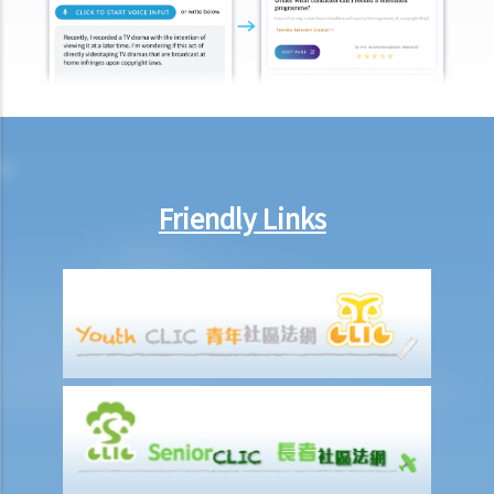
18. What happens to the copyright in a work when the company that
owned it no longer exists or has been taken over?
19. Is owning the NFT of copyrighted content equivalent to owning
the copyright itself?
20. Can I use work I created in the course of my previous
employment in my new business?
21. Can someone retain copyright of their work even if they no
Friendly Links
longer physically possess the originals of their work?
Copyright and information technology
22. Does the same copyright law apply to electronic materials as
printed materials?
23. What is meant by a "multimedia work"? Is there anything special
about the copyright in such a work?
24. Are website postings and email messages protected by
copyright? What about domain names on the Internet?
25. I have downloaded images from a website situated in the United