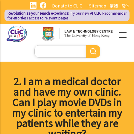
Skip
Donate to CLIC
+Sitemap
繁體
简体
to
Revolutionize your search experience:
Try our new AI
CLIC Recommender
main
for effortless access to relevant pages
content
Search
2. I am a medical doctor
and have my own clinic.
Can I play movie DVDs in
my clinic to entertain my
patients while they are
waiting?