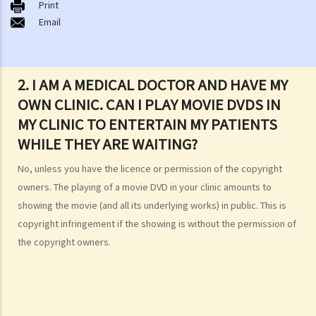
Print
1. How do I obtain copyright?
Email
2. How long does copyright last?
3. What is a copyright notice? If I am the copyright owner, is it
necessary to have a copyright notice on my work?
2. I AM A MEDICAL DOCTOR AND HAVE MY
4. How do I find out who owns the copyright in a particular work?
OWN CLINIC. CAN I PLAY MOVIE DVDS IN
5. How do I obtain permission to use a copyright work?
MY CLINIC TO ENTERTAIN MY PATIENTS
6. Are there any works that I can use freely without having to obtain
WHILE THEY ARE WAITING?
permission in respect of copyright?
7. Further to question 6, are government publications in the public
No, unless you have the licence or permission of the copyright
domain?
owners. The playing of a movie DVD in your clinic amounts to
8. Is my copyright valid in other countries?
showing the movie (and all its underlying works) in public. This is
9. Is the copyright of a foreigner valid in Hong Kong?
copyright infringement if the showing is without the permission of
10. Can a copyright owner assign the copyright of his work to
the copyright owners.
another person?
11. How is an assignment of copyright different from a licence of
copyright?