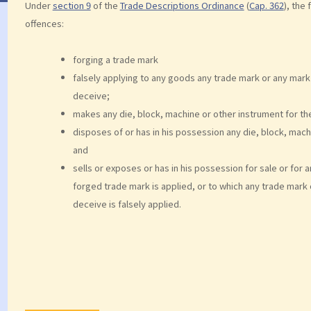
Under
section 9
of the
Trade Descriptions Ordinance
(
Cap. 362
), the
offences:
forging a trade mark
falsely applying to any goods any trade mark or any mark
deceive;
makes any die, block, machine or other instrument for the
disposes of or has in his possession any die, block, mach
and
sells or exposes or has in his possession for sale or for
forged trade mark is applied, or to which any trade mark 
deceive is falsely applied.