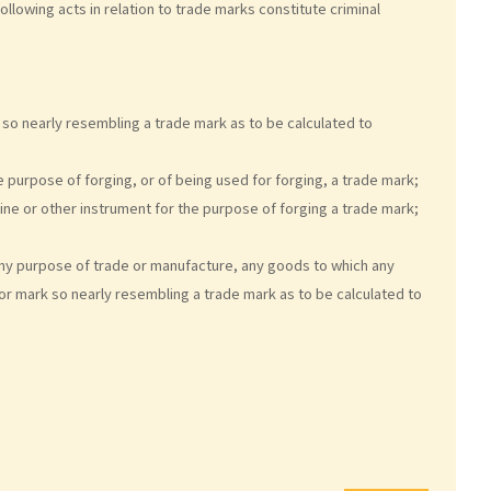
 following acts in relation to trade marks constitute criminal
 so nearly resembling a trade mark as to be calculated to
 purpose of forging, or of being used for forging, a trade mark;
ine or other instrument for the purpose of forging a trade mark;
 any purpose of trade or manufacture, any goods to which any
or mark so nearly resembling a trade mark as to be calculated to