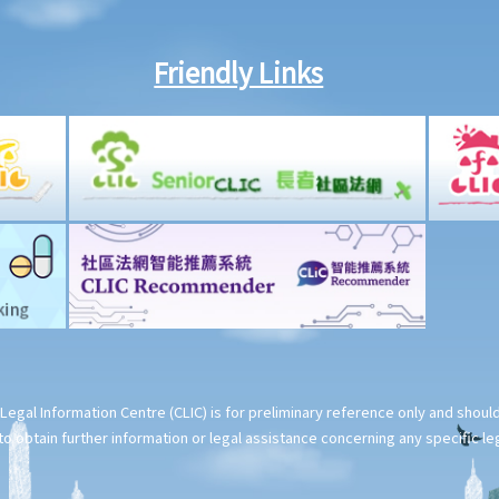
Friendly Links
Legal Information Centre (CLIC) is for preliminary reference only and shou
o obtain further information or legal assistance concerning any specific le