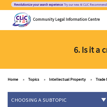
Skip
Revolutionize your search experience:
Try our new AI
CLIC Recommend
to
main
Community Legal Information Centre
content
6. Is it 
Home
»
Topics
»
Intellectual Property
»
Trade 
CHOOSING A SUBTOPIC