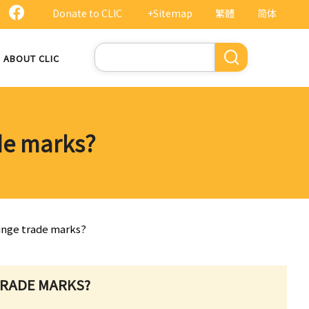
Donate to CLIC
+Sitemap
繁體
简体
Search
ABOUT CLIC
ade marks?
fringe trade marks?
 TRADE MARKS?