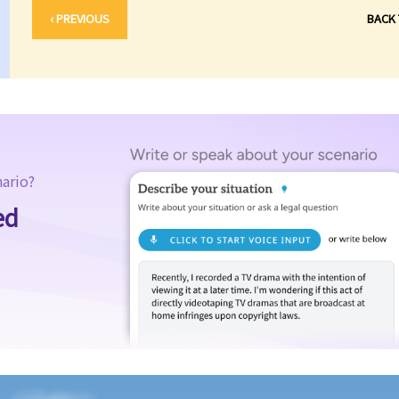
‹ PREVIOUS
BACK
nario?
ed