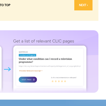
 TO TOP
NEXT ›