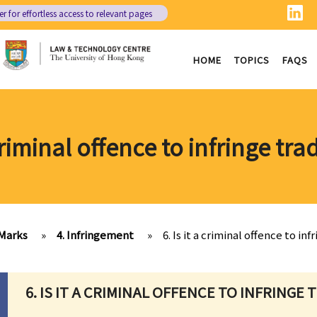
er
for effortless access to relevant pages
HOME
TOPICS
FAQS
a criminal offence to infringe tr
Marks
»
4. Infringement
»
6. Is it a criminal offence to in
6. IS IT A CRIMINAL OFFENCE TO INFRINGE