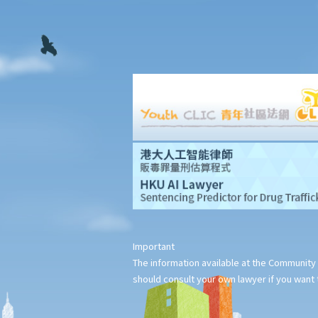
chapters. How is the copyright in this book shared between us?
17. I have written a book with two other co-authors. None of us
is the sole author of any part, as we all contributed to the
writing and revising of each chapter. How is the copyright in the
book shared between us?
18. What happens to the copyright in a work when the company
that owned it no longer exists or has been taken over?
19. Is owning the NFT of copyrighted content equivalent to
owning the copyright itself?
20. Can I use work I created in the course of my previous
employment in my new business?
21. Can someone retain copyright of their work even if they no
longer physically possess the originals of their work?
Important
Copyright and information technology
The information available at the Community 
22. Does the same copyright law apply to electronic materials
should consult your own lawyer if you want t
as printed materials?
23. What is meant by a "multimedia work"? Is there anything