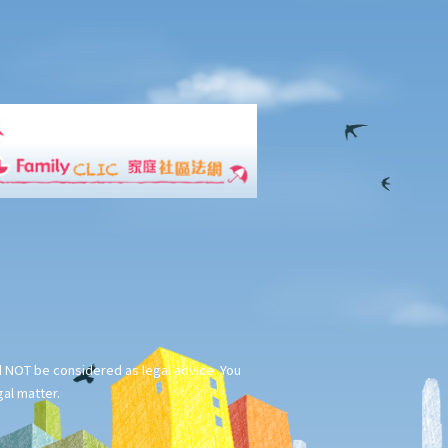
ld NOT be considered as legal advice. You
gal matter.