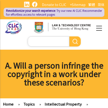
Skip
Donate to CLIC
+Sitemap
繁體
简体
to
Revolutionize your search experience:
Try our new AI
CLIC Recommender
main
for effortless access to relevant pages
content
Search
A. Will a person infringe the
copyright in a work under
these scenarios?
Home
»
Topics
»
Intellectual Property
»