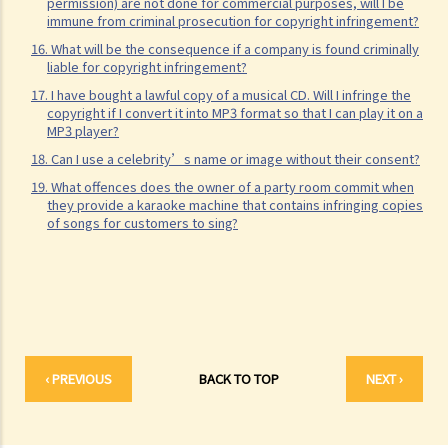
21. Can someone retain copyright of their work even if they no
permission) are not done for commercial purposes, will I be
immune from criminal prosecution for copyright infringement?
longer physically possess the originals of their work?
16. What will be the consequence if a company is found criminally
Copyright and information technology
liable for copyright infringement?
22. Does the same copyright law apply to electronic materials as
17. I have bought a lawful copy of a musical CD. Will I infringe the
copyright if I convert it into MP3 format so that I can play it on a
printed materials?
MP3 player?
23. What is meant by a "multimedia work"? Is there anything special
18. Can I use a celebrity’s name or image without their consent?
about the copyright in such a work?
19. What offences does the owner of a party room commit when
24. Are website postings and email messages protected by
they provide a karaoke machine that contains infringing copies
of songs for customers to sing?
copyright? What about domain names on the Internet?
25. I have downloaded images from a website situated in the United
States. Which country's law would be used to determine whether or
not I have infringed a copyright – US law or Hong Kong law?
26. Is it legal to link to a webpage (insert a hyperlink on one
webpage that links to another webpage) without obtaining its
‹ PREVIOUS
BACK TO TOP
NEXT ›
owner’s consent?
Infringement of copyright and permitted acts (exceptions to
copyright infringement)