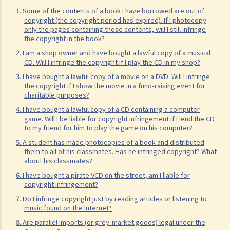
permission in respect of copyright?
1. Some of the contents of a book I have borrowed are out of
copyright (the copyright period has expired). If I photocopy
7. Further to question 6, are government publications in the public
only the pages containing those contents, will I still infringe
domain?
the copyright in the book?
8. Is my copyright valid in other countries?
2. I am a shop owner and have bought a lawful copy of a musical
CD. Will I infringe the copyright if I play the CD in my shop?
9. Is the copyright of a foreigner valid in Hong Kong?
3. I have bought a lawful copy of a movie on a DVD. Will I infringe
10. Can a copyright owner assign the copyright of his work to
the copyright if I show the movie in a fund-raising event for
another person?
charitable purposes?
11. How is an assignment of copyright different from a licence of
4. I have bought a lawful copy of a CD containing a computer
game. Will I be liable for copyright infringement if I lend the CD
copyright?
to my friend for him to play the game on his computer?
12. What are moral rights?
5. A student has made photocopies of a book and distributed
13. Do performers enjoy copyright protection for their
them to all of his classmates. Has he infringed copyright? What
about his classmates?
performances?
6. I have bought a pirate VCD on the street, am I liable for
Ownership of copyright
copyright infringement?
14. Who owns the copyright in a work? Would different categories of
7. Do I infringe copyright just by reading articles or listening to
music found on the Internet?
work result in different ownership of copyright?
8. Are parallel imports (or grey-market goods) legal under the
15. A free-lance programmer has written a program to keep track of