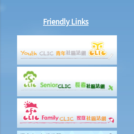
classmates?
6. I have bought a pirate VCD on the street, am I liable for copyright
Friendly Links
infringement?
7. Do I infringe copyright just by reading articles or listening to
music found on the Internet?
8. Are parallel imports (or grey-market goods) legal under the
Copyright Ordinance?
9. In writing a report, I have extracted various passages, tables and
pictures from the Internet and included them in the report. Have I
infringed any copyrights?
10. My company has a practice of keeping photocopies of
newspaper articles about the company and its competitors in an
archive accessible to its staff. Is my company liable for copyright
infringement?
11. If I place hit songs on my website for others to download, but
purely for sampling purposes, will I infringe the copyrights on those