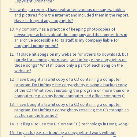
Copyright Ordinance?
my company's inventory. I have paid him in full but we have never
9. In writing a report, I have extracted various passages, tables
discussed the ownership of the program. Am I the copyright owner
and pictures from the Internet and included them in the report.
Have I infringed any copyrights?
of the program? If not, do I have any rights in the program?
10. My company has a practice of keeping photocopies of
16. I have written a book with two other co-authors. The book
newspaper articles about the company and its competitors in
consists of 12 chapters and each of us is the sole author of 4
an archive accessible to its staff. Is my company liable for
copyright infringement?
chapters. How is the copyright in this book shared between us?
11. If I place hit songs on my website for others to download, but
17. I have written a book with two other co-authors. None of us is
purely for sampling purposes, will I infringe the copyrights on
the sole author of any part, as we all contributed to the writing and
those songs? What if I place only a part of each song on the
website?
revising of each chapter. How is the copyright in the book shared
12. I have bought a lawful copy of a CD containing a computer
between us?
program. Do I infringe the copyright by making a backup copy
18. What happens to the copyright in a work when the company that
of the CD? What about installing the program on more than one
computer (e.g. on my home computer and office computer)?
owned it no longer exists or has been taken over?
19. Is owning the NFT of copyrighted content equivalent to owning
13. I have bought a lawful copy of a CD containing a computer
program. Do I infringe copyright by reselling the CD through an
the copyright itself?
auction on the Internet?
20. Can I use work I created in the course of my previous
14. Is it illegal to use the BitTorrent (BT) technology in Hong Kong?
employment in my new business?
15. If my acts (e.g. distributing a copyrighted work without