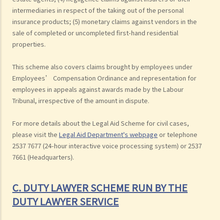
intermediaries in respect of the taking out of the personal
insurance products; (5) monetary claims against vendors in the
sale of completed or uncompleted first-hand residential
properties.
This scheme also covers claims brought by employees under
Employees’ Compensation Ordinance and representation for
employees in appeals against awards made by the Labour
Tribunal, irrespective of the amount in dispute.
For more details about the Legal Aid Scheme for civil cases,
please visit the
Legal Aid Department's webpage
or telephone
2537 7677 (24-hour interactive voice processing system) or 2537
7661 (Headquarters).
C. DUTY LAWYER SCHEME RUN BY THE
DUTY LAWYER SERVICE