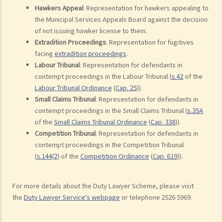
Hawkers Appeal
: Representation for hawkers appealing to
the Municipal Services Appeals Board against the decision
of not issuing hawker license to them.
Extradition Proceedings
: Representation for fugitives
facing
extradition proceedings
.
Labour Tribunal
: Representation for defendants in
contempt proceedings in the Labour Tribunal (
s.42
of the
Labour Tribunal Ordinance
(
Cap. 25
)).
Small Claims Tribunal
: Representation for defendants in
contempt proceedings in the Small Claims Tribunal (
s.35A
of the
Small Claims Tribunal Ordinance
(
Cap. 338
)).
Competition Tribunal
: Representation for defendants in
contempt proceedings in the Competition Tribunal
(
s.144(2)
of the
Competition Ordinance
(
Cap. 619
)).
For more details about the Duty Lawyer Scheme, please visit
the
Duty Lawyer Service's webpage
or telephone 2526 5969.