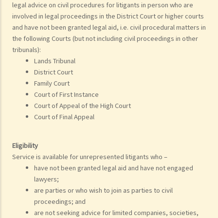
legal advice on civil procedures for litigants in person who are
involved in legal proceedings in the District Court or higher courts
and have not been granted legal aid, i.e. civil procedural matters in
the following Courts (but not including civil proceedings in other
tribunals):
Lands Tribunal
District Court
Family Court
Court of First Instance
Court of Appeal of the High Court
Court of Final Appeal
Eligibility
Service is available for unrepresented litigants who –
have not been granted legal aid and have not engaged
lawyers;
are parties or who wish to join as parties to civil
proceedings; and
are not seeking advice for limited companies, societies,