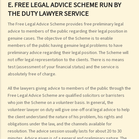
E. FREE LEGAL ADVICE SCHEME RUN BY
THE DUTY LAWYER SERVICE
The Free Legal Advice Scheme provides free preliminary legal
advice to members of the public regarding their legal position in
genuine cases. The objective of the Scheme is to enable
members of the public having genuine legal problems to have
preliminary advice regarding their legal position. The Scheme will
not offer legal representation to the clients. There is no means
test (assessment of your financial status) and the service is
absolutely free of charge.
All the lawyers giving advice to members of the public through the
Free Legal Advice Scheme are qualified solicitors or barristers
who join the Scheme on a volunteer basis. In general, the
volunteer lawyer on duty will give one-off oral legal advice to help
the client understand the nature of his problem, his rights and
obligations under the law, and the channels available for
resolution. The advice session usually lasts for about 20 to 30
minutes. Advice given is of a general and preliminary nature. The