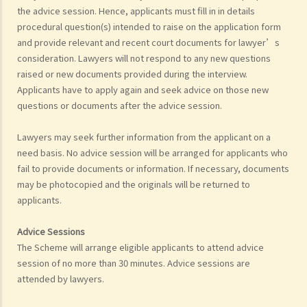
the advice session. Hence, applicants must fill in in details
procedural question(s) intended to raise on the application form
and provide relevant and recent court documents for lawyer’s
consideration. Lawyers will not respond to any new questions
raised or new documents provided during the interview.
Applicants have to apply again and seek advice on those new
questions or documents after the advice session.
Lawyers may seek further information from the applicant on a
need basis. No advice session will be arranged for applicants who
fail to provide documents or information. If necessary, documents
may be photocopied and the originals will be returned to
applicants.
Advice Sessions
The Scheme will arrange eligible applicants to attend advice
session of no more than 30 minutes. Advice sessions are
attended by lawyers.