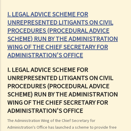
I. LEGAL ADVICE SCHEME FOR
UNREPRESENTED LITIGANTS ON CIVIL
PROCEDURES (PROCEDURAL ADVICE
SCHEME) RUN BY THE ADMINISTRATION
WING OF THE CHIEF SECRETARY FOR
ADMINISTRATION'S OFFICE
I. LEGAL ADVICE SCHEME FOR
UNREPRESENTED LITIGANTS ON CIVIL
PROCEDURES (PROCEDURAL ADVICE
SCHEME) RUN BY THE ADMINISTRATION
WING OF THE CHIEF SECRETARY FOR
ADMINISTRATION'S OFFICE
The Administration Wing of the Chief Secretary for
Administration's Office has launched a scheme to provide free