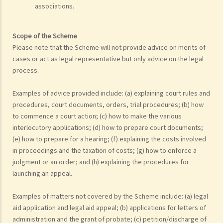
associations.
Scope of the Scheme
Please note that the Scheme will not provide advice on merits of
cases or act as legal representative but only advice on the legal
process.
Examples of advice provided include: (a) explaining court rules and
procedures, court documents, orders, trial procedures; (b) how
to commence a court action; (c) how to make the various
interlocutory applications; (d) how to prepare court documents;
(e) how to prepare for a hearing; (f) explaining the costs involved
in proceedings and the taxation of costs; (g) how to enforce a
judgment or an order; and (h) explaining the procedures for
launching an appeal.
Examples of matters not covered by the Scheme include: (a) legal
aid application and legal aid appeal; (b) applications for letters of
administration and the grant of probate; (c) petition/discharge of