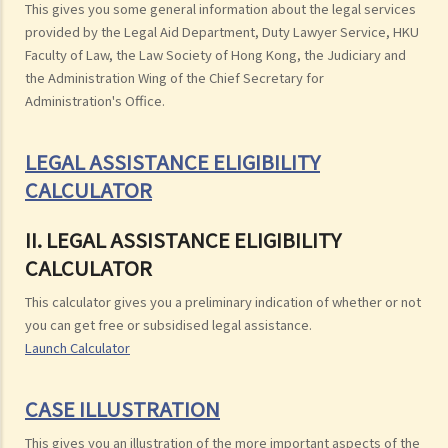
This gives you some general information about the legal services
provided by the Legal Aid Department, Duty Lawyer Service, HKU
Faculty of Law, the Law Society of Hong Kong, the Judiciary and
the Administration Wing of the Chief Secretary for
Administration's Office.
LEGAL ASSISTANCE ELIGIBILITY
CALCULATOR
II. LEGAL ASSISTANCE ELIGIBILITY
CALCULATOR
This calculator gives you a preliminary indication of whether or not
you can get free or subsidised legal assistance.
Launch Calculator
CASE ILLUSTRATION
This gives you an illustration of the more important aspects of the