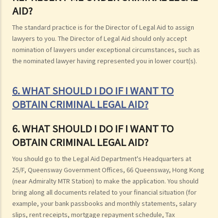
AID?
The standard practice is for the Director of Legal Aid to assign
lawyers to you. The Director of Legal Aid should only accept
nomination of lawyers under exceptional circumstances, such as
the nominated lawyer having represented you in lower court(s).
6. WHAT SHOULD I DO IF I WANT TO
OBTAIN CRIMINAL LEGAL AID?
6. WHAT SHOULD I DO IF I WANT TO
OBTAIN CRIMINAL LEGAL AID?
You should go to the Legal Aid Department's Headquarters at
25/F, Queensway Government Offices, 66 Queensway, Hong Kong
(near Admiralty MTR Station) to make the application. You should
bring along all documents related to your financial situation (for
example, your bank passbooks and monthly statements, salary
slips, rent receipts, mortgage repayment schedule, Tax