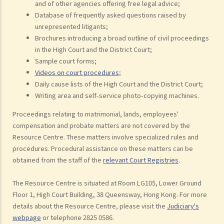
and of other agencies offering free legal advice;
Database of frequently asked questions raised by
unrepresented litigants;
Brochures introducing a broad outline of civil proceedings
in the High Court and the District Court;
Sample court forms;
Videos on court procedures
;
Daily cause lists of the High Court and the District Court;
Writing area and self-service photo-copying machines.
Proceedings relating to matrimonial, lands, employees'
compensation and probate matters are not covered by the
Resource Centre. These matters involve specialized rules and
procedures. Procedural assistance on these matters can be
obtained from the staff of the
relevant Court Registries
.
The Resource Centre is situated at Room LG105, Lower Ground
Floor 1, High Court Building, 38 Queensway, Hong Kong. For more
details about the Resource Centre, please visit the
Judiciary's
webpage
or telephone 2825 0586.