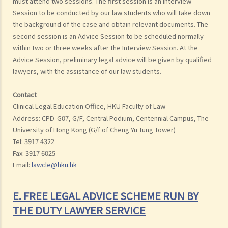
must attend two sessions. The first session is an Interview
Session to be conducted by our law students who will take down
the background of the case and obtain relevant documents. The
second session is an Advice Session to be scheduled normally
within two or three weeks after the Interview Session. At the
Advice Session, preliminary legal advice will be given by qualified
lawyers, with the assistance of our law students.
Contact
Clinical Legal Education Office, HKU Faculty of Law
Address: CPD-G07, G/F, Central Podium, Centennial Campus, The
University of Hong Kong (G/f of Cheng Yu Tung Tower)
Tel: 3917 4322
Fax: 3917 6025
Email:
lawcle@hku.hk
E. FREE LEGAL ADVICE SCHEME RUN BY
THE DUTY LAWYER SERVICE