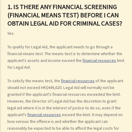
1. IS THERE ANY FINANCIAL SCREENING
(FINANCIAL MEANS TEST) BEFORE I CAN
OBTAIN LEGAL AID FOR CRIMINAL CASES?
Yes.
To qualify for Legal Aid, the applicant needs to go through a
financial means test. The means test is to determine whether the
applicant's assets and income exceed the
financial resources
limit
for Legal Aid.
To satisfy the means test, the
financial resources
of the applicant
should not exceed HK$449,620. Legal Aid will normally not be
granted if the applicant's financial resources exceeded the limit.
However, the Director of Legal Aid has the discretion to grant
legal aid where it is in the interest of justice to do so, even if the
applicant's
financial resources
exceed the limit. It may depend on
how serious the offence is and whether the applicant can
reasonably be expected to be able to afford the legal costs for