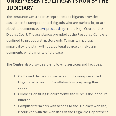
UNREPRESENTED LITIGANTS RUN BY THE
JUDICIARY
The Resource Centre for Unrepresented Litigants provides
assistance to unrepresented litigants who are parties to, or are
about to commence,
civil proceedings
in the High Court or the
District Court. The assistance provided at the Resource Centre is
confined to procedural matters only. To maintain judicial
impartiality, the staff will not give legal advice or make any
comments on the merits of the case.
The Centre also provides the following services and facilities:
Oaths and declaration services to the unrepresented
litigants who need to file affidavits in preparing their
cases;
Guidance on filling in court forms and submission of court
bundles;
Computer terminals with access to the Judiciary website,
interlinked with the websites of the Legal Aid Department