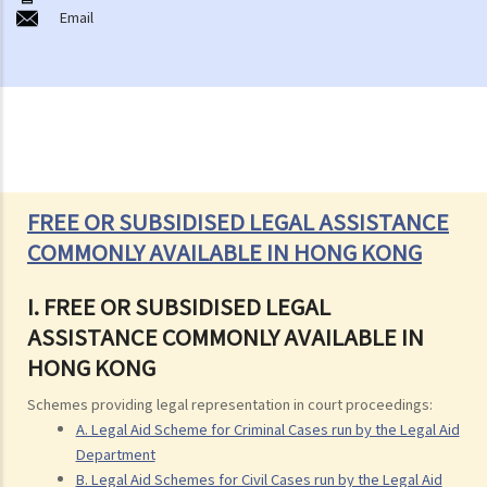
Email
FREE OR SUBSIDISED LEGAL ASSISTANCE
COMMONLY AVAILABLE IN HONG KONG
I. FREE OR SUBSIDISED LEGAL
ASSISTANCE COMMONLY AVAILABLE IN
HONG KONG
Schemes providing legal representation in court proceedings:
A. Legal Aid Scheme for Criminal Cases run by the Legal Aid
Department
B. Legal Aid Schemes for Civil Cases run by the Legal Aid