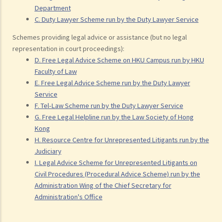
Department
C. Duty Lawyer Scheme run by the Duty Lawyer Service
Schemes providing legal advice or assistance (but no legal
representation in court proceedings):
D. Free Legal Advice Scheme on HKU Campus run by HKU
Faculty of Law
E. Free Legal Advice Scheme run by the Duty Lawyer
Service
F. Tel-Law Scheme run by the Duty Lawyer Service
G. Free Legal Helpline run by the Law Society of Hong
Kong
H. Resource Centre for Unrepresented Litigants run by the
Judiciary
I. Legal Advice Scheme for Unrepresented Litigants on
Civil Procedures (Procedural Advice Scheme) run by the
Administration Wing of the Chief Secretary for
Administration's Office