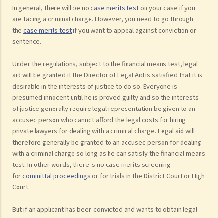
In general, there will be no
case merits test
on your case if you
are facing a criminal charge. However, you need to go through
the
case merits test
if you want to appeal against conviction or
sentence.
Under the regulations, subject to the financial means test, legal
aid will be granted if the Director of Legal Aid is satisfied that it is
desirable in the interests of justice to do so. Everyone is
presumed innocent until he is proved guilty and so the interests
of justice generally require legal representation be given to an
accused person who cannot afford the legal costs for hiring
private lawyers for dealing with a criminal charge. Legal aid will
therefore generally be granted to an accused person for dealing
with a criminal charge so long as he can satisfy the financial means
test. In other words, there is no case merits screening
for
committal proceedings
or for trials in the District Court or High
Court.
But if an applicant has been convicted and wants to obtain legal