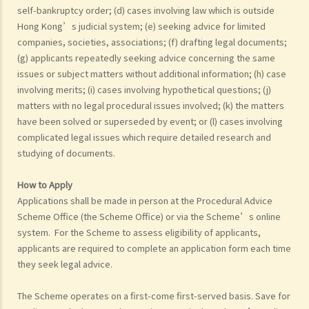
self-bankruptcy order; (d) cases involving law which is outside
Hong Kong’s judicial system; (e) seeking advice for limited
companies, societies, associations; (f) drafting legal documents;
(g) applicants repeatedly seeking advice concerning the same
issues or subject matters without additional information; (h) case
involving merits; (i) cases involving hypothetical questions; (j)
matters with no legal procedural issues involved; (k) the matters
have been solved or superseded by event; or (l) cases involving
complicated legal issues which require detailed research and
studying of documents.
How to Apply
Applications shall be made in person at the Procedural Advice
Scheme Office (the Scheme Office) or via the Scheme’s online
system. For the Scheme to assess eligibility of applicants,
applicants are required to complete an application form each time
they seek legal advice.
The Scheme operates on a first-come first-served basis. Save for