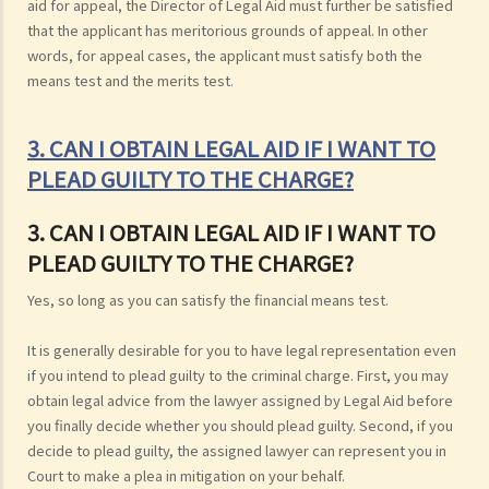
aid for appeal, the Director of Legal Aid must further be satisfied
that the applicant has meritorious grounds of appeal. In other
words, for appeal cases, the applicant must satisfy both the
means test and the merits test.
3. CAN I OBTAIN LEGAL AID IF I WANT TO
PLEAD GUILTY TO THE CHARGE?
3. CAN I OBTAIN LEGAL AID IF I WANT TO
PLEAD GUILTY TO THE CHARGE?
Yes, so long as you can satisfy the financial means test.
It is generally desirable for you to have legal representation even
if you intend to plead guilty to the criminal charge. First, you may
obtain legal advice from the lawyer assigned by Legal Aid before
you finally decide whether you should plead guilty. Second, if you
decide to plead guilty, the assigned lawyer can represent you in
Court to make a plea in mitigation on your behalf.