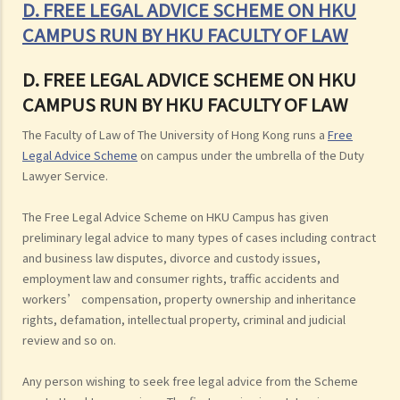
D. FREE LEGAL ADVICE SCHEME ON HKU
CAMPUS RUN BY HKU FACULTY OF LAW
D. FREE LEGAL ADVICE SCHEME ON HKU
CAMPUS RUN BY HKU FACULTY OF LAW
The Faculty of Law of The University of Hong Kong runs a
Free
Legal Advice Scheme
on campus under the umbrella of the Duty
Lawyer Service.
The Free Legal Advice Scheme on HKU Campus has given
preliminary legal advice to many types of cases including contract
and business law disputes, divorce and custody issues,
employment law and consumer rights, traffic accidents and
workers’ compensation, property ownership and inheritance
rights, defamation, intellectual property, criminal and judicial
review and so on.
Any person wishing to seek free legal advice from the Scheme