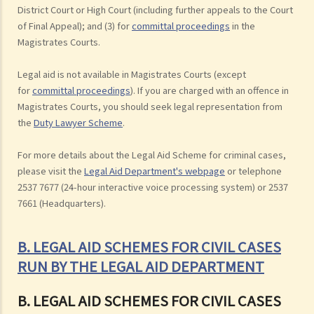
District Court or High Court (including further appeals to the Court
of Final Appeal); and (3) for
committal proceedings
in the
Magistrates Courts.
Legal aid is not available in Magistrates Courts (except
for
committal proceedings
). If you are charged with an offence in
Magistrates Courts, you should seek legal representation from
the
Duty Lawyer Scheme
.
For more details about the Legal Aid Scheme for criminal cases,
please visit the
Legal Aid Department's webpage
or telephone
2537 7677 (24-hour interactive voice processing system) or 2537
7661 (Headquarters).
B. LEGAL AID SCHEMES FOR CIVIL CASES
RUN BY THE LEGAL AID DEPARTMENT
B. LEGAL AID SCHEMES FOR CIVIL CASES