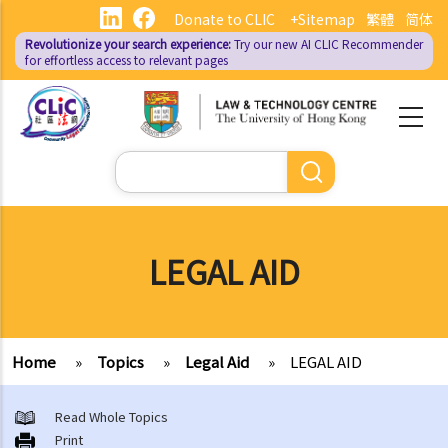
Skip
Donate to CLIC
+Sitemap
繁體
简体
to
Revolutionize your search experience:
Try our new AI
CLIC Recommender
main
for effortless access to relevant pages
content
Search
LEGAL AID
Home
»
Topics
»
Legal Aid
»
LEGAL AID
Read Whole Topics
Print