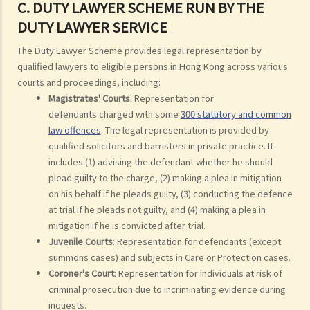
C. DUTY LAWYER SCHEME RUN BY THE
DUTY LAWYER SERVICE
The Duty Lawyer Scheme provides legal representation by
qualified lawyers to eligible persons in Hong Kong across various
courts and proceedings, including:
Magistrates' Courts
: Representation for
defendants charged with some
300 statutory and common
law offences
. The legal representation is provided by
qualified solicitors and barristers in private practice. It
includes (1) advising the defendant whether he should
plead guilty to the charge, (2) making a plea in mitigation
on his behalf if he pleads guilty, (3) conducting the defence
at trial if he pleads not guilty, and (4) making a plea in
mitigation if he is convicted after trial.
Juvenile Courts
: Representation for defendants (except
summons cases) and subjects in Care or Protection cases.
Coroner's Court
: Representation for individuals at risk of
criminal prosecution due to incriminating evidence during
inquests.