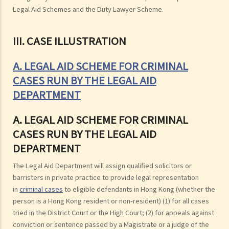
Legal Aid Schemes and the Duty Lawyer Scheme.
III. CASE ILLUSTRATION
A. LEGAL AID SCHEME FOR CRIMINAL
CASES RUN BY THE LEGAL AID
DEPARTMENT
A. LEGAL AID SCHEME FOR CRIMINAL
CASES RUN BY THE LEGAL AID
DEPARTMENT
The Legal Aid Department will assign qualified solicitors or
barristers in private practice to provide legal representation
in
criminal cases
to eligible defendants in Hong Kong (whether the
person is a Hong Kong resident or non-resident) (1) for all cases
tried in the District Court or the High Court; (2) for appeals against
conviction or sentence passed by a Magistrate or a judge of the