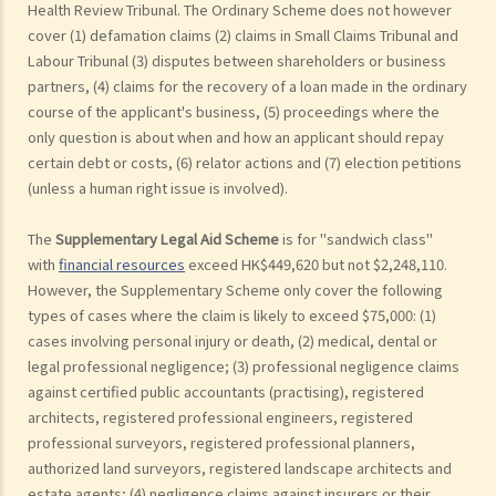
Health Review Tribunal. The Ordinary Scheme does not however
cover (1) defamation claims (2) claims in Small Claims Tribunal and
Labour Tribunal (3) disputes between shareholders or business
partners, (4) claims for the recovery of a loan made in the ordinary
course of the applicant's business, (5) proceedings where the
only question is about when and how an applicant should repay
certain debt or costs, (6) relator actions and (7) election petitions
(unless a human right issue is involved).
The
Supplementary Legal Aid Scheme
is for "sandwich class"
with
financial resources
exceed HK$449,620 but not $2,248,110.
However, the Supplementary Scheme only cover the following
types of cases where the claim is likely to exceed $75,000: (1)
cases involving personal injury or death, (2) medical, dental or
legal professional negligence; (3) professional negligence claims
against certified public accountants (practising), registered
architects, registered professional engineers, registered
professional surveyors, registered professional planners,
authorized land surveyors, registered landscape architects and
estate agents; (4) negligence claims against insurers or their