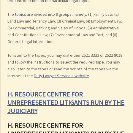
brief introduction on the particular legal topic.
The
topics
are divided into 8 groups, namely, (1) Family Law, (2)
Land Law and Tenancy Law, (3) Criminal Law, (4) Employment Law,
(5) Commercial, Banking and Sales of Goods, (6) Administrative
and Constitutional Law, (7) Environmental Law and Tort, and (8)
General Legal Information.
To listen to the tapes, you may dial either 2521 3333 or 2522 8018
and follow the instructions to select the required tape. You may
also listen to the tapes or read the scripts of the tapes via the
internet at the
Duty Lawyer Service's website
.
H. RESOURCE CENTRE FOR
UNREPRESENTED LITIGANTS RUN BY THE
JUDICIARY
H. RESOURCE CENTRE FOR