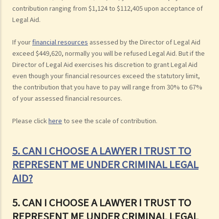
contribution ranging from $1,124 to $112,405 upon acceptance of
Legal Aid.
If your
financial resources
assessed by the Director of Legal Aid
exceed $449,620, normally you will be refused Legal Aid. But if the
Director of Legal Aid exercises his discretion to grant Legal Aid
even though your financial resources exceed the statutory limit,
the contribution that you have to pay will range from 30% to 67%
of your assessed financial resources.
Please click
here
to see the scale of contribution.
5. CAN I CHOOSE A LAWYER I TRUST TO
REPRESENT ME UNDER CRIMINAL LEGAL
AID?
5. CAN I CHOOSE A LAWYER I TRUST TO
REPRESENT ME UNDER CRIMINAL LEGAL