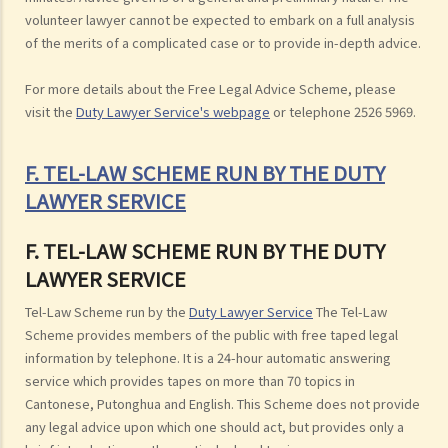
volunteer lawyer cannot be expected to embark on a full analysis
of the merits of a complicated case or to provide in-depth advice.
For more details about the Free Legal Advice Scheme, please
visit the
Duty Lawyer Service's webpage
or telephone 2526 5969.
F. TEL-LAW SCHEME RUN BY THE DUTY
LAWYER SERVICE
F. TEL-LAW SCHEME RUN BY THE DUTY
LAWYER SERVICE
Tel-Law Scheme run by the
Duty Lawyer Service
The Tel-Law
Scheme provides members of the public with free taped legal
information by telephone. It is a 24-hour automatic answering
service which provides tapes on more than 70 topics in
Cantonese, Putonghua and English. This Scheme does not provide
any legal advice upon which one should act, but provides only a