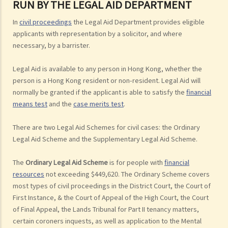
RUN BY THE LEGAL AID DEPARTMENT
In
civil proceedings
the Legal Aid Department provides eligible
applicants with representation by a solicitor, and where
necessary, by a barrister.
Legal Aid is available to any person in Hong Kong, whether the
person is a Hong Kong resident or non-resident. Legal Aid will
normally be granted if the applicant is able to satisfy the
financial
means test
and the
case merits test
.
There are two Legal Aid Schemes for civil cases: the Ordinary
Legal Aid Scheme and the Supplementary Legal Aid Scheme.
The
Ordinary Legal Aid Scheme
is for people with
financial
resources
not exceeding $449,620. The Ordinary Scheme covers
most types of civil proceedings in the District Court, the Court of
First Instance, & the Court of Appeal of the High Court, the Court
of Final Appeal, the Lands Tribunal for Part II tenancy matters,
certain coroners inquests, as well as application to the Mental