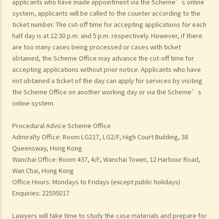
applicants who have made appointment via the Scheme’s online
system, applicants will be called to the counter according to the
ticket number. The cut-off time for accepting applications for each
half day is at 12:30 p.m. and 5 p.m. respectively. However, if there
are too many cases being processed or cases with ticket
obtained, the Scheme Office may advance the cut-off time for
accepting applications without prior notice. Applicants who have
not obtained a ticket of the day can apply for services by visiting
the Scheme Office on another working day or via the Scheme’s
online system.
Procedural Advice Scheme Office
Admiralty Office: Room LG217, LG2/F, High Court Building, 38
Queensway, Hong Kong
Wanchai Office: Room 437, 4/F, Wanchai Tower, 12 Harbour Road,
Wan Chai, Hong Kong
Office Hours: Mondays to Fridays (except public holidays)
Enquiries: 22595017
Lawyers will take time to study the case materials and prepare for