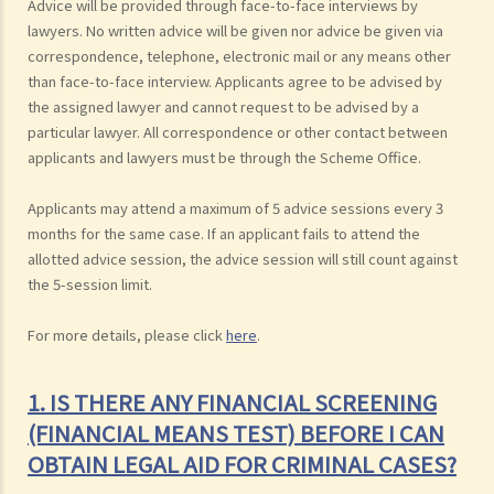
Advice will be provided through face-to-face interviews by
lawyers. No written advice will be given nor advice be given via
correspondence, telephone, electronic mail or any means other
than face-to-face interview. Applicants agree to be advised by
the assigned lawyer and cannot request to be advised by a
particular lawyer. All correspondence or other contact between
applicants and lawyers must be through the Scheme Office.
Applicants may attend a maximum of 5 advice sessions every 3
months for the same case. If an applicant fails to attend the
allotted advice session, the advice session will still count against
the 5-session limit.
For more details, please click
here
.
1. IS THERE ANY FINANCIAL SCREENING
(FINANCIAL MEANS TEST) BEFORE I CAN
OBTAIN LEGAL AID FOR CRIMINAL CASES?