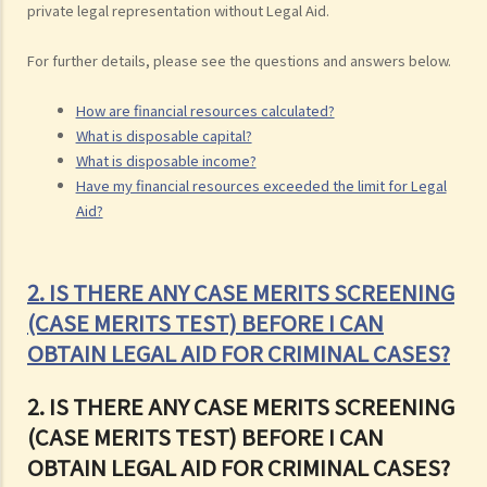
private legal representation without Legal Aid.
For further details, please see the questions and answers below.
How are financial resources calculated?
What is disposable capital?
What is disposable income?
Have my financial resources exceeded the limit for Legal
Aid?
2. IS THERE ANY CASE MERITS SCREENING
(CASE MERITS TEST) BEFORE I CAN
OBTAIN LEGAL AID FOR CRIMINAL CASES?
2. IS THERE ANY CASE MERITS SCREENING
(CASE MERITS TEST) BEFORE I CAN
OBTAIN LEGAL AID FOR CRIMINAL CASES?