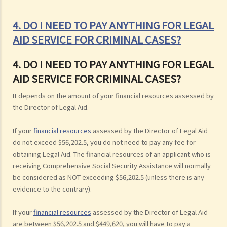
4. DO I NEED TO PAY ANYTHING FOR LEGAL
AID SERVICE FOR CRIMINAL CASES?
4. DO I NEED TO PAY ANYTHING FOR LEGAL
AID SERVICE FOR CRIMINAL CASES?
It depends on the amount of your financial resources assessed by
the Director of Legal Aid.
If your
financial resources
assessed by the Director of Legal Aid
do not exceed $56,202.5, you do not need to pay any fee for
obtaining Legal Aid. The financial resources of an applicant who is
receiving Comprehensive Social Security Assistance will normally
be considered as NOT exceeding $56,202.5 (unless there is any
evidence to the contrary).
If your
financial resources
assessed by the Director of Legal Aid
are between $56,202.5 and $449,620, you will have to pay a