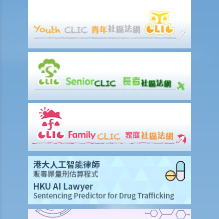
6. If my injury was partly caused by my own negligence and partly
another person's fault, would the compensation be reduced? How
would the level or percentage of such a reduction be decided?
7. A member of my family died in an accident. Can I initiate personal
injury proceedings on behalf of my family member? What is the
procedure that I have to follow before suing the wrongdoer?
8. My son was injured in an accident. He wants to make a personal
injury claim but he is under 18 years of age. Can he commence the
legal action by himself, or should I take up the proceedings on his
behalf?
9. What is the function of a Coroner’s Court?
Case Illustration
Scenario
Discussion