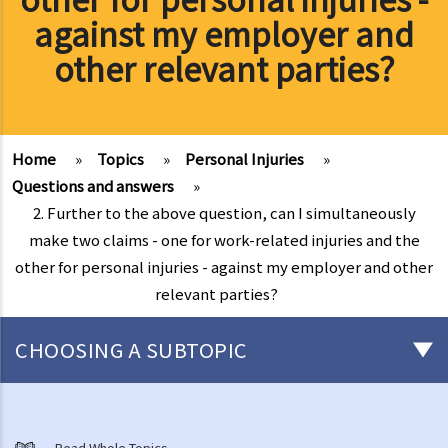
against my employer and
other relevant parties?
Home
»
Topics
»
Personal Injuries
»
Questions and answers
»
2. Further to the above question, can I simultaneously
make two claims - one for work-related injuries and the
other for personal injuries - against my employer and other
relevant parties?
CHOOSING A SUBTOPIC
What are personal injuries?
Common examples of accidents that may cause personal injuries
Read Whole Topics