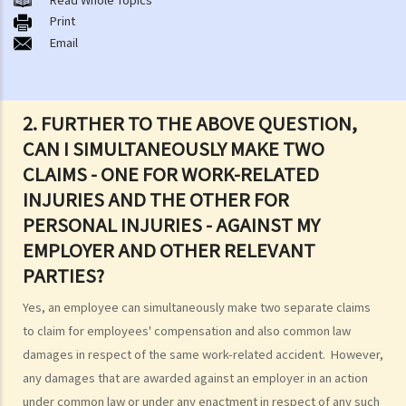
A. Road traffic accidents
Print
Email
B. Medical negligence
C. Accidents at work
D. Slip and fall accident
E. Assault
2. FURTHER TO THE ABOVE QUESTION,
F. Dog bite
CAN I SIMULTANEOUSLY MAKE TWO
When can I make a claim for personal injury?
CLAIMS - ONE FOR WORK-RELATED
How to make a claim for personal injuries?
INJURIES AND THE OTHER FOR
Legal procedures involved in personal injury proceedings
PERSONAL INJURIES - AGAINST MY
1. Letter before Action (plaintiff) and Constructive Reply
EMPLOYER AND OTHER RELEVANT
(defendant)
PARTIES?
2. Writ of Summons
Yes, an employee can simultaneously make two separate claims
3. Statement of Claim
to claim for employees' compensation and also common law
4. Statement of Damages
damages in respect of the same work-related accident. However,
“In Personal Injuries Cases” (including Medical Negligence cases)
any damages that are awarded against an employer in an action
“In Fatal Accident Cases” (including Medical Negligence cases)
under common law or under any enactment in respect of any such