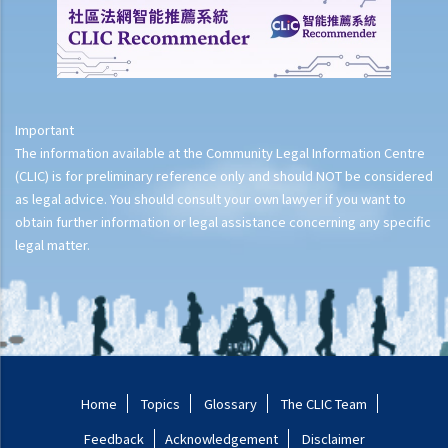
Important
The information available at the Community Legal Information Centre
(CLIC) is for preliminary reference only and should NOT be considered
as legal advice. You should consult your own lawyer if you want to
obtain further information or legal assistance concerning any specific
legal matter.
Home
Topics
Glossary
The CLIC Team
Feedback
Acknowledgement
Disclaimer