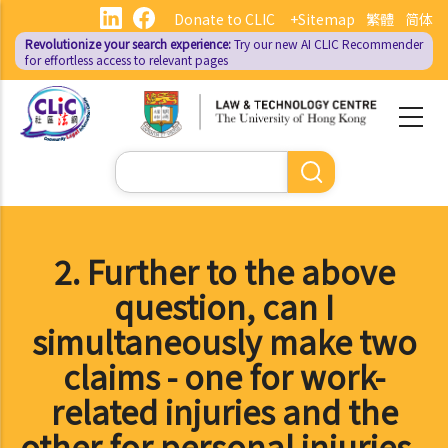
Skip
Donate to CLIC
+Sitemap
繁體
简体
to
Revolutionize your search experience:
Try our new AI
CLIC Recommender
main
for effortless access to relevant pages
content
Search
2. Further to the above
question, can I
simultaneously make two
claims - one for work-
related injuries and the
other for personal injuries -