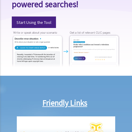
powered searches!
5. I was a passenger and I was injured as a result of an accident that
happened on a railway platform. Do I have any grounds to claim
against the railway company?
Start Using the Tool
6. If my injury was partly caused by my own negligence and partly
another person's fault, would the compensation be reduced? How
would the level or percentage of such a reduction be decided?
7. A member of my family died in an accident. Can I initiate personal
injury proceedings on behalf of my family member? What is the
procedure that I have to follow before suing the wrongdoer?
8. My son was injured in an accident. He wants to make a personal
injury claim but he is under 18 years of age. Can he commence the
legal action by himself, or should I take up the proceedings on his
Friendly Links
behalf?
9. What is the function of a Coroner’s Court?
Case Illustration
Scenario