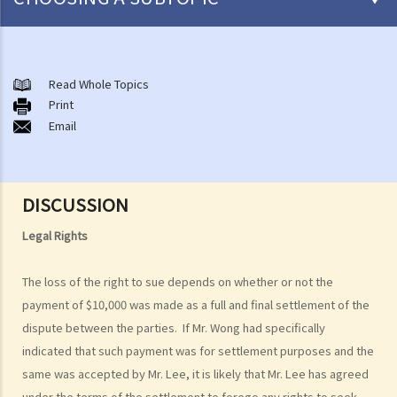
What are personal injuries?
Common examples of accidents that may cause personal injuries
Read Whole Topics
A. Road traffic accidents
Print
Email
B. Medical negligence
C. Accidents at work
D. Slip and fall accident
E. Assault
DISCUSSION
F. Dog bite
Legal Rights
When can I make a claim for personal injury?
How to make a claim for personal injuries?
The loss of the right to sue depends on whether or not the
Legal procedures involved in personal injury proceedings
payment of $10,000 was made as a full and final settlement of the
1. Letter before Action (plaintiff) and Constructive Reply
dispute between the parties. If Mr. Wong had specifically
(defendant)
indicated that such payment was for settlement purposes and the
2. Writ of Summons
same was accepted by Mr. Lee, it is likely that Mr. Lee has agreed
3. Statement of Claim
under the terms of the settlement to forego any rights to seek