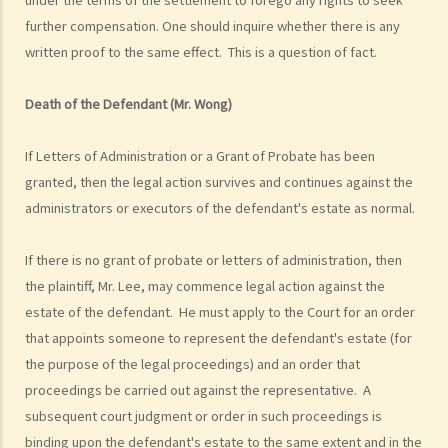
4. Statement of Damages
further compensation. One should inquire whether there is any
written proof to the same effect. This is a question of fact.
“In Personal Injuries Cases” (including Medical Negligence cases)
“In Fatal Accident Cases” (including Medical Negligence cases)
Death of the Defendant (Mr. Wong)
5. Defence
6. Certificate (fee arrangement)
If Letters of Administration or a Grant of Probate has been
7. Statement of Truth
granted, then the legal action survives and continues against the
8. Protocol for Commissioning Expert Reports
administrators or executors of the defendant's estate as normal.
9. The Check List Review and Case Management Questionnaire
10. Case Management Conference
If there is no grant of probate or letters of administration, then
11. Pre-Trial Review
the plaintiff, Mr. Lee, may commence legal action against the
Is there a time limit for filing a personal injury claim?
estate of the defendant. He must apply to the Court for an order
How much could my claim be worth?
that appoints someone to represent the defendant's estate (for
Can I apply for Legal Aid for my personal injury claim?
the purpose of the legal proceedings) and an order that
1. Legal Aid
proceedings be carried out against the representative. A
2. Supplementary Legal Aid Scheme
subsequent court judgment or order in such proceedings is
Law Society Free Legal Helpline
binding upon the defendant's estate to the same extent and in the