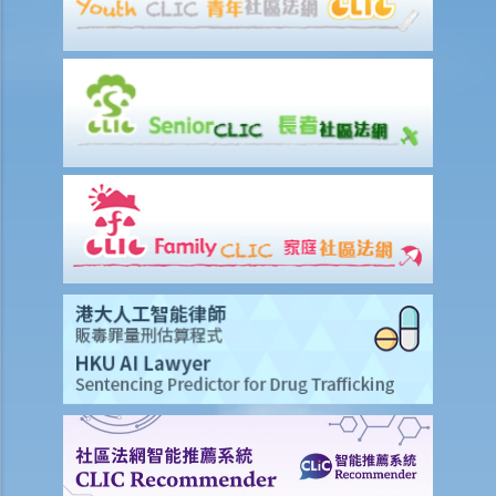
Discussion