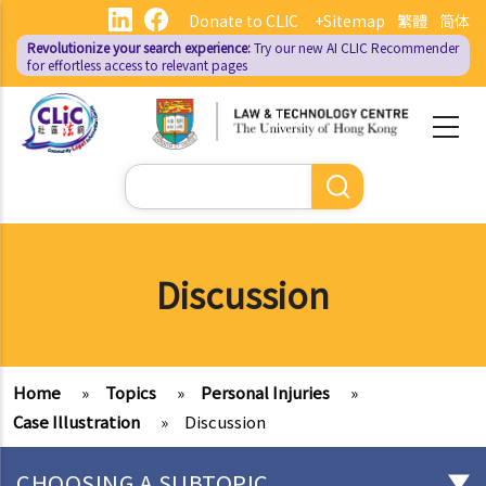
Skip
Donate to CLIC
+Sitemap
繁體
简体
to
Revolutionize your search experience:
Try our new AI
CLIC Recommender
main
for effortless access to relevant pages
content
Search
Discussion
Home
»
Topics
»
Personal Injuries
»
Case Illustration
»
Discussion
CHOOSING A SUBTOPIC