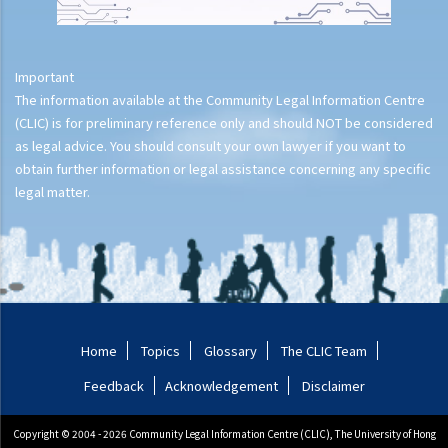
Important
The information available at the Community Legal Information Centre
(CLIC) is for preliminary reference only and should NOT be considered
as legal advice. You should consult your own lawyer if you want to
obtain further information or legal assistance concerning any specific
legal matter.
Home
Topics
Glossary
The CLIC Team
Feedback
Acknowledgement
Disclaimer
Copyright © 2004 - 2026 Community Legal Information Centre (CLIC), The University of Hong