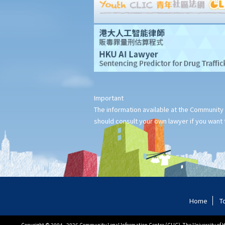
2. Supplementary Legal Aid Scheme
Law Society Free Legal Helpline
Traffic Accident Victims Assistance Scheme
The Motor Insurers' Bureau
Do not engage recovery agents to handle your claims
Questions and answers
1. I was injured at work. Is the legal procedure for my claim
against my employer for employees' compensation different
Important
The information available at the Community 
from the procedure for a personal injury claim in respect of the
should consult your own lawyer if you want t
same injury?
2. Further to the above question, can I simultaneously make two
claims - one for work-related injuries and the other for personal
injuries - against my employer and other relevant parties?
3. I was injured by a restaurant waiter who carelessly spilled hot
soup on me. Should I sue the waiter and the restaurant owner
Home
T
and claim compensation from both of them?
4. A man intentionally wounded me and was convicted of criminal
Copyright © 2004 - 2026 Community Legal Information Centre (CLIC), The University of Ho