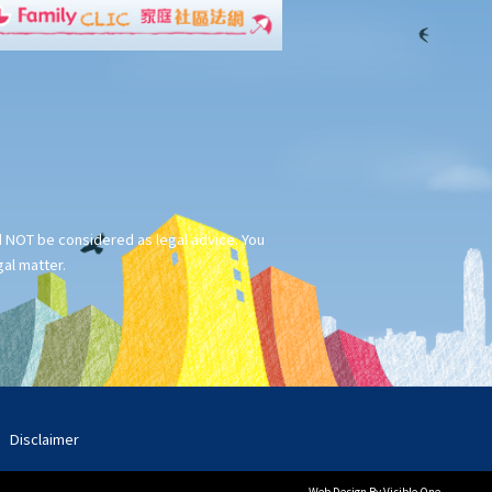
ld NOT be considered as legal advice. You
gal matter.
Disclaimer
Web Design
By Visible One