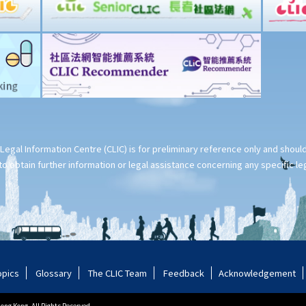
Legal Information Centre (CLIC) is for preliminary reference only and shou
o obtain further information or legal assistance concerning any specific le
opics
Glossary
The CLIC Team
Feedback
Acknowledgement
ng Kong. All Rights Reserved.