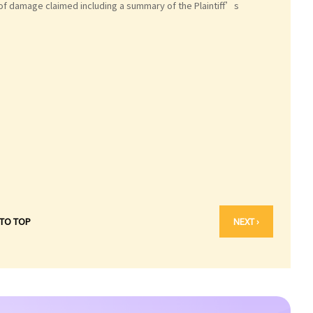
 of damage claimed including a summary of the Plaintiff’s
 TO TOP
NEXT ›