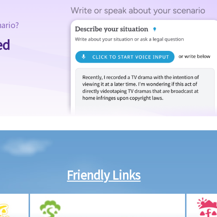
nario?
ed
Friendly Links