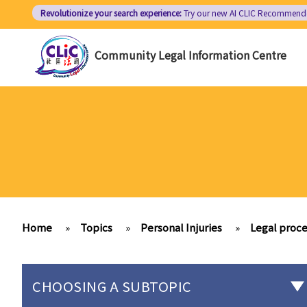
Skip
Revolutionize your search experience:
Try our new AI
CLIC Recommend
to
main
Community Legal Information Centre
content
Home
»
Topics
»
Personal Injuries
»
Legal proce
CHOOSING A SUBTOPIC