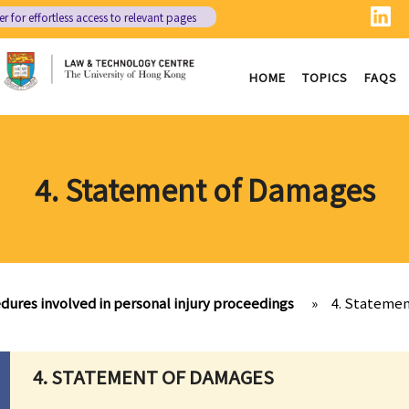
er
for effortless access to relevant pages
HOME
TOPICS
FAQS
4. Statement of Damages
dures involved in personal injury proceedings
»
4. Stateme
4. STATEMENT OF DAMAGES