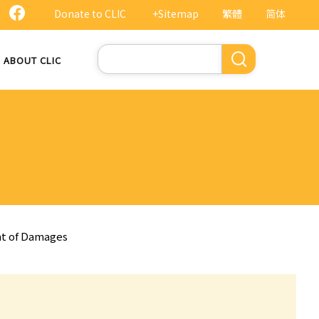
Donate to CLIC
+Sitemap
繁體
简体
Search
ABOUT CLIC
nt of Damages