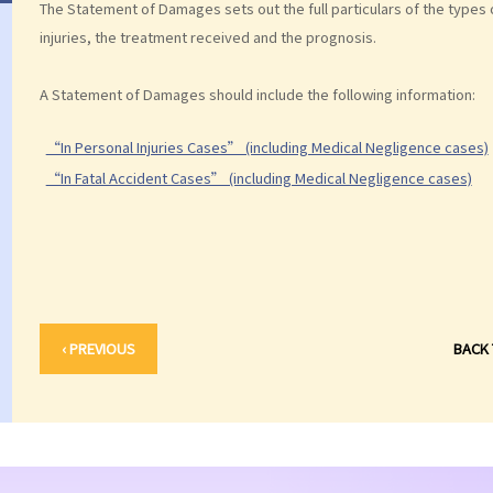
The Statement of Damages sets out the full particulars of the types
injuries, the treatment received and the prognosis.
A Statement of Damages should include the following information:
“In Personal Injuries Cases” (including Medical Negligence cases)
“In Fatal Accident Cases” (including Medical Negligence cases)
‹ PREVIOUS
BACK