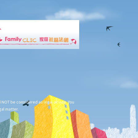
ld NOT be considered as legal advice. You
gal matter.