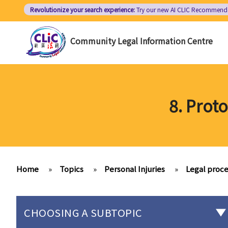
Skip
Revolutionize your search experience:
Try our new AI
CLIC Recommend
to
main
Community Legal Information Centre
content
8. Prot
Home
»
Topics
»
Personal Injuries
»
Legal proce
CHOOSING A SUBTOPIC