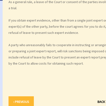
As a general rule, a leave of the Court or consent of the parties in
a trial.
If you obtain expert evidence, other than from a single joint expert o
expert(s) of the other party, before the court agrees for you to do it
refusal of leave to present such expert evidence.
A party who unreasonably fails to cooperate in instructing or arranging
or preparing a joint expert report, will risk sanctions being imposed 
include refusal of leave by the Court to present an expert report pre
by the Court to allow costs for obtaining such report.
‹ PREVIOUS
BACK