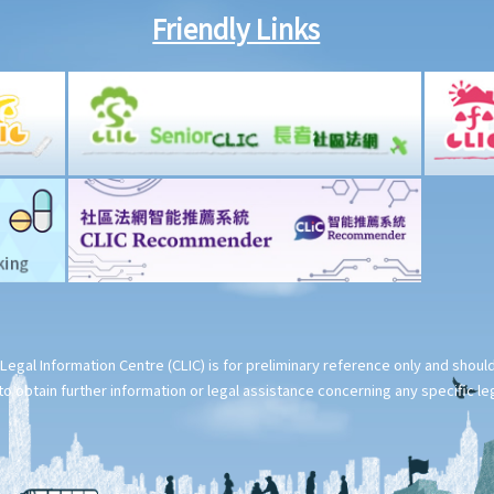
Friendly Links
Legal Information Centre (CLIC) is for preliminary reference only and shou
o obtain further information or legal assistance concerning any specific le