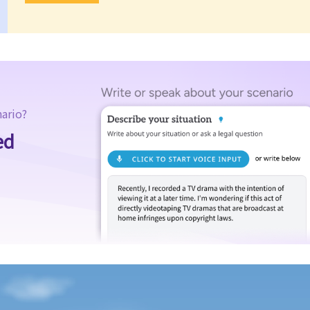
nario?
ed