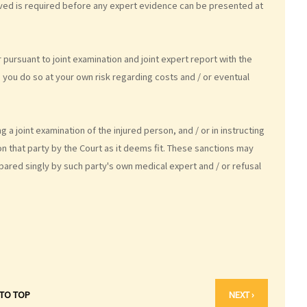
volved is required before any expert evidence can be presented at
r pursuant to joint examination and joint expert report with the
, you do so at your own risk regarding costs and / or eventual
 a joint examination of the injured person, and / or in instructing
on that party by the Court as it deems fit. These sanctions may
pared singly by such party's own medical expert and / or refusal
 TO TOP
NEXT ›