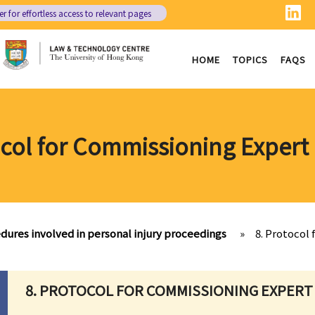
er
for effortless access to relevant pages
HOME
TOPICS
FAQS
ocol for Commissioning Expert
dures involved in personal injury proceedings
»
8. Protocol
8. PROTOCOL FOR COMMISSIONING EXPERT