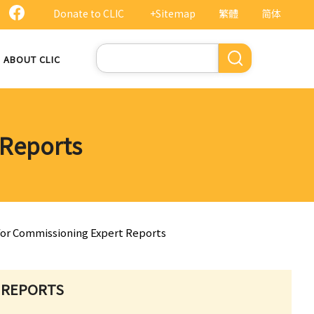
Donate to CLIC
+Sitemap
繁體
简体
Search
ABOUT CLIC
 Reports
 for Commissioning Expert Reports
 REPORTS