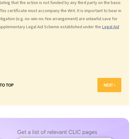
stating that the action is not funded by any third party on the basis
his certificate must accompany the Writ. It is important to bear in
tigation (e.g. no-win-no-fee arrangement) are unlawful save for
Supplementary Legal Aid Scheme established under the
Legal Aid
 TO TOP
NEXT ›