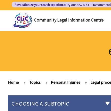
Skip
Revolutionize your search experience:
Try our new AI
CLIC Recommend
to
main
Community Legal Information Centre
content
Home
»
Topics
»
Personal Injuries
»
Legal proce
CHOOSING A SUBTOPIC