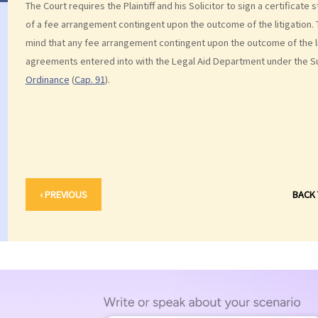
The Court requires the Plaintiff and his Solicitor to sign a certificate 
of a fee arrangement contingent upon the outcome of the litigation. T
mind that any fee arrangement contingent upon the outcome of the li
agreements entered into with the Legal Aid Department under the 
Ordinance
(
Cap. 91
).
‹ PREVIOUS
BACK