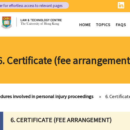
er
for effortless access to relevant pages
HOME
TOPICS
FAQS
6. Certificate (fee arrangement
dures involved in personal injury proceedings
»
6. Certifica
6. CERTIFICATE (FEE ARRANGEMENT)