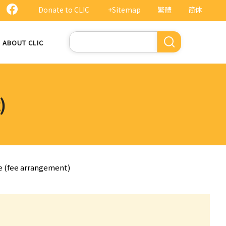
Donate to CLIC
+Sitemap
繁體
简体
Search
ABOUT CLIC
)
te (fee arrangement)