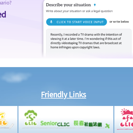
nario?
ed
Friendly Links