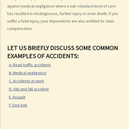
1. Letter before Action (plaintiff) and Constructive Reply
against medical negligence where a sub-standard level of care
(defendant)
has resulted in misdiagnoses, further injury or even death. If you
2. Writ of Summons
suffer a fatal injury, your dependents are also entitled to claim
3. Statement of Claim
compensation.
4. Statement of Damages
“In Personal Injuries Cases” (including Medical Negligence cases)
LET US BRIEFLY DISCUSS SOME COMMON
“In Fatal Accident Cases” (including Medical Negligence cases)
EXAMPLES OF ACCIDENTS:
5. Defence
A. Road traffic accidents
6. Certificate (fee arrangement)
B. Medical negligence
7. Statement of Truth
C. Accidents at work
8. Protocol for Commissioning Expert Reports
D. Slip and fall accident
9. The Check List Review and Case Management Questionnaire
E. Assault
10. Case Management Conference
F. Dog bite
11. Pre-Trial Review
Is there a time limit for filing a personal injury claim?
How much could my claim be worth?
Can I apply for Legal Aid for my personal injury claim?