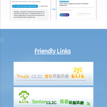
4. A man intentionally wounded me and was convicted of criminal
assault. Can I make a claim against him for civil damages through
personal injury litigation? What happens if the defendant does not
have any money to pay compensation?
5. I was a passenger and I was injured as a result of an accident that
happened on a railway platform. Do I have any grounds to claim
against the railway company?
6. If my injury was partly caused by my own negligence and partly
Friendly Links
another person's fault, would the compensation be reduced? How
would the level or percentage of such a reduction be decided?
7. A member of my family died in an accident. Can I initiate personal
injury proceedings on behalf of my family member? What is the
procedure that I have to follow before suing the wrongdoer?
8. My son was injured in an accident. He wants to make a personal
injury claim but he is under 18 years of age. Can he commence the
legal action by himself, or should I take up the proceedings on his
behalf?