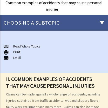
Common examples of accidents that may cause personal
injuries
CHOOSING A SUBTOPIC
What are personal injuries?
Common examples of accidents that may cause personal injuries
Read Whole Topics
A. Road traffic accidents
Print
Email
B. Medical negligence
C. Accidents at work
D. Slip and fall accident
E. Assault
II. COMMON EXAMPLES OF ACCIDENTS
F. Dog bite
THAT MAY CAUSE PERSONAL INJURIES
When can I make a claim for personal injury?
Claims can be made against a whole range of accidents, including
How to make a claim for personal injuries?
injuries sustained from traffic accidents, wet and slippery floors,
Legal procedures involved in personal injury proceedings
faulty work equipment and many more. Claims can also be made