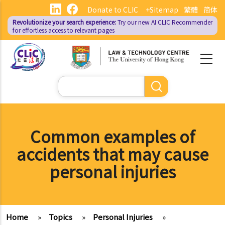
Skip
Donate to CLIC
+Sitemap
繁體
简体
to
Revolutionize your search experience:
Try our new AI
CLIC Recommender
main
for effortless access to relevant pages
content
Search
Common examples of
accidents that may cause
personal injuries
Home
»
Topics
»
Personal Injuries
»