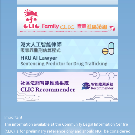
9. What is the function of a Coroner’s Court?
Case Illustration
Scenario
Discussion
Important
The information available at the Community Legal Information Centre
(CLIC) is for preliminary reference only and should NOT be considered