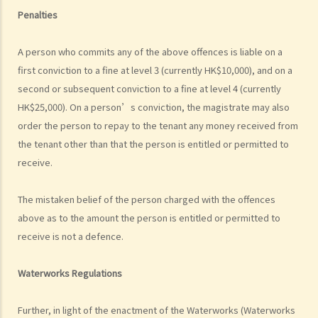
on 15th January. Does the tenant need to pay monthly rent in full on
Penalties
1st January? If so, does the landlord need to refund the rent for the
period 16th to 31st January to the tenant later?
A person who commits any of the above offences is liable on a
d) Payment of rent
first conviction to a fine at level 3 (currently HK$10,000), and on a
second or subsequent conviction to a fine at level 4 (currently
1. Can the tenant withhold some portion of the rent if the landlord
HK$25,000). On a person’s conviction, the magistrate may also
fails to fulfill his obligation to repair?
order the person to repay to the tenant any money received from
2. The water tap was broken. The landlord is responsible for
the tenant other than that the person is entitled or permitted to
repairing it, but he refused to do so. I paid $500 to replace the tap
receive.
with a new one. Can I pay $500 less in rent?
e) Suspension of rent
The mistaken belief of the person charged with the offences
f) Rent review
above as to the amount the person is entitled or permitted to
Rates, Management Fees and other charges
receive is not a defence.
How to recover the outstanding rent and get back the property?
1. My tenant has failed to pay rent for two months. What can I do to
Waterworks Regulations
recover the rent and the possession of my property?
Further, in light of the enactment of the Waterworks (Waterworks
2. My tenant has failed to pay rent for several months. Can I regain