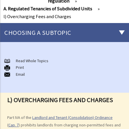
regulation
»
A. Regulated Tenancies of Subdivided Units
»
l) Overcharging Fees and Charges
CHOOSING A SUBTOPIC
Things that you need to know before signing a Tenancy Agreement
or a Lease
Read Whole Topics
1. What major government departments are responsible for
Print
Email
governing tenancy matters in Hong Kong? To which department(s)
should a party go to if a tenancy dispute/problem arises?
2. How can I obtain tenancy information concerning the Government
properties (such as public rental housing or shopping centres run
L) OVERCHARGING FEES AND CHARGES
by the Government)?
3. What is the difference between a tenancy and a licence?
Part IVA of the
Landlord and Tenant (Consolidation) Ordinance
4. Can I convert or use my property (or its sub-divided rooms) to
(
Cap. 7
) prohibits landlords from charging non-permitted fees and