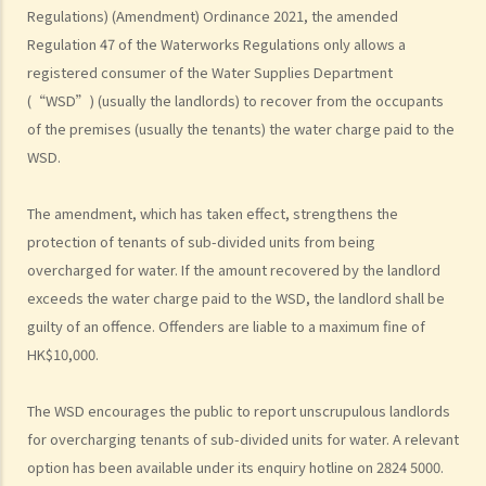
Regulations) (Amendment) Ordinance 2021, the amended
possession of my property by breaking open the door, throwing
Regulation 47 of the Waterworks Regulations only allows a
away the tenant's belongings and changing the lock without
registered consumer of the Water Supplies Department
resorting to Court proceedings?
(“WSD”) (usually the landlords) to recover from the occupants
3. My tenant has failed to pay or allegedly 'deducted' the rent for
of the premises (usually the tenants) the water charge paid to the
several months by the excuse that he suffered from minor water
WSD.
leakage problems or discomfort/disturbances. Can he/she do so
and is that a good defence to the recovery of the payable
The amendment, which has taken effect, strengthens the
rent/forfeiture?
protection of tenants of sub-divided units from being
4. Issues relating to Bailiff
overcharged for water. If the amount recovered by the landlord
Case Summary 1: The tenant's obligation to pay rent is independent
exceeds the water charge paid to the WSD, the landlord shall be
of the covenants or obligations of the landlord under the tenancy
guilty of an offence. Offenders are liable to a maximum fine of
agreement (Charmway Development Ltd v Long China Engineering
HK$10,000.
Ltd)
Case Summary 2: Interest clause in the event of default in payment
The WSD encourages the public to report unscrupulous landlords
of rent or other monies payable by the tenant can be enforceable
for overcharging tenants of sub-divided units for water. A relevant
(Luvpa Ltd v Honor City HK Pharmacy Ltd)
option has been available under its enquiry hotline on 2824 5000.