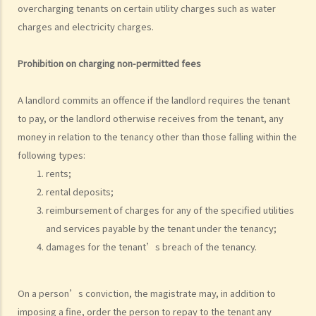
grant short-term leases/licences in providing rooms or bedspaces
overcharging tenants on certain utility charges such as water
to guests (similar to Airbnb accommodations or ‘capsule
charges and electricity charges.
hotels’)?
5. Before signing the formal tenancy agreement or lease, a tenant
Prohibition on charging non-permitted fees
may sometimes be asked by a landlord to sign a document called
"agreement for lease" or "provisional tenancy agreement". What
A landlord commits an offence if the landlord requires the tenant
are the consequences of signing this document?
to pay, or the landlord otherwise receives from the tenant, any
6. Can I let or otherwise allow occupiers to stay at subsidized
money in relation to the tenancy other than those falling within the
housing under the Housing Ordinance (e.g. Public Housing or Home
following types:
Ownership Schemes)?
rents;
7. Can a foreigner rent a property in Hong Kong?
rental deposits;
reimbursement of charges for any of the specified utilities
8. If I am a foreigner who is posted by my company to work in Hong
and services payable by the tenant under the tenancy;
Kong, what should I pay special attention to when entering into a
damages for the tenant’s breach of the tenancy.
tenancy of a flat here?
9. The covenants, terms and conditions in the Government leases of
some premises do not allow the occupiers to let for residential use
On a person’s conviction, the magistrate may, in addition to
(Examples: Registered or unregistered squatters, roof-top
imposing a fine, order the person to repay to the tenant any