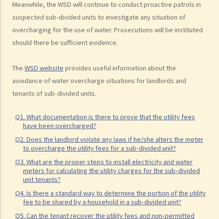
Regulations on using or occupying a leased property
Meanwhile, the WSD will continue to conduct proactive patrols in
suspected sub-divided units to investigate any situation of
1. Why is it necessary and how do we ascertain the primary use, for
overcharging for the use of water. Prosecutions will be instituted
example “domestic” or “non-domestic”, of a property?
should there be sufficient evidence.
2. I have let a residential property to a tenant and I recently found
that the tenant is using the property as an office. Will this affect my
The
WSD website
provides useful information about the
interests or cause any liability to me as a landlord? If my tenant
avoidance of water overcharge situations for landlords and
conducts criminal activities there, what further problems will I face?
tenants of sub-divided units.
3. I am a tenant of an apartment unit who have been disturbed by my
neighbour (since he habitually sings karoake at a high volume at
Q1. What documentation is there to prove that the utility fees
night). I complained to the manager of the building and was told that
have been overcharged?
as I was not the owner of the property. He further stated that, as
Q2. Does the landlord violate any laws if he/she alters the meter
to overcharge the utility fees for a sub-divided unit?
tenant, I did not have any right under the deed of mutual covenant.
Q3. What are the proper steps to install electricity and water
Is he correct and what can I do?
meters for calculating the utility charges for the sub-divided
4. If the tenant causes nuisance to neighbours, will the landlord be
unit tenants?
liable? Does the landlord have any remedies against the tenant?
Q4. Is there a standard way to determine the portion of the utility
fee to be shared by a household in a sub-divided unit?
5. What amounts to “structural alteration”? Can the tenant make
any structural alteration to the premises?
Q5. Can the tenant recover the utility fees and non-permitted