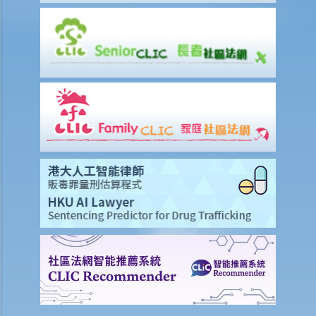
property a lot. Instead of asking for money compensation, can I ask
the Court to compel the Landlord to let the property to me on the
original terms despite the landlord has breached it?
3. I have rented a property on a three year term. There are still more
than 2 years remaining in the term. However, I note that the rental
value of neighbouring properties has dropped significantly. Can I
terminate the tenancy with the landlord so that I can get a
comparable property for a lower rent?
4. I have rented a property on a three year term. As a result, I have
incurred rather big sum of money on renovations and purchasing
furniture and expensive appliances which only fits into the
property’s layout and dimensions. However, the landlord relied on
the ‘break clause’ and gave my notice to quit at the
commencement of the second year. The landlord at the same time
threatened me that if I wished to stay, I must pay extra rent for the
remaining term, or else I must leave after restoring the property
into its original state at my own costs. Is that fair? Can I sue the