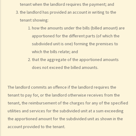
tenant when the landlord requires the payment; and
1. How is stamp duty calculated on a tenancy document?
the landlord has provided an account in writing to the
2. What are the consequences of failing to stamp a tenancy
tenant showing:
document?
how the amounts under the bills (billed amount) are
3. Some tenancy documents must be registered with the Land
apportioned for the different parts (of which the
Registry but some do not. Why?
subdivided unit is one) forming the premises to
which the bills relate; and
Case Summary: Whether the sale and purchase of a property would
that the aggregate of the apportioned amounts
be bound by the tenant's option to renew the lease depends on the
does not exceed the billed amounts.
specific circumstances (Chan Yiu Tong v Wellmake Investments Ltd)
4. How is Property Tax calculated?
Rent
The landlord commits an offence if the landlord requires the
tenant to pay for, or the landlord otherwise receives from the
a) Overview
tenant, the reimbursement of the charges for any of the specified
b) Rent-free periods
utilities and services for the subdivided unit at a sum exceeding
c) Apportionment
the apportioned amount for the subdivided unit as shown in the
1. The tenancy agreement stipulates that rent shall be payable in
account provided to the tenant.
advance on the 1st day of each month. The tenancy will terminate