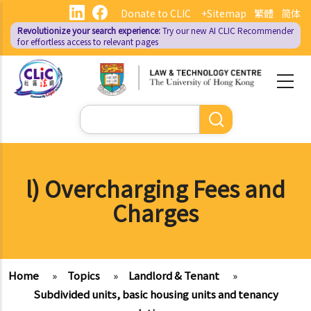
Skip
Donate to CLIC
+Sitemap
繁體
简体
to
Revolutionize your search experience:
Try our new AI
CLIC Recommender
main
for effortless access to relevant pages
content
Search
l) Overcharging Fees and
Charges
Home
»
Topics
»
Landlord & Tenant
»
Subdivided units, basic housing units and tenancy