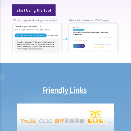
Isewesg v Success Base Engineering Ltd)
Start Using the Tool
2. If there was a fire broken out on a leased property and the
landlord has suffered some losses as a result, can the landlord
claim against the tenant?
Termination of tenancies by notice before expiration (without
breach)
1. I have let my property to a tenant on a three year term. There are
still more than 2 years remaining in the term. However, I note that
the rental value of neighbouring properties has risen significantly.
Can I terminate the tenancy with the existing tenant and re-let the
Friendly Links
property out for a better rent?
2. I have recently entered into a lease with the Landlord but, before
moving in, the Landlord changed his position and said that he did
not wish to let the property to me anymore, terminated the tenancy
agreement and refused to let me move in. I considered that the
terms of the lease was a good bargain to me and I liked this