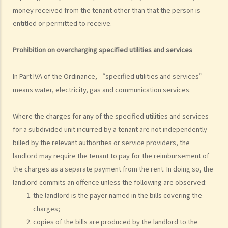
unauthorized building works, industrial buildings, container houses,
money received from the tenant other than that the person is
or caravans on farmland). Are tenancy agreements on such
entitled or permitted to receive.
premises legally binding?
Case Summary 1: There can be no legally binding contract in the
Prohibition on overcharging specified utilit
ies and services
absence of the essential terms of a tenancy agreement (World
Food Fair Ltd v Hong Kong Island Development Ltd)
In Part IVA of the Ordinance, “specified utilities and services”
Case Summary 2: There is no implied warranty that the premises
means water, electricity, gas and communication services.
would be fit for human habitation or the tenant's purpose (Chan Man
Where the charges for any of the specified utilities and services
Chong v Tong Chi Cheong)
for a subdivided unit incurred by a tenant are not independently
Case Summary 3: Interference with quiet enjoyment required some
billed by the relevant authorities or service providers, the
substantial physical interference with the enjoyment of the
landlord may require the tenant to pay for the reimbursement of
premises (Ridge Ltd v Golden Castle Ltd)
the charges as a separate payment from the rent. In doing so, the
Case Summary 4: What the landlord has agreed after signing the
landlord commits an offence unless the following are observed:
tenancy agreement is unlikely to be binding in law (Chi Chiu Yueh v
the landlord is the payer named in the bills covering the
Choi Ka Wing)
charges;
After signing a Tenancy Agreement (or a Lease), how should the
copies of the bills are produced by the landlord to the
parties handle the document?