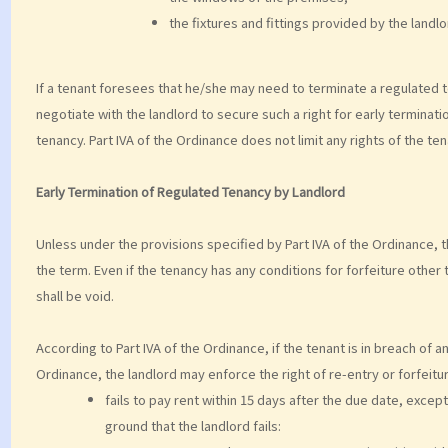
the fixtures and fittings provided by the landl
If a tenant foresees that he/she may need to terminate a regulated 
negotiate with the landlord to secure such a right for early terminat
tenancy. Part IVA of the Ordinance does not limit any rights of the t
Early Termination of Regulated Tenancy by Landlord
Unless under the provisions specified by Part IVA of the Ordinance, 
the term. Even if the tenancy has any conditions for forfeiture other
shall be void.
According to Part IVA of the Ordinance, if the tenant is in breach of a
Ordinance, the landlord may enforce the right of re-entry or forfeitur
fails to pay rent within 15 days after the due date, excep
ground that the landlord fails: