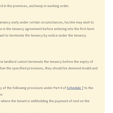
ord in the premises, and keep in working order.
tenancy early under certain circumstances, he/she may wish to
ion in the tenancy agreement before entering into the first term
enant to terminate the tenancy by notice under the tenancy.
the landlord cannot terminate the tenancy before the expiry of
 than the specified provisions, they should be deemed invalid and
ny of the following provisions under Part 4 of
Schedule 7
to the
e:
t where the tenant is withholding the payment of rent on the