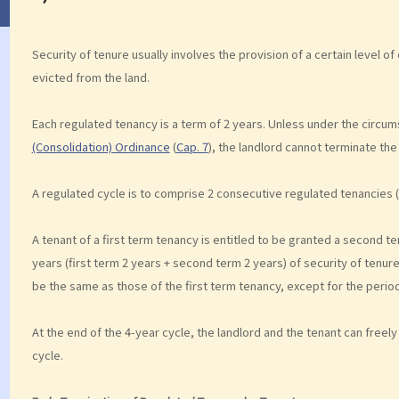
Security of tenure usually involves the provision of a certain level of c
evicted from the land.
Each regulated tenancy is a term of 2 years. Unless under the circums
(Consolidation) Ordinance
(
Cap. 7
), the landlord cannot terminate the
A regulated cycle is to comprise 2 consecutive regulated tenancies (
A tenant of a first term tenancy is entitled to be granted a second te
years (first term 2 years + second term 2 years) of security of tenu
be the same as those of the first term tenancy, except for the perio
At the end of the 4-year cycle, the landlord and the tenant can freel
cycle.