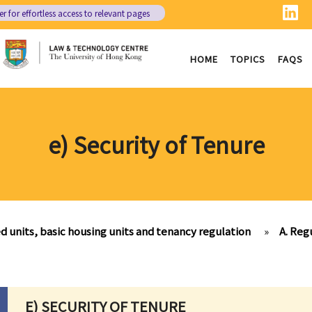
er
for effortless access to relevant pages
HOME
TOPICS
FAQS
e) Security of Tenure
d units, basic housing units and tenancy regulation
»
A. Reg
E) SECURITY OF TENURE