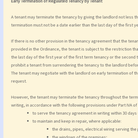
Early Termination of Regulated Tenancy by Tenant
A tenant may terminate the tenancy by giving the landlord not less th
termination must not be a date earlier than the last day of the first y
If there is no other provision in the tenancy agreement that the tena
provided in the Ordinance, the tenant is subject to the restriction th
the last day of the first year of the first term tenancy or the secon
prohibit a tenant from surrendering the tenancy to the landlord befor
The tenant may negotiate with the landlord on early termination of th
request.
However, the tenant may terminate the tenancy throughout the term b
writing, in accordance with the following provisions under Part IVA of t
to serve the tenancy agreement in writing within 30 days
to maintain and keep in repair, where applicable:
the drains, pipes, electrical wiring serving th
the windows of the premises;