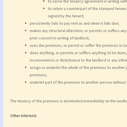
to serve the tenancy agreement in writing wit
to return a counterpart of the stamped tenan
signed by the tenant;
persistently fails to pay rent as and when it falls due;
makes any structural alteration, or permits or suffers any
prior consent in writing of landlord;
uses the premises, or permit or suffer the premises to be
does anything, or permits or suffers anything to be don
inconvenience or disturbance to the landlord or any othe
assign or underlet the whole of the premises to another 
premises;
underlet part of the premises to another person without th
The tenancy of the premises is terminated immediately on the landl
Other Interests