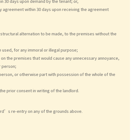
hin 30 days upon demand by the tenant; or,
cy agreement within 30 days upon receiving the agreement
 structural alternation to be made, to the premises without the
 used, for any immoral or illegal purpose;
e, on the premises that would cause any unnecessary annoyance,
r person;
person, or otherwise part with possession of the whole of the
e prior consent in writing of the landlord.
ord’s re-entry on any of the grounds above.