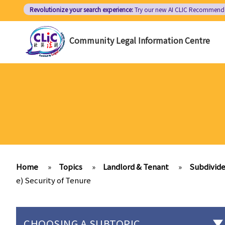
Skip
Revolutionize your search experience:
Try our new AI
CLIC Recommend
to
main
Community Legal Information Centre
content
Home
»
Topics
»
Landlord & Tenant
»
Subdivide
e) Security of Tenure
CHOOSING A SUBTOPIC