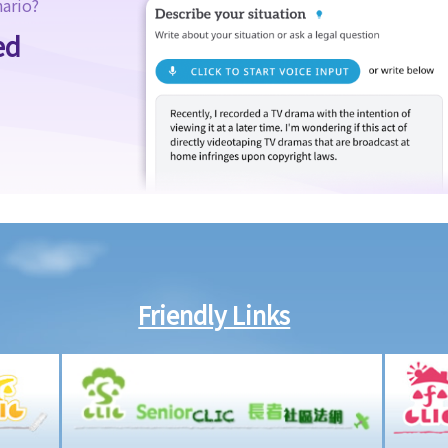
nario?
ed
Friendly Links