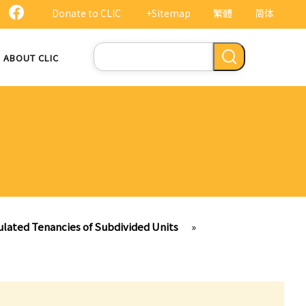
Donate to CLIC
+Sitemap
繁體
简体
Search
ABOUT CLIC
ulated Tenancies of Subdivided Units
»