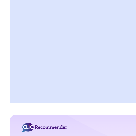
2. My tenant has failed to pay rent for several months. Can I
regain possession of my property by breaking open the door,
throwing away the tenant's belongings and changing the lock
without resorting to Court proceedings?
3. My tenant has failed to pay or allegedly 'deducted' the rent
for several months by the excuse that he suffered from minor
water leakage problems or discomfort/disturbances. Can
he/she do so and is that a good defence to the recovery of the
payable rent/forfeiture?
4. Issues relating to Bailiff
Case Summary 1: The tenant's obligation to pay rent is
independent of the covenants or obligations of the landlord
under the tenancy agreement (Charmway Development Ltd v
Long China Engineering Ltd)
Case Summary 2: Interest clause in the event of default in
payment of rent or other monies payable by the tenant can be
enforceable (Luvpa Ltd v Honor City HK Pharmacy Ltd)