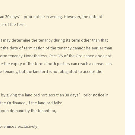
an 30 days’ prior notice in writing. However, the date of
ear of the term.
nt may determine the tenancy during its term other than that
at the date of termination of the tenancy cannot be earlier than
d term tenancy. Nonetheless, Part IVA of the Ordinance does not
e the expiry of the term if both parties can reach a consensus.
e tenancy, but the landlord is not obligated to accept the
y giving the landlord not less than 30 days’ prior notice in
he Ordinance, if the landlord fails:
 upon demand by the tenant; or,
e premises exclusively;