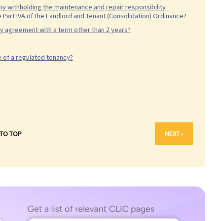
 by withholding the maintenance and repair responsibility
 Part IVA of the Landlord and Tenant (Consolidation) Ordinance?
ncy agreement with a term other than 2 years?
e of a regulated tenancy?
 TO TOP
NEXT ›