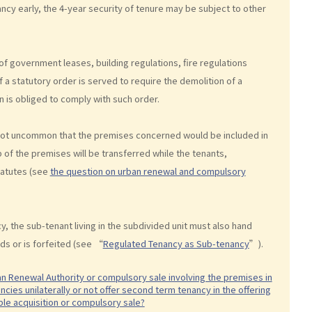
ncy early, the 4-year security of tenure may be subject to other
of government leases, building regulations, fire regulations
If a statutory order is served to require the demolition of a
n is obliged to comply with such order.
is not uncommon that the premises concerned would be included in
of the premises will be transferred while the tenants,
tatutes (see
the question on urban renewal and compulsory
y, the sub-tenant living in the subdivided unit must also hand
ds or is forfeited (see “
Regulated Tenancy as Sub-tenancy
”).
ban Renewal Authority or compulsory sale involving the premises in
cies unilaterally or not offer second term tenancy in the offering
able acquisition or compulsory sale?