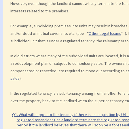
However, even though the landlord cannot wilfully terminate the tena
interests related to the premises.
For example, subdividing premises into units may result in breaches 
and/or deed of mutual covenants etc. (see “
Other Legal Issues
”). 
subdivided unit that is under a regulated tenancy, the relevant perso
In old districts where many of the subdivided units are located, it 
a redevelopment plan or subject to compulsory sales. The ownership 
compensated or resettled, are required to move out according to s
sales
).
If the regulated tenancy is a sub-tenancy arising from another tenanc
over the property back to the landlord when the superior tenancy en
Q1. What will happen to the tenancy if there is an acquisition by Ur
regulated tenancies? Can a landlord terminate the regulated tenan
period if the landlord believes that there will soon be a foresee