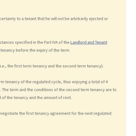
ertainty to a tenant that he will not be arbitrarily ejected or
tances specified in the Part IVA of the
Landlord and Tenant
 tenancy before the expiry of the term.
i.e., the first term tenancy and the second term tenancy).
rm tenancy of the regulated cycle, thus enjoying a total of 4
re. The term and the conditions of the second term tenancy are to
d of the tenancy and the amount of rent.
y negotiate the first tenancy agreement for the next regulated