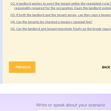
Q2. A landlord wishes to evict the tenant within the regulated cycle
reasonably required for the occupation. Does the landlord violate
Q3. If both the landlord and the tenant agree, can they sign a tena
Q4. Can the tenants be charged a tenancy renewal fee?
Q5. Can the landlord and tenant negotiate freely on the break claus
‹ PREVIOUS
BACK