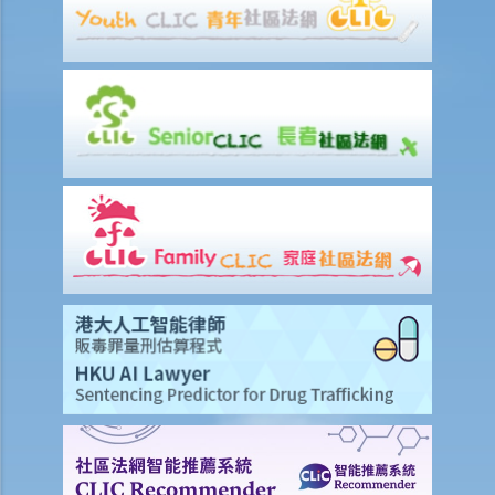
repairing it, but he refused to do so. I paid $500 to replace the tap
with a new one. Can I pay $500 less in rent?
e) Suspension of rent
f) Rent review
Rates, Management Fees and other charges
How to recover the outstanding rent and get back the property?
1. My tenant has failed to pay rent for two months. What can I do to
recover the rent and the possession of my property?
2. My tenant has failed to pay rent for several months. Can I regain
possession of my property by breaking open the door, throwing
away the tenant's belongings and changing the lock without
resorting to Court proceedings?
3. My tenant has failed to pay or allegedly 'deducted' the rent for
several months by the excuse that he suffered from minor water
leakage problems or discomfort/disturbances. Can he/she do so
and is that a good defence to the recovery of the payable