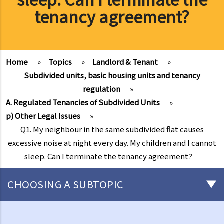
tenancy agreement?
Home
»
Topics
»
Landlord & Tenant
»
Subdivided units, basic housing units and tenancy
regulation
»
A. Regulated Tenancies of Subdivided Units
»
p) Other Legal Issues
»
Q1. My neighbour in the same subdivided flat causes
excessive noise at night every day. My children and I cannot
sleep. Can I terminate the tenancy agreement?
CHOOSING A SUBTOPIC
Things that you need to know before signing a Tenancy Agreement