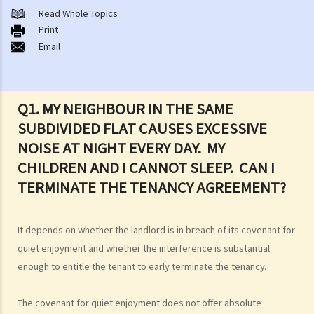
or a Lease
Read Whole Topics
1. What major government departments are responsible for
Print
Email
governing tenancy matters in Hong Kong? To which department(s)
should a party go to if a tenancy dispute/problem arises?
2. How can I obtain tenancy information concerning the Government
properties (such as public rental housing or shopping centres run
Q1. MY NEIGHBOUR IN THE SAME
by the Government)?
SUBDIVIDED FLAT CAUSES EXCESSIVE
3. What is the difference between a tenancy and a licence?
NOISE AT NIGHT EVERY DAY. MY
4. Can I convert or use my property (or its sub-divided rooms) to
CHILDREN AND I CANNOT SLEEP. CAN I
grant short-term leases/licences in providing rooms or bedspaces
TERMINATE THE TENANCY AGREEMENT?
to guests (similar to Airbnb accommodations or ‘capsule
hotels’)?
It depends on whether the landlord is in breach of its covenant for
5. Before signing the formal tenancy agreement or lease, a tenant
quiet enjoyment and whether the interference is substantial
may sometimes be asked by a landlord to sign a document called
enough to entitle the tenant to early terminate the tenancy.
"agreement for lease" or "provisional tenancy agreement". What
are the consequences of signing this document?
The covenant for quiet enjoyment does not offer absolute
6. Can I let or otherwise allow occupiers to stay at subsidized