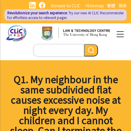
Skip
Donate to CLIC
+Sitemap
繁體
简体
to
Revolutionize your search experience:
Try our new AI
CLIC Recommender
main
for effortless access to relevant pages
content
Search
Q1. My neighbour in the
same subdivided flat
causes excessive noise at
night every day. My
children and I cannot
sleep. Can I terminate the