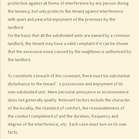
protection against all forms of interference by any person during
housing under the Housing Ordinance (e.g. Public Housing or Home
the tenancy, but only protects the tenant against interference
Ownership Schemes)?
with quiet and peaceful enjoyment of the premises by the
7. Can a foreigner rent a property in Hong Kong?
landlord.
8. If I am a foreigner who is posted by my company to work in Hong
On the basis that all the subdivided units are owned by a common
Kong, what should I pay special attention to when entering into a
landlord, the tenant may have a valid complaint if it can be shown
tenancy of a flat here?
that the excessive noise caused by the neighbour is authorised by
9. The covenants, terms and conditions in the Government leases of
the landlord.
some premises do not allow the occupiers to let for residential use
(Examples: Registered or unregistered squatters, roof-top
To constitute a breach of the covenant, there must be substantial
unauthorized building works, industrial buildings, container houses,
disturbance to the tenant’s possession and enjoyment of its
or caravans on farmland). Are tenancy agreements on such
own subdivided unit. Mere personal annoyance or inconvenience
does not generally qualify. Relevant factors include the character
premises legally binding?
of the locality, the standard of comfort, the reasonableness of
Case Summary 1: There can be no legally binding contract in the
the conduct complained of and the duration, frequency and
absence of the essential terms of a tenancy agreement (World
degree of the interference, etc. Each case must turn on its own
Food Fair Ltd v Hong Kong Island Development Ltd)
facts.
Case Summary 2: There is no implied warranty that the premises