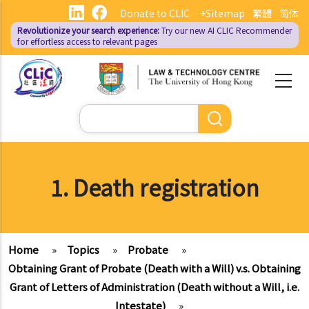
Skip
Donate to CLIC
+Sitemap
繁體
简体
to
Revolutionize your search experience:
Try our new AI
CLIC Recommender
main
for effortless access to relevant pages
content
Search
1. Death registration
Home
»
Topics
»
Probate
»
Obtaining Grant of Probate (Death with a Will) v.s. Obtaining
Grant of Letters of Administration (Death without a Will, i.e.
Intestate)
»