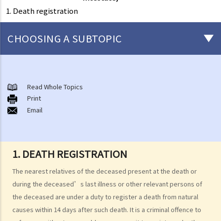
1. Death registration
CHOOSING A SUBTOPIC
Preliminary issues to be considered (with or without a Will)
1. The advantages of making a Will
Read Whole Topics
Print
2. What are the differences between an estate with a Will and an
Email
estate without a Will (in relation to the Grant of Representation)?
Making a Will
1. What are the requirements for a valid will?
1. DEATH REGISTRATION
Q1. When making a Will, if the testator only discussed the content of
The nearest relatives of the deceased present at the death or
the Will with the lawyer over the phone, but never actually signed
during the deceased’s last illness or other relevant persons of
any Will, is there a valid Will in place?
the deceased are under a duty to register a death from natural
2. What other matters should be considered before making a Will?
causes within 14 days after such death. It is a criminal offence to
1. What different types of legacies are there?