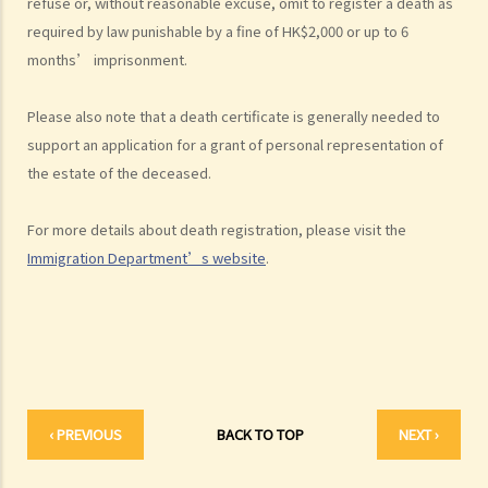
refuse or, without reasonable excuse, omit to register a death as
2. What are some matters to consider for gifts to various
required by law punishable by a fine of HK$2,000 or up to 6
beneficiaries?
months’ imprisonment.
3. What precautions should be taken when drafting a Will?
Please also note that a death certificate is generally needed to
4. FAQ
support an application for a grant of personal representation of
1. What is the difference between a will and a "平安紙"?
the estate of the deceased.
2. I am very afraid that my will will not be executed according to my
wishes. What can I do to guarantee the due execution of my will
For more details about death registration, please visit the
after my death?
Immigration Department’s website
.
3. I have lost all my love and affection for my wife. I plan to leave
nothing to her without even mentioning her name in my Will. Can I do
that?
4. Can the testator have more than one Will at the same time?
5. Can the testator deal with his overseas property in the Will?
6. Can the testator make one Will to deal with Hong Kong property
‹ PREVIOUS
BACK TO TOP
NEXT ›
and another Will to deal with overseas property?
7. Can a bankrupt be appointed as an executor/administrator?