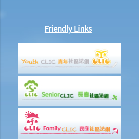
belongings if they are not kept inside the deceased's safe deposit
box at the bank?
3. Grant of Probate
Friendly Links
1. Eligibility
1. The executor is missing or refuses to take up the appointment.
Can another person apply for a Grant? What does he need to do?
2. If the executor resides out of Hong Kong and refuses to assume
the office, how can he renounce the right to probate?
2. Procedures
1. Can probate be applied for if the Will is lost and there are no
available copies of the Will?
2. Can probate be applied for if the original Will is lost and there is
only a copy of the Will?
3. If a person (other than the executor) keeps the Will and refuses to
give it to the executor, what can the executor do?