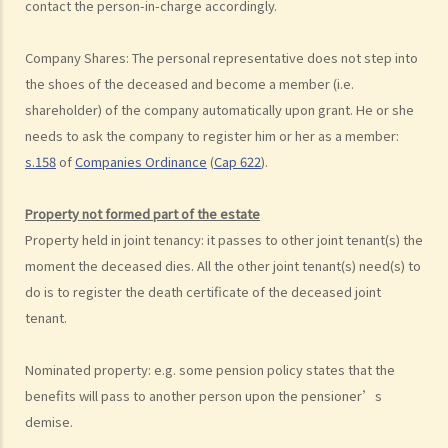
8. Can I write my own will without the help of lawyers?
contact the person-in-charge accordingly.
9. What happens to a will that does not follow the legal
requirement?
Company Shares: The personal representative does not step into
the shoes of the deceased and become a member (
i.e.
Alterations to Wills
shareholder)
of the company automatically upon grant. He or she
1. What are the ways that I can amend my will?
needs to ask the company to register him or her as a member:
2. What is a Codicil?
s.158
of
Companies Ordinance
(
Cap 622
).
Revocation of Wills
Obtaining Grant of Probate (Death with a Will) v.s. Obtaining Grant of
Property not formed part of the estate
Letters of Administration (Death without a Will, i.e. Intestate)
Property held in joint tenancy: it passes to other joint tenant(s) the
1. Death registration
moment the deceased dies. All the other joint tenant(s) need(s) to
2. Searching for a Will and gaining access to the deceased's safe
do is to register the death certificate of the deceased joint
deposit box in a bank
tenant.
1. How to get access to the deceased's safe deposit box in a bank?
Nominated property: e.g. some pension policy states that the
2. When and how can the executor/administrator remove the items
benefits will pass to another person upon the pensioner’s
inside the deceased's safe deposit box at a bank?
demise.
3. How to collect and to take inventory of the deceased's personal