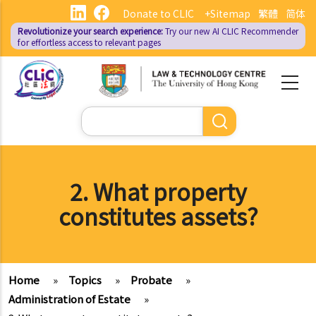
Skip
Donate to CLIC
+Sitemap
繁體
简体
to
Revolutionize your search experience:
Try our new AI
CLIC Recommender
main
for effortless access to relevant pages
content
Search
2. What property
constitutes assets?
Home
»
Topics
»
Probate
»
Administration of Estate
»