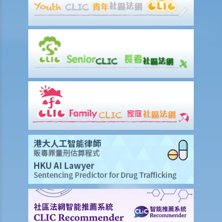
2. Procedures
6. Special Grant
1. Grant de bonis non
1. My father died interstate many years ago. My mother did not
obtain a Letter of Administration. My mother just died intestate.
What should I do to administer the estates of my father and
mother?
2. Grant durante absentia
7. Abolition of Estate Duty and the procedures for applying for a
Grant of Representation
8. Revocation of grants
9. FAQ
1. Is there a time limit to apply for a Grant of Probate or Letters of
Administration?
2. If the applicant subsequently finds more assets of the deceased
after submitting the documents to the Probate Registry, what