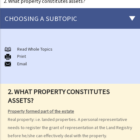
2. What property constitutes assets?
CHOOSING A SUBTOPIC
Preliminary issues to be considered (with or without a Will)
1. The advantages of making a Will
Read Whole Topics
Print
2. What are the differences between an estate with a Will and an
Email
estate without a Will (in relation to the Grant of Representation)?
Making a Will
1. What are the requirements for a valid will?
2. WHAT PROPERTY CONSTITUTES
Q1. When making a Will, if the testator only discussed the content of
ASSETS?
the Will with the lawyer over the phone, but never actually signed
Property formed part of the estate
any Will, is there a valid Will in place?
Real property: i.e. landed properties. A personal representative
2. What other matters should be considered before making a Will?
needs to register the grant of representation at the Land Registry
1. What different types of legacies are there?
before he/she can effectively deal with the property.