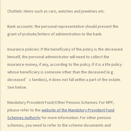
2. What are some matters to consider for gifts to various
beneficiaries?
Chattels: items such as cars, watches and jewelries etc.
3. What precautions should be taken when drafting a Will?
Bank accounts: the personal representative should present the
4. FAQ
grant of probate/letters of administration to the bank.
1. What is the difference between a will and a "平安紙"?
2. I am very afraid that my will will not be executed according to my
Insurance policies: If the beneficiary of the policy is the deceased
wishes. What can I do to guarantee the due execution of my will
himself, the personal administrator will need to collect the
after my death?
insurance money, if any, according to the policy. If it is a life policy
3. I have lost all my love and affection for my wife. I plan to leave
whose beneficiary is someone other than the deceased (e.g.
nothing to her without even mentioning her name in my Will. Can I do
deceased’s families), it does not fall within a part of the estate.
that?
See below.
4. Can the testator have more than one Will at the same time?
5. Can the testator deal with his overseas property in the Will?
Mandatory Provident Fund/Other Pension Schemes: For MPF,
6. Can the testator make one Will to deal with Hong Kong property
please refer to the
website of the Mandatory Provident Fund
and another Will to deal with overseas property?
Schemes Authority
for more information. For other pension
7. Can a bankrupt be appointed as an executor/administrator?
schemes, you need to refer to the scheme documents and