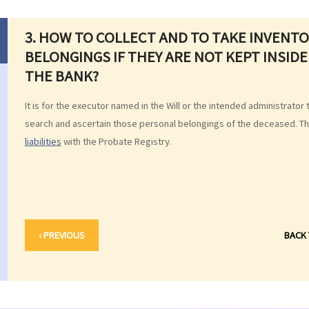
3. HOW TO COLLECT AND TO TAKE INVENT
BELONGINGS IF THEY ARE NOT KEPT INSIDE
THE BANK?
It is for the executor named in the Will or the intended administrator 
search and ascertain those personal belongings of the deceased. That
liabilities
with the Probate Registry.
‹ PREVIOUS
BACK