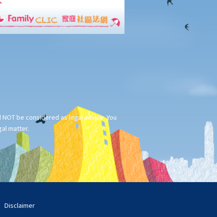
ld NOT be considered as legal advice. You
gal matter.
Disclaimer