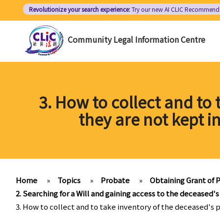
Skip
Revolutionize your search experience:
Try our new AI
CLIC Recommend
to
main
Community Legal Information Centre
content
3. How to collect and to
they are not kept i
Home
»
Topics
»
Probate
»
Obtaining Grant of P
2. Searching for a Will and gaining access to the deceased's
3. How to collect and to take inventory of the deceased's 