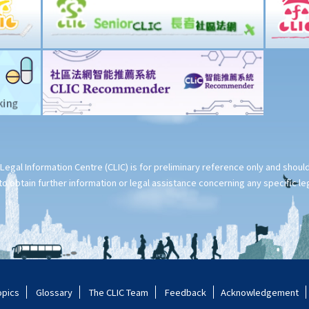
Legal Information Centre (CLIC) is for preliminary reference only and shou
o obtain further information or legal assistance concerning any specific le
opics
Glossary
The CLIC Team
Feedback
Acknowledgement