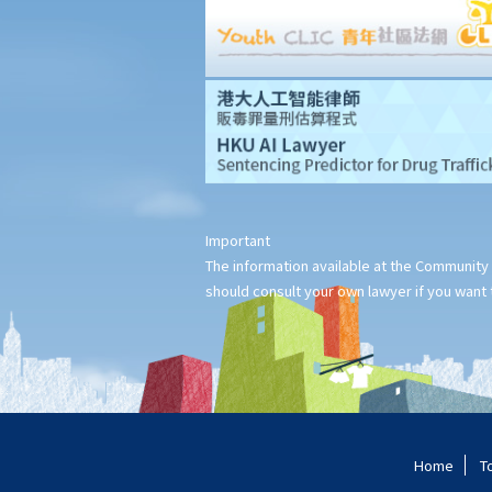
7. Can a bankrupt be appointed as an executor/administrator?
8. Can I write my own will without the help of lawyers?
9. What happens to a will that does not follow the legal
requirement?
Alterations to Wills
1. What are the ways that I can amend my will?
2. What is a Codicil?
Revocation of Wills
Important
Obtaining Grant of Probate (Death with a Will) v.s. Obtaining
The information available at the Community 
Grant of Letters of Administration (Death without a Will, i.e.
should consult your own lawyer if you want t
Intestate)
1. Death registration
2. Searching for a Will and gaining access to the deceased's
safe deposit box in a bank
1. How to get access to the deceased's safe deposit box in a
bank?
Home
T