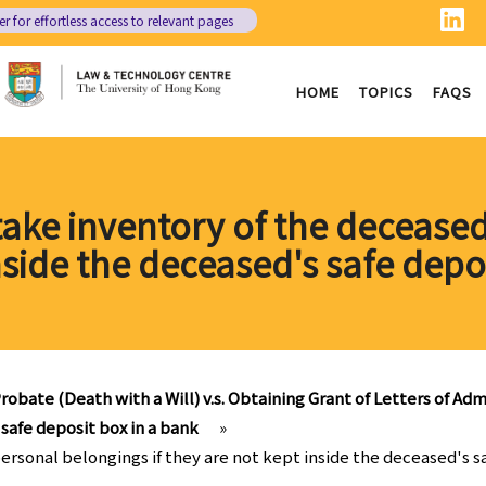
er
for effortless access to relevant pages
HOME
TOPICS
FAQS
 take inventory of the deceased
nside the deceased's safe depo
robate (Death with a Will) v.s. Obtaining Grant of Letters of Admi
 safe deposit box in a bank
»
personal belongings if they are not kept inside the deceased's s