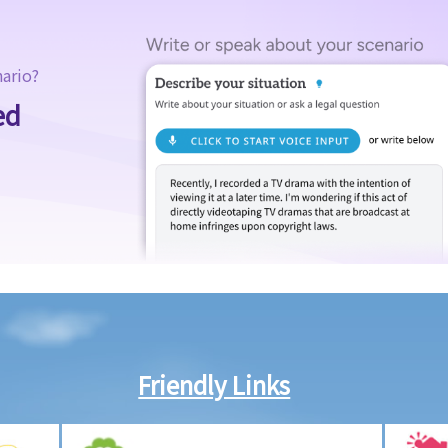
nario?
ed
Friendly Links