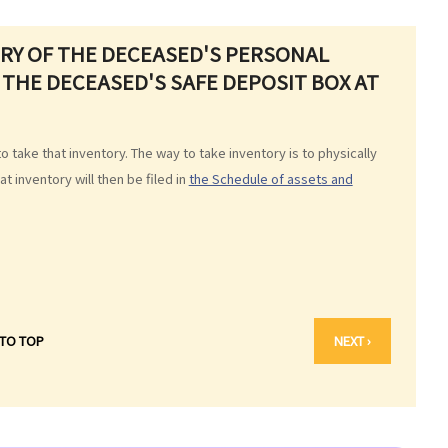
ORY OF THE DECEASED'S PERSONAL
 THE DECEASED'S SAFE DEPOSIT BOX AT
to take that inventory. The way to take inventory is to physically
 inventory will then be filed in
the Schedule of assets and
 TO TOP
NEXT ›