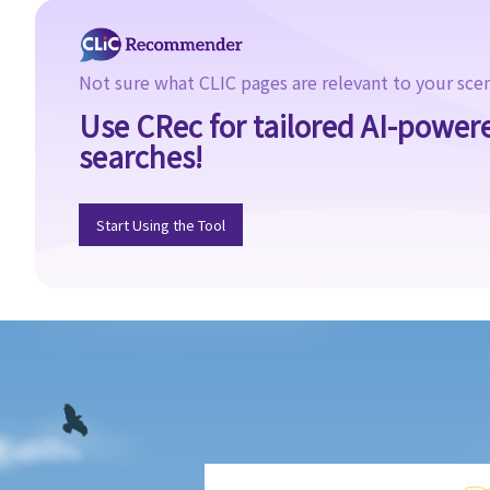
1. What different types of legacies are there?
2. What are some matters to consider for gifts to various
beneficiaries?
Not sure what CLIC pages are relevant to your sce
3. What precautions should be taken when drafting a Will?
Use CRec for tailored AI-power
4. FAQ
searches!
1. What is the difference between a will and a "平安紙"?
2. I am very afraid that my will will not be executed according to
Start Using the Tool
my wishes. What can I do to guarantee the due execution of my
will after my death?
3. I have lost all my love and affection for my wife. I plan to leave
nothing to her without even mentioning her name in my Will. Can I
do that?
4. Can the testator have more than one Will at the same time?
5. Can the testator deal with his overseas property in the Will?
6. Can the testator make one Will to deal with Hong Kong
property and another Will to deal with overseas property?