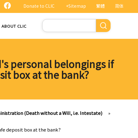
Donate to CLIC
+Sitemap
繁體
简体
Search
ABOUT CLIC
's personal belongings if
sit box at the bank?
nistration (Death without a Will, i.e. Intestate)
»
afe deposit box at the bank?