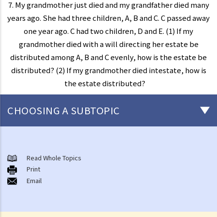
7. My grandmother just died and my grandfather died many
years ago. She had three children, A, B and C. C passed away
one year ago. C had two children, D and E. (1) If my
grandmother died with a will directing her estate be
distributed among A, B and C evenly, how is the estate be
distributed? (2) If my grandmother died intestate, how is
the estate distributed?
CHOOSING A SUBTOPIC
Preliminary issues to be considered (with or without a Will)
1. The advantages of making a Will
Read Whole Topics
Print
2. What are the differences between an estate with a Will and an
Email
estate without a Will (in relation to the Grant of Representation)?
Making a Will
1. What are the requirements for a valid will?