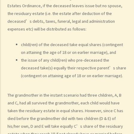
2. Searching for a Will and gaining access to the deceased's safe
Estates Ordinance, if the deceased leaves issue but no spouse,
deposit box in a bank
the residuary estate (i.e. the estate after deduction of the
1. How to get access to the deceased's safe deposit box in a bank?
deceased’s debts, taxes, funeral, legal and administration
2. When and how can the executor/administrator remove the items
expenses etc) will be distributed as follows:
inside the deceased's safe deposit box at a bank?
3. How to collect and to take inventory of the deceased's personal
child(ren) of the deceased take equal shares (contingent
on attaining the age of 18 or on earlier marriage), and
belongings if they are not kept inside the deceased's safe deposit
the issue of any child(ren) who pre-deceased the
box at the bank?
deceased take(s) equally their respective parent’s share
3. Grant of Probate
(contingent on attaining age of 18 or on earlier marriage).
1. Eligibility
1. The executor is missing or refuses to take up the appointment.
The grandmother in the instant scenario had three children, A, B
Can another person apply for a Grant? What does he need to do?
and C, had all survived the grandmother, each child would have
2. If the executor resides out of Hong Kong and refuses to assume
taken the residuary estate in equal shares. However, since C has
the office, how can he renounce the right to probate?
died before the grandmother did with two children (D & E) of
2. Procedures
his/her own, D and E will take equally C’s share of the residuary
estate when they reach 18 if not already have or married before