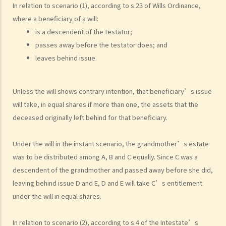
that?
In relation to scenario (1), according to s.23 of Wills Ordinance,
4. Can the testator have more than one Will at the same time?
where a beneficiary of a will:
5. Can the testator deal with his overseas property in the Will?
is a descendent of the testator;
passes away before the testator does; and
6. Can the testator make one Will to deal with Hong Kong property
leaves behind issue.
and another Will to deal with overseas property?
7. Can a bankrupt be appointed as an executor/administrator?
8. Can I write my own will without the help of lawyers?
Unless the will shows contrary intention, that beneficiary’s issue
9. What happens to a will that does not follow the legal
will take, in equal shares if more than one, the assets that the
requirement?
deceased originally left behind for that beneficiary.
Alterations to Wills
Under the will in the instant scenario, the grandmother’s estate
1. What are the ways that I can amend my will?
was to be distributed among A, B and C equally. Since C was a
2. What is a Codicil?
descendent of the grandmother and passed away before she did,
Revocation of Wills
leaving behind issue D and E, D and E will take C’s entitlement
Obtaining Grant of Probate (Death with a Will) v.s. Obtaining Grant of
under the will in equal shares.
Letters of Administration (Death without a Will, i.e. Intestate)
1. Death registration
In relation to scenario (2), according to s.4 of the Intestate’s