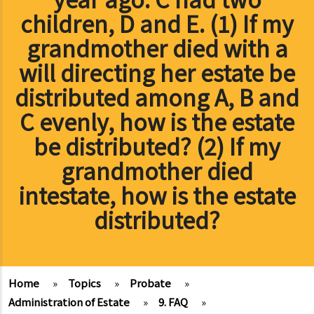
children, D and E. (1) If my
grandmother died with a
will directing her estate be
distributed among A, B and
C evenly, how is the estate
be distributed? (2) If my
grandmother died
intestate, how is the estate
distributed?
Home
»
Topics
»
Probate
»
Administration of Estate
»
9. FAQ
»