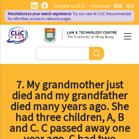
Skip
Donate to CLIC
+Sitemap
繁體
简体
to
Revolutionize your search experience:
Try our new AI
CLIC Recommender
main
for effortless access to relevant pages
content
Search
7. My grandmother just
died and my grandfather
died many years ago. She
had three children, A, B
and C. C passed away one
year ago. C had two