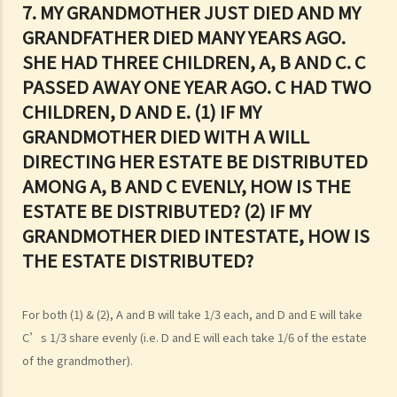
7. MY GRANDMOTHER JUST DIED AND MY
Q1. When making a Will, if the testator only discussed the content of
GRANDFATHER DIED MANY YEARS AGO.
the Will with the lawyer over the phone, but never actually signed
SHE HAD THREE CHILDREN, A, B AND C. C
any Will, is there a valid Will in place?
PASSED AWAY ONE YEAR AGO. C HAD TWO
2. What other matters should be considered before making a Will?
CHILDREN, D AND E. (1) IF MY
1. What different types of legacies are there?
GRANDMOTHER DIED WITH A WILL
2. What are some matters to consider for gifts to various
DIRECTING HER ESTATE BE DISTRIBUTED
beneficiaries?
AMONG A, B AND C EVENLY, HOW IS THE
ESTATE BE DISTRIBUTED? (2) IF MY
3. What precautions should be taken when drafting a Will?
4. FAQ
GRANDMOTHER DIED INTESTATE, HOW IS
THE ESTATE DISTRIBUTED?
1. What is the difference between a will and a "平安紙"?
2. I am very afraid that my will will not be executed according to my
wishes. What can I do to guarantee the due execution of my will
For both (1) & (2), A and B will take 1/3 each, and D and E will take
after my death?
C’s 1/3 share evenly (i.e. D and E will each take 1/6 of the estate
3. I have lost all my love and affection for my wife. I plan to leave
of the grandmother).
nothing to her without even mentioning her name in my Will. Can I do