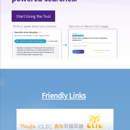
1. If the testator publicized the existence of his Will during his
lifetime but the Will cannot be found after he died, can the Letters
Start Using the Tool
of Administration be applied for?
5. Letters of Administration (with Will annexed)
1. Eligibility
2. Procedures
6. Special Grant
1. Grant de bonis non
1. My father died interstate many years ago. My mother did not
obtain a Letter of Administration. My mother just died intestate.
Friendly Links
What should I do to administer the estates of my father and
mother?
2. Grant durante absentia
7. Abolition of Estate Duty and the procedures for applying for a
Grant of Representation