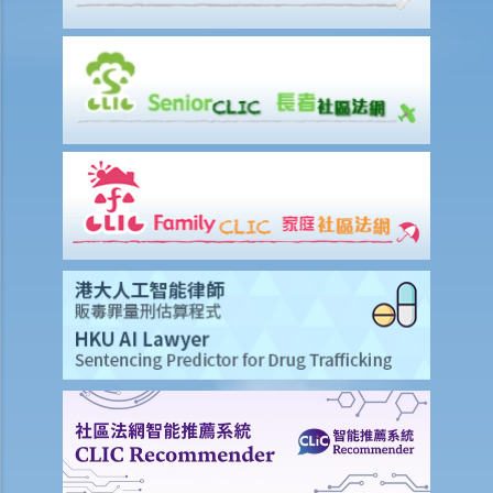
8. Revocation of grants
9. FAQ
1. Is there a time limit to apply for a Grant of Probate or Letters of
Administration?
2. If the applicant subsequently finds more assets of the deceased
after submitting the documents to the Probate Registry, what
should he/she do?
3. If the value of the deceased’s estate does not exceed $50,000,
will the application procedure be different?
4. What happen if the value of the estate exceeds $50,000 but does
not exceed $150,000?
5. How does one avoid intermeddling of the estate (handling the
estate without permission) after abolition of the Estate Duty?
6. What should the executor/administrator do if he has lost the
Grant?
7. What are citations and caveats to a Will?