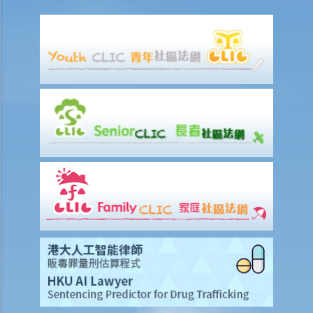
1. How to get access to the deceased's safe deposit box in a bank?
2. When and how can the executor/administrator remove the items
inside the deceased's safe deposit box at a bank?
3. How to collect and to take inventory of the deceased's personal
belongings if they are not kept inside the deceased's safe deposit
box at the bank?
3. Grant of Probate
1. Eligibility
1. The executor is missing or refuses to take up the appointment.
Can another person apply for a Grant? What does he need to do?
2. If the executor resides out of Hong Kong and refuses to assume
the office, how can he renounce the right to probate?
2. Procedures
1. Can probate be applied for if the Will is lost and there are no
available copies of the Will?