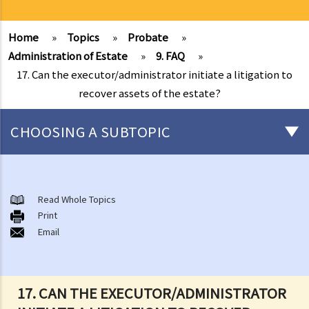
Home
»
Topics
»
Probate
»
Administration of Estate
»
9. FAQ
»
17. Can the executor/administrator initiate a litigation to
recover assets of the estate?
CHOOSING A SUBTOPIC
Preliminary issues to be considered (with or without a Will)
1. The advantages of making a Will
Read Whole Topics
Print
2. What are the differences between an estate with a Will and an
Email
estate without a Will (in relation to the Grant of Representation)?
Making a Will
1. What are the requirements for a valid will?
17. CAN THE EXECUTOR/ADMINISTRATOR
Q1. When making a Will, if the testator only discussed the content of