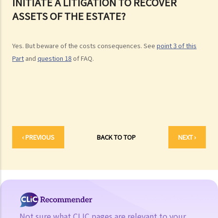
INITIATE A LITIGATION TO RECOVER
the Will with the lawyer over the phone, but never actually signed
ASSETS OF THE ESTATE?
any Will, is there a valid Will in place?
2. What other matters should be considered before making a Will?
Yes. But beware of the costs consequences. See
point 3 of this
1. What different types of legacies are there?
Part
and
question 18
of FAQ.
2. What are some matters to consider for gifts to various
beneficiaries?
3. What precautions should be taken when drafting a Will?
4. FAQ
1. What is the difference between a will and a "平安紙"?
‹ PREVIOUS
BACK TO TOP
NEXT ›
2. I am very afraid that my will will not be executed according to my
wishes. What can I do to guarantee the due execution of my will
after my death?
3. I have lost all my love and affection for my wife. I plan to leave
nothing to her without even mentioning her name in my Will. Can I do
that?
Not sure what CLIC pages are relevant to your
4. Can the testator have more than one Will at the same time?