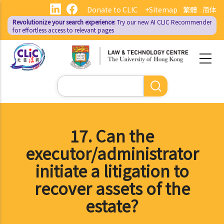
Skip
Donate to CLIC
+Sitemap
繁體
简体
to
Revolutionize your search experience:
Try our new AI
CLIC Recommender
main
for effortless access to relevant pages
content
Search
17. Can the
executor/administrator
initiate a litigation to
recover assets of the
estate?