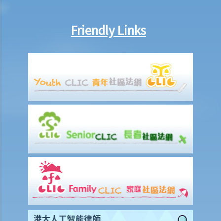
3. Grant of Probate
1. Eligibility
Friendly Links
1. The executor is missing or refuses to take up the appointment.
Can another person apply for a Grant? What does he need to do?
2. If the executor resides out of Hong Kong and refuses to assume
the office, how can he renounce the right to probate?
2. Procedures
1. Can probate be applied for if the Will is lost and there are no
available copies of the Will?
2. Can probate be applied for if the original Will is lost and there is
only a copy of the Will?
3. If a person (other than the executor) keeps the Will and refuses to
give it to the executor, what can the executor do?
4. Letters of Administration (in case of intestacy)
1. Eligibility