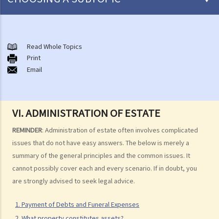
Preliminary issues to be considered (with or without a Will)
1. The advantages of making a Will
Read Whole Topics
Print
2. What are the differences between an estate with a Will and an
Email
estate without a Will (in relation to the Grant of Representation)?
Making a Will
1. What are the requirements for a valid will?
VI. ADMINISTRATION OF ESTATE
Q1. When making a Will, if the testator only discussed the content of
REMINDER
: Administration of estate often involves complicated
the Will with the lawyer over the phone, but never actually signed
issues that do not have easy answers. The below is merely a
any Will, is there a valid Will in place?
summary of the general principles and the common issues. It
2. What other matters should be considered before making a Will?
cannot possibly cover each and every scenario. If in doubt, you
1. What different types of legacies are there?
are strongly advised to seek legal advice.
2. What are some matters to consider for gifts to various
1. Payment of Debts and Funeral Expenses
beneficiaries?
2. What property constitutes assets?