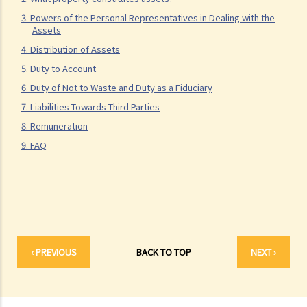
3. What precautions should be taken when drafting a Will?
3. Powers of the Personal Representatives in Dealing with the
4. FAQ
Assets
1. What is the difference between a will and a "平安紙"?
4. Distribution of Assets
2. I am very afraid that my will will not be executed according to my
5. Duty to Account
wishes. What can I do to guarantee the due execution of my will
6. Duty of Not to Waste and Duty as a Fiduciary
after my death?
7. Liabilities Towards Third Parties
3. I have lost all my love and affection for my wife. I plan to leave
8. Remuneration
nothing to her without even mentioning her name in my Will. Can I do
9. FAQ
that?
4. Can the testator have more than one Will at the same time?
5. Can the testator deal with his overseas property in the Will?
6. Can the testator make one Will to deal with Hong Kong property
and another Will to deal with overseas property?
7. Can a bankrupt be appointed as an executor/administrator?
‹ PREVIOUS
BACK TO TOP
NEXT ›
8. Can I write my own will without the help of lawyers?
9. What happens to a will that does not follow the legal
requirement?