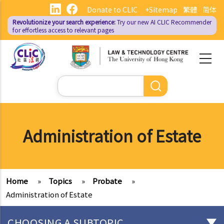
Skip
Donate to CLIC
+Sitemap
繁體
简体
to
Revolutionize your search experience:
Try our new AI
CLIC Recommender
main
for effortless access to relevant pages
content
Search
Administration of Estate
Home
»
Topics
»
Probate
»
Administration of Estate
CHOOSING A SUBTOPIC