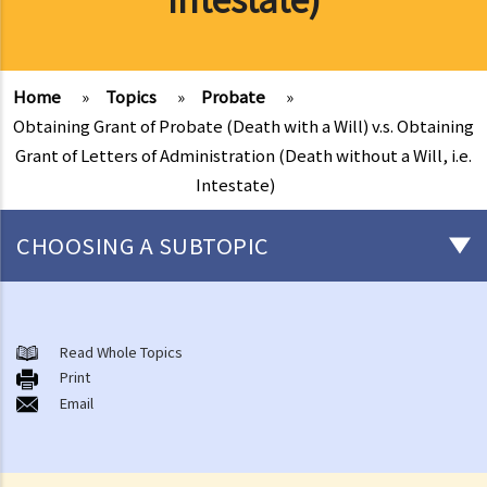
Home
»
Topics
»
Probate
»
Obtaining Grant of Probate (Death with a Will) v.s. Obtaining
Grant of Letters of Administration (Death without a Will, i.e.
Intestate)
CHOOSING A SUBTOPIC
Preliminary issues to be considered (with or without a Will)
1. The advantages of making a Will
Read Whole Topics
Print
2. What are the differences between an estate with a Will and an
Email
estate without a Will (in relation to the Grant of Representation)?
Making a Will
1. What are the requirements for a valid will?