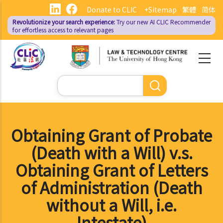
Skip
Donate to CLIC
+Sitemap
繁體
简体
to
Revolutionize your search experience:
Try our new AI
CLIC Recommender
main
for effortless access to relevant pages
content
Search
Obtaining Grant of Probate
(Death with a Will) v.s.
Obtaining Grant of Letters
of Administration (Death
without a Will, i.e.
Intestate)