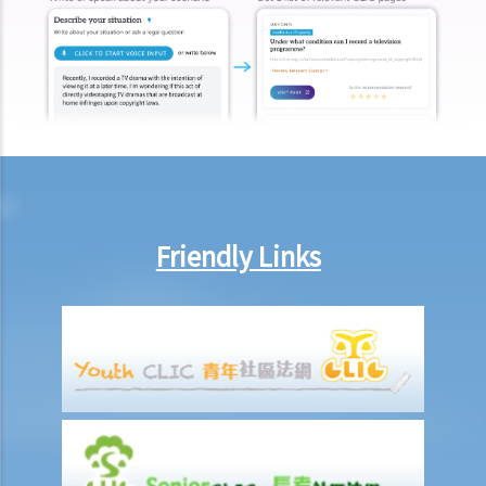
2. Searching for a Will and gaining access to the deceased's safe
deposit box in a bank
1. How to get access to the deceased's safe deposit box in a bank?
2. When and how can the executor/administrator remove the items
inside the deceased's safe deposit box at a bank?
3. How to collect and to take inventory of the deceased's personal
belongings if they are not kept inside the deceased's safe deposit
box at the bank?
Friendly Links
3. Grant of Probate
1. Eligibility
1. The executor is missing or refuses to take up the appointment.
Can another person apply for a Grant? What does he need to do?
2. If the executor resides out of Hong Kong and refuses to assume
the office, how can he renounce the right to probate?
2. Procedures
1. Can probate be applied for if the Will is lost and there are no