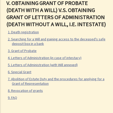
V.
OBTAINING GRANT OF PROBATE
Q1. When making a Will, if the testator only discussed the content of
(DEATH WITH A WILL) V.S. OBTAINING
the Will with the lawyer over the phone, but never actually signed
GRANT OF LETTERS OF ADMINISTRATION
any Will, is there a valid Will in place?
(DEATH WITHOUT A WILL, I.E. INTESTATE)
2. What other matters should be considered before making a Will?
1. Death registration
1. What different types of legacies are there?
2. Searching for a Will and gaining access to the deceased's safe
2. What are some matters to consider for gifts to various
deposit box in a bank
beneficiaries?
3. Grant of Probate
4. Letters of Administration (in case of intestacy)
3. What precautions should be taken when drafting a Will?
5. Letters of Administration (with Will annexed)
4. FAQ
6. Special Grant
1. What is the difference between a will and a "平安紙"?
7. Abolition of Estate Duty and the procedures for applying for a
2. I am very afraid that my will will not be executed according to my
Grant of Representation
wishes. What can I do to guarantee the due execution of my will
8. Revocation of grants
after my death?
9. FAQ
3. I have lost all my love and affection for my wife. I plan to leave
nothing to her without even mentioning her name in my Will. Can I do