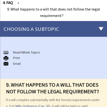
4. FAQ
»
9. What happens to a will that does not follow the legal
requirement?
CHOOSING A SUBTOPIC
Preliminary issues to be considered (with or without a Will)
1. The advantages of making a Will
Read Whole Topics
Print
2. What are the differences between an estate with a Will and an
Email
estate without a Will (in relation to the Grant of Representation)?
Making a Will
1. What are the requirements for a valid will?
9. WHAT HAPPENS TO A WILL THAT DOES
Q1. When making a Will, if the testator only discussed the content of
NOT FOLLOW THE LEGAL REQUIREMENT?
the Will with the lawyer over the phone, but never actually signed
If a will complies substantially with the formal requirements under
any Will, is there a valid Will in place?
s. 5
of
Wills Ordinance
(
Cap. 30
), it will still be held as valid.