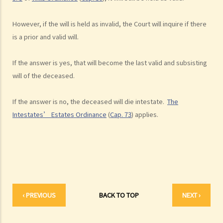
2. What other matters should be considered before making a Will?
1. What different types of legacies are there?
However, if the will is held as invalid, the Court will inquire if there
2. What are some matters to consider for gifts to various
is a prior and valid will.
beneficiaries?
If the answer is yes, that will become the last valid and subsisting
3. What precautions should be taken when drafting a Will?
will of the deceased.
4. FAQ
1. What is the difference between a will and a "平安紙"?
If the answer is no, the deceased will die intestate.
The
2. I am very afraid that my will will not be executed according to my
Intestates’ Estates Ordinance
(
Cap. 73
) applies.
wishes. What can I do to guarantee the due execution of my will
after my death?
3. I have lost all my love and affection for my wife. I plan to leave
nothing to her without even mentioning her name in my Will. Can I do
that?
4. Can the testator have more than one Will at the same time?
‹ PREVIOUS
BACK TO TOP
NEXT ›
5. Can the testator deal with his overseas property in the Will?
6. Can the testator make one Will to deal with Hong Kong property