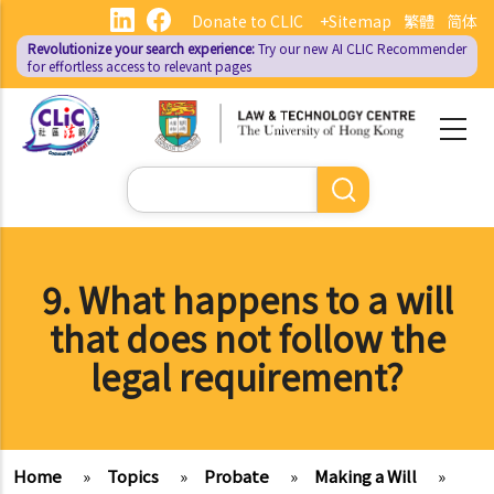
Skip
Donate to CLIC
+Sitemap
繁體
简体
to
Revolutionize your search experience:
Try our new AI
CLIC Recommender
main
for effortless access to relevant pages
content
Search
9. What happens to a will
that does not follow the
legal requirement?
Home
»
Topics
»
Probate
»
Making a Will
»