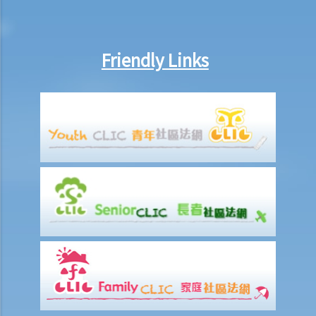
inside the deceased's safe deposit box at a bank?
3. How to collect and to take inventory of the deceased's personal
belongings if they are not kept inside the deceased's safe deposit
Friendly Links
box at the bank?
3. Grant of Probate
1. Eligibility
1. The executor is missing or refuses to take up the appointment.
Can another person apply for a Grant? What does he need to do?
2. If the executor resides out of Hong Kong and refuses to assume
the office, how can he renounce the right to probate?
2. Procedures
1. Can probate be applied for if the Will is lost and there are no
available copies of the Will?
2. Can probate be applied for if the original Will is lost and there is
only a copy of the Will?