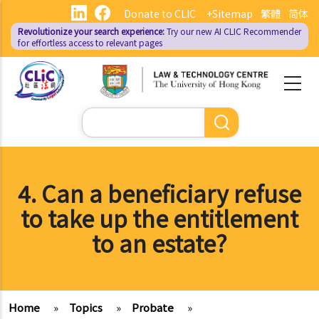
Skip
Donate to CLIC
+Sitemap
繁體
简体
to
Revolutionize your search experience:
Try our new AI
CLIC Recommender
main
for effortless access to relevant pages
content
Search
4. Can a beneficiary refuse
to take up the entitlement
to an estate?
Home
»
Topics
»
Probate
»