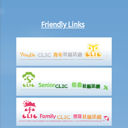
inside the deceased's safe deposit box at a bank?
3. How to collect and to take inventory of the deceased's personal
belongings if they are not kept inside the deceased's safe deposit
Friendly Links
box at the bank?
3. Grant of Probate
1. Eligibility
1. The executor is missing or refuses to take up the appointment.
Can another person apply for a Grant? What does he need to do?
2. If the executor resides out of Hong Kong and refuses to assume
the office, how can he renounce the right to probate?
2. Procedures
1. Can probate be applied for if the Will is lost and there are no
available copies of the Will?
2. Can probate be applied for if the original Will is lost and there is
only a copy of the Will?