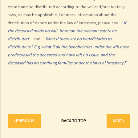
2. What other matters should be considered before making a Will?
estate and be distributed according to the will and/or intestacy
1. What different types of legacies are there?
laws, as may be applicable. For more information about the
2. What are some matters to consider for gifts to various
distribution of estate under the law of intestacy, please see “
If
beneficiaries?
the deceased made no will, how can the relevant estate be
distributed
” and “
What if there are no beneficiaries to
3. What precautions should be taken when drafting a Will?
distribute to? E.g. what if all the beneficiaries under the will have
4. FAQ
predeceased the deceased and have left no issue, and the
1. What is the difference between a will and a "平安紙"?
deceased has no surviving families under the laws of intestacy?
”.
2. I am very afraid that my will will not be executed according to my
wishes. What can I do to guarantee the due execution of my will
after my death?
3. I have lost all my love and affection for my wife. I plan to leave
nothing to her without even mentioning her name in my Will. Can I do
that?
4. Can the testator have more than one Will at the same time?
‹ PREVIOUS
BACK TO TOP
NEXT ›
5. Can the testator deal with his overseas property in the Will?
6. Can the testator make one Will to deal with Hong Kong property