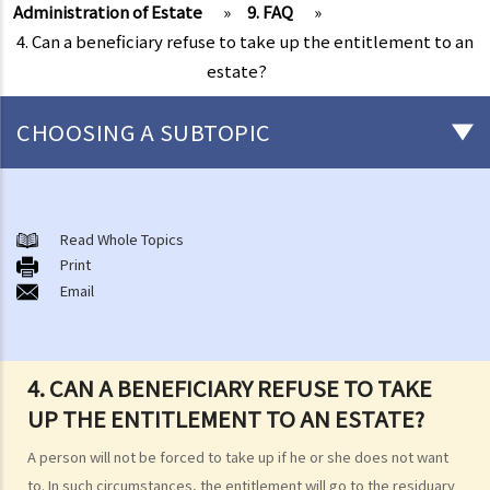
Administration of Estate
»
9. FAQ
»
4. Can a beneficiary refuse to take up the entitlement to an
estate?
CHOOSING A SUBTOPIC
Preliminary issues to be considered (with or without a Will)
1. The advantages of making a Will
Read Whole Topics
Print
2. What are the differences between an estate with a Will and an
Email
estate without a Will (in relation to the Grant of Representation)?
Making a Will
1. What are the requirements for a valid will?
4. CAN A BENEFICIARY REFUSE TO TAKE
Q1. When making a Will, if the testator only discussed the content of
UP THE ENTITLEMENT TO AN ESTATE?
the Will with the lawyer over the phone, but never actually signed
A person will not be forced to take up if he or she does not want
any Will, is there a valid Will in place?
to. In such circumstances, the entitlement will go to the residuary