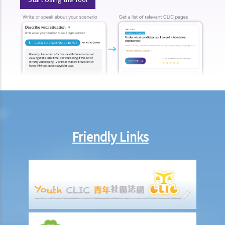
box at the bank?
3. Grant of Probate
1. Eligibility
1. The executor is missing or refuses to take up the appointment.
Can another person apply for a Grant? What does he need to do?
2. If the executor resides out of Hong Kong and refuses to assume
the office, how can he renounce the right to probate?
2. Procedures
1. Can probate be applied for if the Will is lost and there are no
Friendly Links
available copies of the Will?
2. Can probate be applied for if the original Will is lost and there is
only a copy of the Will?
3. If a person (other than the executor) keeps the Will and refuses to
give it to the executor, what can the executor do?
4. Letters of Administration (in case of intestacy)