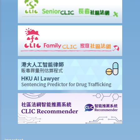
1. Eligibility
1. The person entitled to the Letters of Administration in priority is
missing or refuses to apply for the Letters of Administration. Can
another person apply for it? What does he need to do?
2. My father’s cousin died without a will. He was unmarried and had
no children. His siblings do not want to apply for the Letters of
Administration due to their old age. Can my father or I apply for the
Letters of Administration?
2. Procedures
1. If the testator publicized the existence of his Will during his
lifetime but the Will cannot be found after he died, can the Letters
of Administration be applied for?
5. Letters of Administration (with Will annexed)
1. Eligibility
2. Procedures
Important