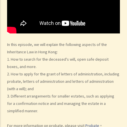
beneficiaries?
3. What precautions should be taken when drafting a Will?
4. FAQ
1. What is the difference between a will and a "平安紙"?
2. I am very afraid that my will will not be executed according to my
wishes. What can I do to guarantee the due execution of my will
In this episode, we will explain the following aspects of the
after my death?
Inheritance Law in Hong Kong:
3. I have lost all my love and affection for my wife. I plan to leave
1. How to search for the deceased's will, open safe deposit
nothing to her without even mentioning her name in my Will. Can I do
boxes, and more.
that?
2. How to apply for the grant of letters of administration, including
probate, letters of administration and letters of administration
4. Can the testator have more than one Will at the same time?
(with a will); and
5. Can the testator deal with his overseas property in the Will?
3. Different arrangements for smaller estates, such as applying
6. Can the testator make one Will to deal with Hong Kong property
for a confirmation notice and and managing the estate in a
and another Will to deal with overseas property?
simplified manner.
7. Can a bankrupt be appointed as an executor/administrator?
8. Can I write my own will without the help of lawyers?
For more information on probate, please visit
Probate
。