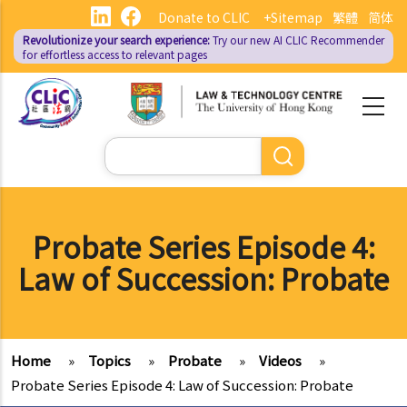
Skip
Donate to CLIC
+Sitemap
繁體
简体
to
Revolutionize your search experience:
Try our new AI
CLIC Recommender
main
for effortless access to relevant pages
content
Search
Probate Series Episode 4:
Law of Succession: Probate
Home
»
Topics
»
Probate
»
Videos
»
Probate Series Episode 4: Law of Succession: Probate