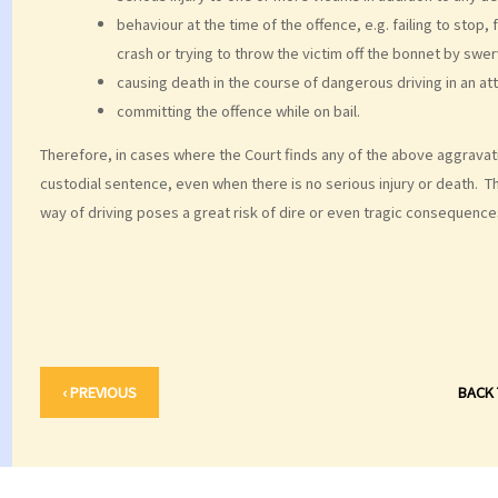
behaviour at the time of the offence, e.g. failing to stop,
crash or trying to throw the victim off the bonnet by swer
causing death in the course of dangerous driving in an a
committing the offence while on bail.
Therefore, in cases where the Court finds any of the above aggravati
custodial sentence, even when there is no serious injury or death. T
way of driving poses a great risk of dire or even tragic consequence
‹ PREVIOUS
BACK