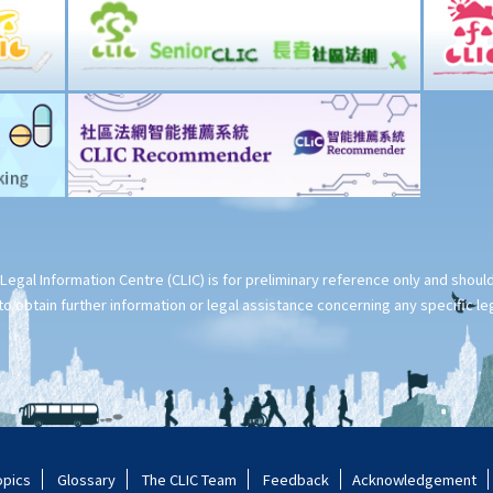
Legal Information Centre (CLIC) is for preliminary reference only and shou
o obtain further information or legal assistance concerning any specific le
opics
Glossary
The CLIC Team
Feedback
Acknowledgement