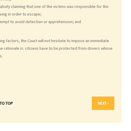
 falsely claiming that one of the victims was responsible for the
ving in order to escape;
ttempt to avoid detection or apprehension; and
ng factors, the Court will not hesitate to impose an immediate
he rationale is: citizens have to be protected from drivers whose
s.
 TO TOP
NEXT ›