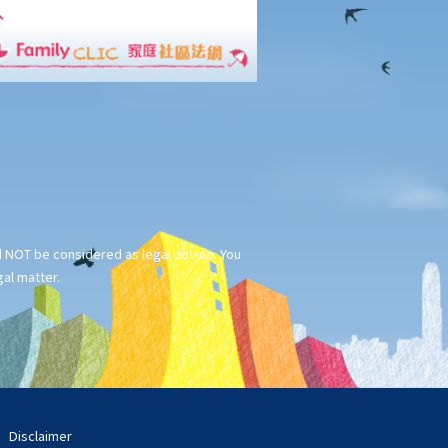
ld NOT be considered as legal advice. You
gal matter.
Disclaimer