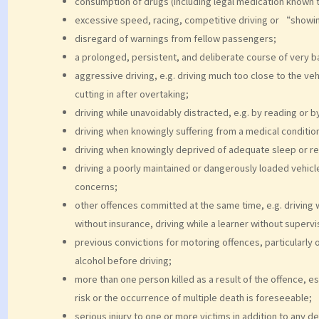
consumption of drugs (including legal medication known 
excessive speed, racing, competitive driving or “showi
disregard of warnings from fellow passengers;
a prolonged, persistent, and deliberate course of very ba
aggressive driving, e.g. driving much too close to the veh
cutting in after overtaking;
driving while unavoidably distracted, e.g. by reading or b
driving when knowingly suffering from a medical condition t
driving when knowingly deprived of adequate sleep or re
driving a poorly maintained or dangerously loaded vehic
concerns;
other offences committed at the same time, e.g. driving wi
without insurance, driving while a learner without supervis
previous convictions for motoring offences, particularly 
alcohol before driving;
more than one person killed as a result of the offence, e
risk or the occurrence of multiple death is foreseeable;
serious injury to one or more victims in addition to any de