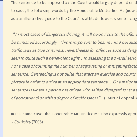
The sentence to be imposed by the Court would largely depend on the
to case, the following words by the Honourable Mr. Justice Ma (now t
as a an illustrative guide to the Court’s attitude towards sentencin
“
In most cases of dangerous driving, it will be obvious to the offe
be punished accordingly. This is important to bear in mind because, 
traffic laws as true criminals, nevertheless for offences such as dan
seen in quite such a benevolent light…In assessing the overall seriou
not a case of counting the number of aggravating or mitigating fact
sentence. Sentencing is not quite that exact an exercise and courts 
picture in order to arrive at an appropriate sentence.…One major fac
sentence is where a person has driven with selfish disregard for the 
of pedestrians) or with a degree of recklessness.
” (Court of Appeal 
In this same case, the Honourable Mr. Justice Ma also expressly appr
v Cooksley
(2003):