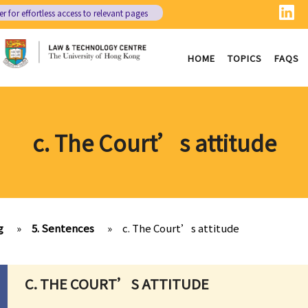
er
for effortless access to relevant pages
HOME
TOPICS
FAQS
c. The Court’s attitude
g
»
5. Sentences
»
c. The Court’s attitude
C. THE COURT’S ATTITUDE