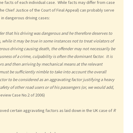
 facts of each individual case. While facts may differ from case
he Chief Justice of the Court of Final Appeal) can probably serve
g in dangerous driving cases:
nder that his driving was dangerous and he therefore deserves to
while it may be true in some instances not to treat violators of
gerous driving causing death, the offender may not necessarily be
sness of a crime, culpability is often the dominant factor. It is
ors and then arriving by mechanical means at the relevant
must be sufficiently nimble to take into account the overall
tor to be considered as an aggravating factor justifying a heavy
safety of other road users or of his passengers (or, we would add,
Review Case No.2 of 2006)
oved certain aggravating factors as laid down in the UK case of
R