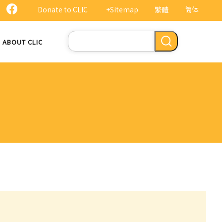
Donate to CLIC
+Sitemap
繁體
简体
Search
ABOUT CLIC