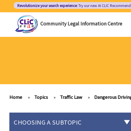
Skip
Revolutionize your search experience:
Try our new AI
CLIC Recommend
to
main
Community Legal Information Centre
content
Home
»
Topics
»
Traffic Law
»
Dangerous Drivin
CHOOSING A SUBTOPIC