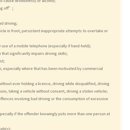
to cause drowsiness) or alcohol;
ng off”;
d driving;
icle in front, persistent inappropriate attempts to overtake or
y use of a mobile telephone (especially if hand-held);
hat significantly impairs driving skills;
st;
le, especially where that has been motivated by commercial
thout ever holding a licence, driving while disqualified, driving
ion, taking a vehicle without consent, driving a stolen vehicle;
offences involving bad driving or the consumption of excessive
specially if the offender knowingly puts more than one person at
ath(s);