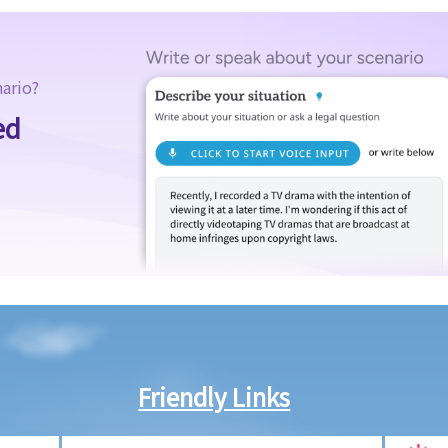
nario?
ed
Friendly Links