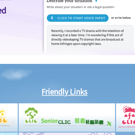
ed
Friendly Links