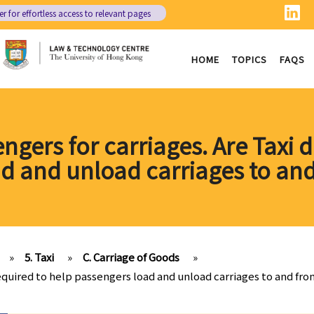
er
for effortless access to relevant pages
HOME
TOPICS
FAQS
ngers for carriages. Are Taxi d
d and unload carriages to and
»
5. Taxi
»
C. Carriage of Goods
»
 required to help passengers load and unload carriages to and fro