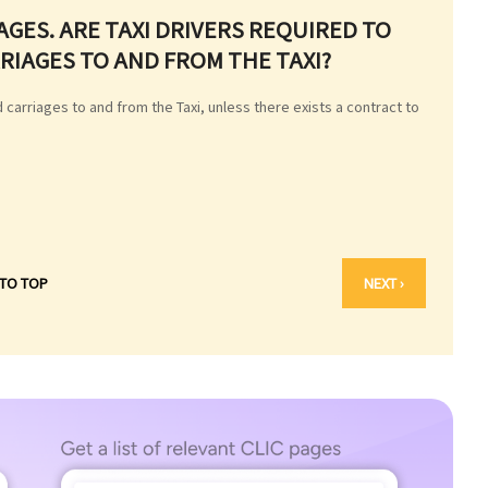
AGES. ARE TAXI DRIVERS REQUIRED TO
IAGES TO AND FROM THE TAXI?
 carriages to and from the Taxi, unless there exists a contract to
 TO TOP
NEXT ›