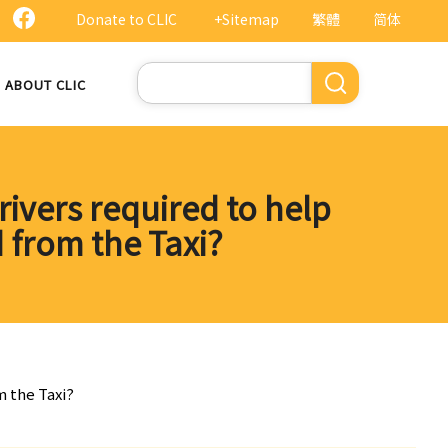
Donate to CLIC
+Sitemap
繁體
简体
Search
ABOUT CLIC
rivers required to help
 from the Taxi?
m the Taxi?