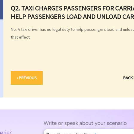
Q2. TAXI CHARGES PASSENGERS FOR CARRI
HELP PASSENGERS LOAD AND UNLOAD CARR
No. A taxi driver has no legal duty to help passengers load and unload
that effect.
‹ PREVIOUS
BACK
nario?