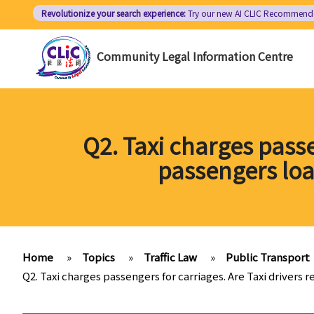
Skip
Revolutionize your search experience:
Try our new AI
CLIC Recommend
to
main
Community Legal Information Centre
content
Q2. Taxi charges passe
passengers loa
Home
»
Topics
»
Traffic Law
»
Public Transport
Q2. Taxi charges passengers for carriages. Are Taxi drivers