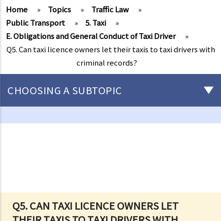
Home
»
Topics
»
Traffic Law
»
Public Transport
»
5. Taxi
»
E. Obligations and General Conduct of Taxi Driver
»
Q5. Can taxi licence owners let their taxis to taxi drivers with
criminal records?
CHOOSING A SUBTOPIC
Driving
Careless Driving
1. “without due care and attention”
2. “without reasonable consideration for other persons using the
road
3. Proof of careless driving
4. Some typical examples of careless driving
Q5. CAN TAXI LICENCE OWNERS LET
THEIR TAXIS TO TAXI DRIVERS WITH
a. Failing to keep a safe distance and rear-end collisions