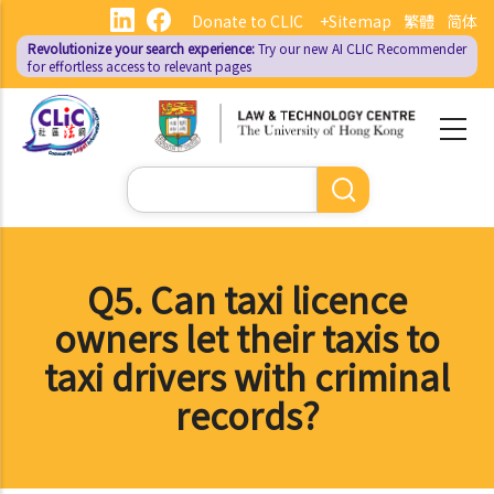
Skip
Donate to CLIC
+Sitemap
繁體
简体
to
Revolutionize your search experience:
Try our new AI
CLIC Recommender
main
for effortless access to relevant pages
content
Search
Q5. Can taxi licence
owners let their taxis to
taxi drivers with criminal
records?