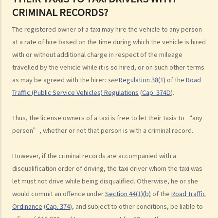
CRIMINAL RECORDS?
b. Failing to check when reversing
c. Unsafe overtaking
The registered owner of a taxi may hire the vehicle to any person
d. Knocking down pedestrians
at a rate of hire based on the time during which the vehicle is hired
5. Sentences
with or without additional charge in respect of the mileage
travelled by the vehicle while it is so hired, or on such other terms
Dangerous Driving
as may be agreed with the hirer:
see
Regulation 38(1)
of the
Road
1. “dangerous”
Traffic (Public Service Vehicles) Regulations
(
Cap. 374D
).
2. obvious to a competent and careful driver that driving in that way
would be dangerous
Thus, the license owners of a taxi is free to let their taxis to “any
3. Some typical examples of dangerous driving
person”, whether or not that person is with a criminal record.
a. Racing
b. Jumping or running red lights deliberately
However, if the criminal records are accompanied with a
c. Excessive speeding
disqualification order of driving, the taxi driver whom the taxi was
d. Driving an overloaded vehicle
let must not drive while being disqualified. Otherwise, he or she
would commit an offence under
Section 44(1)(b)
of the
Road Traffic
4. Proof of dangerous driving
Ordinance
(
Cap. 374
), and subject to other conditions, be liable to
Case Study: Ms. R drove through 2 red lights at the speed of 100 km