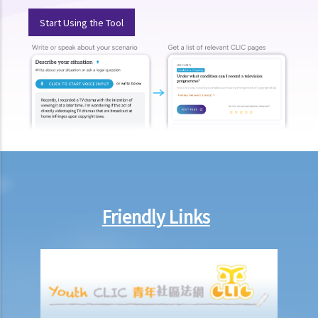
a. “in charge of a motor vehicle”
Start Using the Tool
b. “incapable of having proper control of the motor vehicle”
2. Obligation to submit to screening breath tests and provide
specimens for analysis
a. Obligation to submit to a screening breath test
1. Mr. D, while driving, was stopped by the police for a random
breath test. Mr. D, who had just attended a rave party, was perfectly
aware that the alcohol level in his body definitely exceeded the
statutory prescribed limit. In the hope of getting away with the
charge of drink driving under section 39 or 39A of the Road Traffic
Friendly Links
Ordinance (Cap.374 of the Laws of Hong Kong), he made up an
excuse: “The breath test tools may be infectious” and refused to
take the screening breath test. Would his plan work?
2. Ms. D had a few drinks at a bar and then drove home. She was
stopped on the way by the police for a random breath test. Ms. D