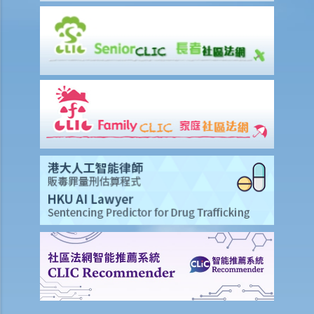
knew that she couldn’t refuse to do the test. But she deliberately
blew around the mouth piece instead of into it. Would her plan
work?
b. Obligation to undergo drug test
c. Obligation to provide specimens for analysis
1. Ms. A’s vehicle hit the rear of the vehicle in front. The police
officer who arrived at the scene found Ms. A unsteady on her feet,
her voice slurred, and her breath smelt of alcohol. Due to Ms. A’s
condition as such, the police officer found that no screening breath
test could be conducted at the scene. Ms. A was later transferred
to a hospital where she was still in an apparently drunken state. A
police officer then required her to provide a specimen of urine for a
laboratory test. Ms. A, seeing that no female police officer was
present, refused to provide the urine specimen. The police officer
and the doctor at the hospital then sought Ms. A’s consent to
provide a blood specimen; she again refused by saying: “I don’t