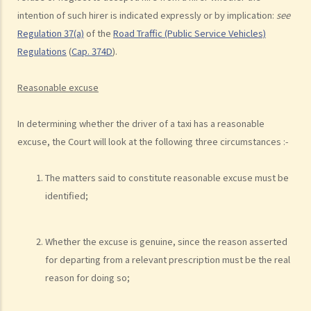
d. Knocking down pedestrians
intention of such hirer is indicated expressly or by implication:
see
Regulation 37(a)
of the
Road Traffic (Public Service Vehicles)
5. Sentences
Regulations
(
Cap. 374D
).
Dangerous Driving
1. “dangerous”
Reasonable excuse
2. obvious to a competent and careful driver that driving in that way
would be dangerous
In determining whether the driver of a taxi has a reasonable
3. Some typical examples of dangerous driving
excuse, the Court will look at the following three circumstances :-
a. Racing
b. Jumping or running red lights deliberately
The matters said to constitute reasonable excuse must be
c. Excessive speeding
identified;
d. Driving an overloaded vehicle
4. Proof of dangerous driving
Whether the excuse is genuine, since the reason asserted
Case Study: Ms. R drove through 2 red lights at the speed of 100 km
for departing from a relevant prescription must be the real
reason for doing so;
per hour and then collided with a stationary vehicle on the opposite
side of the road. Upon being charged with dangerous driving, Ms. R