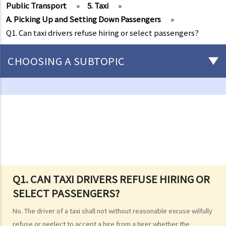
Public Transport
»
5. Taxi
»
A. Picking Up and Setting Down Passengers
»
Q1. Can taxi drivers refuse hiring or select passengers?
CHOOSING A SUBTOPIC
Driving
Careless Driving
1. “without due care and attention”
2. “without reasonable consideration for other persons using the
road
3. Proof of careless driving
4. Some typical examples of careless driving
Q1. CAN TAXI DRIVERS REFUSE HIRING OR
SELECT PASSENGERS?
a. Failing to keep a safe distance and rear-end collisions
b. Failing to check when reversing
No. The driver of a taxi shall not without reasonable excuse wilfully
c. Unsafe overtaking
refuse or neglect to accept a hire from a hirer whether the