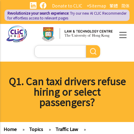
Skip
Donate to CLIC
+Sitemap
繁體
简体
to
Revolutionize your search experience:
Try our new AI
CLIC Recommender
main
for effortless access to relevant pages
content
Search
Q1. Can taxi drivers refuse
hiring or select
passengers?
Home
»
Topics
»
Traffic Law
»