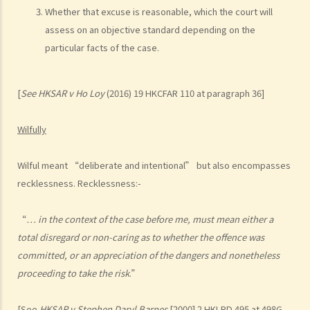
argued that trees blocked her view of the red lights, and then she
Whether that excuse is reasonable, which the court will
lost control of the vehicle and it dashed into the other side of the
assess on an objective standard depending on the
road although she had tried her best to keep it on the right side of
particular facts of the case.
the road. Assuming that is true, would Ms. R be able to get away
with the charge?
[
See
HKSAR v Ho Loy
(2016) 19 HKCFAR 110 at paragraph 36]
Case Summary: A traffic accident causing serious consequences of
damage to property and even injury or death to a person does not
Wilfully
necessarily mean ‘dangerous driving’ (HKSAR v Lam Chi Fat)
5. Sentences
Wilful meant “deliberate and intentional” but also encompasses
a. The statutory sentences
recklessness. Recklessness:-
b. Dangerous driving involving alcohol or drugs
c. The Court’s attitude
“
… in the context of the case before me, must mean either a
total disregard or non-caring as to whether the offence was
Driving under the Influence of Drink or Drugs
committed, or an appreciation of the dangers and nonetheless
1. Elements of the offence
proceeding to take the risk
.”
a. “in charge of a motor vehicle”
b. “incapable of having proper control of the motor vehicle”
[See
HKSAR v Stephen Daryl Barnes
[2000] 2 HKLRD 495
at
498G-