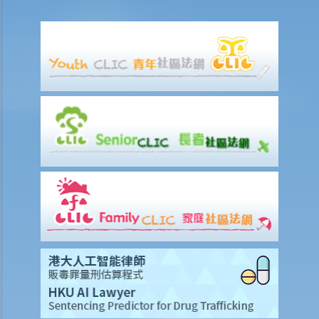
A entitled to make the above refusals?
3. Sentence
a. Fines and imprisonment
b. Disqualification
c. Drink driving vs failure to provide a specimen
Some other offences
1. Related to driving licences
a. General
Q1. Can a learner's driving licence holder deliver takeout with
his/her motorcycle?
b. Permitting a vehicle to be driven by an unlicensed person
Q1. Are driving licences issued by other countries valid driving
licences in Hong Kong?
Q2. If I let my child sit on the driver’s seat to play with the steering