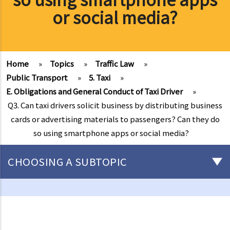
or social media?
Home
»
Topics
»
Traffic Law
»
Public Transport
»
5. Taxi
»
E. Obligations and General Conduct of Taxi Driver
»
Q3. Can taxi drivers solicit business by distributing business
cards or advertising materials to passengers? Can they do
so using smartphone apps or social media?
CHOOSING A SUBTOPIC
Driving
Careless Driving
1. “without due care and attention”