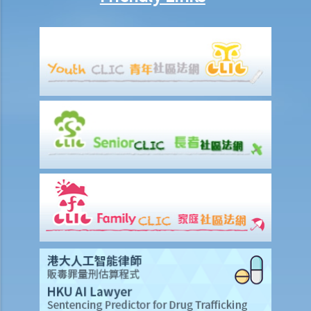
Ordinance (Cap.374 of the Laws of Hong Kong), he made up an
excuse: “The breath test tools may be infectious” and refused to
take the screening breath test. Would his plan work?
2. Ms. D had a few drinks at a bar and then drove home. She was
stopped on the way by the police for a random breath test. Ms. D
knew that she couldn’t refuse to do the test. But she deliberately
blew around the mouth piece instead of into it. Would her plan
work?
b. Obligation to undergo drug test
c. Obligation to provide specimens for analysis
1. Ms. A’s vehicle hit the rear of the vehicle in front. The police
officer who arrived at the scene found Ms. A unsteady on her feet,
her voice slurred, and her breath smelt of alcohol. Due to Ms. A’s
condition as such, the police officer found that no screening breath
test could be conducted at the scene. Ms. A was later transferred
to a hospital where she was still in an apparently drunken state. A
police officer then required her to provide a specimen of urine for a