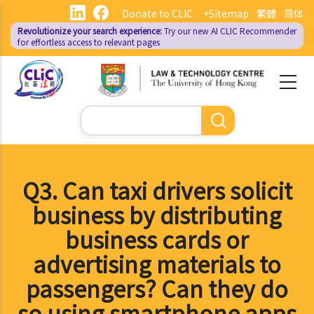
Skip
Donate to CLIC
+Sitemap
繁體
简体
to
Revolutionize your search experience:
Try our new AI
CLIC Recommender
main
for effortless access to relevant pages
content
Search
Q3. Can taxi drivers solicit
business by distributing
business cards or
advertising materials to
passengers? Can they do
so using smartphone apps