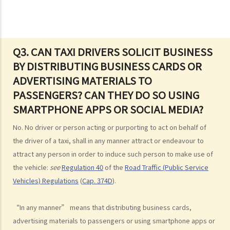
2. “without reasonable consideration for other persons using the
road
3. Proof of careless driving
4. Some typical examples of careless driving
Q3. CAN TAXI DRIVERS SOLICIT BUSINESS
BY DISTRIBUTING BUSINESS CARDS OR
a. Failing to keep a safe distance and rear-end collisions
ADVERTISING MATERIALS TO
b. Failing to check when reversing
PASSENGERS? CAN THEY DO SO USING
c. Unsafe overtaking
SMARTPHONE APPS OR SOCIAL MEDIA?
d. Knocking down pedestrians
5. Sentences
No. No driver or person acting or purporting to act on behalf of
Dangerous Driving
the driver of a taxi, shall in any manner attract or endeavour to
attract any person in order to induce such person to make use of
1. “dangerous”
the vehicle:
see
Regulation 40
of the
Road Traffic (Public Service
2. obvious to a competent and careful driver that driving in that way
Vehicles) Regulations
(
Cap. 374D
).
would be dangerous
3. Some typical examples of dangerous driving
“In any manner” means that distributing business cards,
a. Racing
advertising materials to passengers or using smartphone apps or
b. Jumping or running red lights deliberately