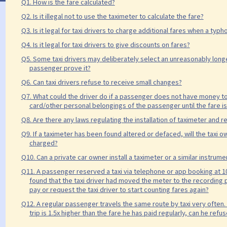
Q1. How is the fare calculated?
Q2. Is it illegal not to use the taximeter to calculate the fare?
Q3. Is it legal for taxi drivers to charge additional fares when a typ
Q4. Is it legal for taxi drivers to give discounts on fares?
Q5. Some taxi drivers may deliberately select an unreasonably longer
passenger prove it?
Q6. Can taxi drivers refuse to receive small changes?
Q7. What could the driver do if a passenger does not have money to
card/other personal belongings of the passenger until the fare is 
Q8. Are there any laws regulating the installation of taximeter and rec
Q9. If a taximeter has been found altered or defaced, will the taxi 
charged?
Q10. Can a private car owner install a taximeter or a similar instrumen
Q11. A passenger reserved a taxi via telephone or app booking at 10
found that the taxi driver had moved the meter to the recording p
pay or request the taxi driver to start counting fares again?
Q12. A regular passenger travels the same route by taxi very often. I
trip is 1.5x higher than the fare he has paid regularly, can he ref