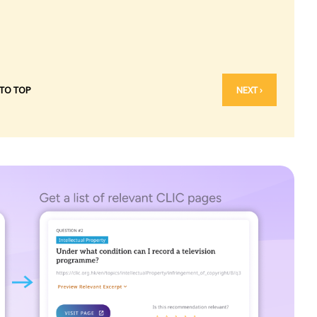
 TO TOP
NEXT ›