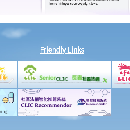
Friendly Links