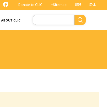
Donate to CLIC
+Sitemap
繁體
简体
Search
ABOUT CLIC