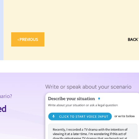
‹ PREVIOUS
BACK
nario?
ed