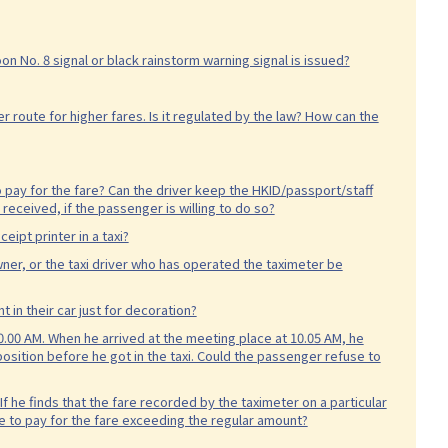
hoon No. 8 signal or black rainstorm warning signal is issued?
 route for higher fares. Is it regulated by the law? How can the
 pay for the fare? Can the driver keep the HKID/passport/staff
received, if the passenger is willing to do so?
eipt printer in a taxi?
owner, or the taxi driver who has operated the taximeter be
t in their car just for decoration?
.00 AM. When he arrived at the meeting place at 10.05 AM, he
osition before he got in the taxi. Could the passenger refuse to
f he finds that the fare recorded by the taximeter on a particular
use to pay for the fare exceeding the regular amount?