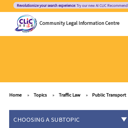
Skip
Revolutionize your search experience:
Try our new AI
CLIC Recommend
to
main
Community Legal Information Centre
content
Home
»
Topics
»
Traffic Law
»
Public Transport
CHOOSING A SUBTOPIC