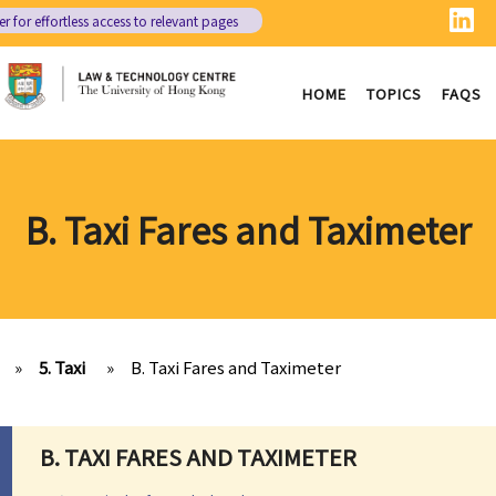
er
for effortless access to relevant pages
HOME
TOPICS
FAQS
B. Taxi Fares and Taximeter
»
5. Taxi
»
B. Taxi Fares and Taximeter
B. TAXI FARES AND TAXIMETER