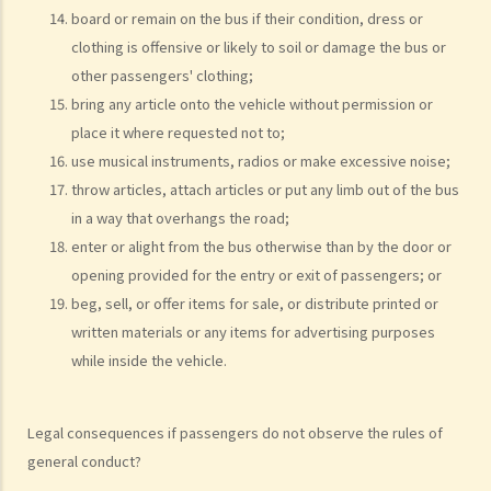
board or remain on the bus if their condition, dress or
present, refused to provide the urine specimen. The police officer
clothing is offensive or likely to soil or damage the bus or
and the doctor at the hospital then sought Ms. A’s consent to
other passengers' clothing;
provide a blood specimen; she again refused by saying: “I don’t
bring any article onto the vehicle without permission or
trust your doctor and your equipment. How do I know if your needle
place it where requested not to;
is contaminated with AIDS or not? I won’t give blood to you.”
use musical instruments, radios or make excessive noise;
Eventually no breath, urine, nor blood specimen was taken. Was Ms.
throw articles, attach articles or put any limb out of the bus
A entitled to make the above refusals?
in a way that overhangs the road;
3. Sentence
enter or alight from the bus otherwise than by the door or
opening provided for the entry or exit of passengers; or
a. Fines and imprisonment
beg, sell, or offer items for sale, or distribute printed or
b. Disqualification
written materials or any items for advertising purposes
c. Drink driving vs failure to provide a specimen
while inside the vehicle.
Some other offences
1. Related to driving licences
Legal consequences if passengers do not observe the rules of
a. General
general conduct?
Q1. Can a learner's driving licence holder deliver takeout with