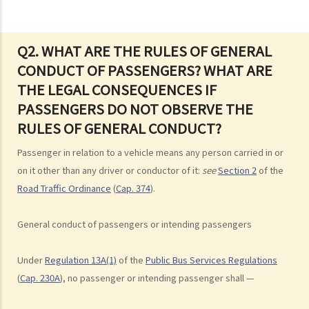
road
3. Proof of careless driving
4. Some typical examples of careless driving
Q2. WHAT ARE THE RULES OF GENERAL
CONDUCT OF PASSENGERS? WHAT ARE
a. Failing to keep a safe distance and rear-end collisions
THE LEGAL CONSEQUENCES IF
b. Failing to check when reversing
PASSENGERS DO NOT OBSERVE THE
c. Unsafe overtaking
RULES OF GENERAL CONDUCT?
d. Knocking down pedestrians
5. Sentences
Passenger in relation to a vehicle means any person carried in or
Dangerous Driving
on it other than any driver or conductor of it:
see
Section 2
of the
Road Traffic Ordinance
(
Cap. 374
).
1. “dangerous”
2. obvious to a competent and careful driver that driving in that way
General conduct of passengers or intending passengers
would be dangerous
3. Some typical examples of dangerous driving
Under
Regulation 13A(1)
of the
Public Bus Services Regulations
a. Racing
(
Cap. 230A
), no passenger or intending passenger shall —
b. Jumping or running red lights deliberately
c. Excessive speeding