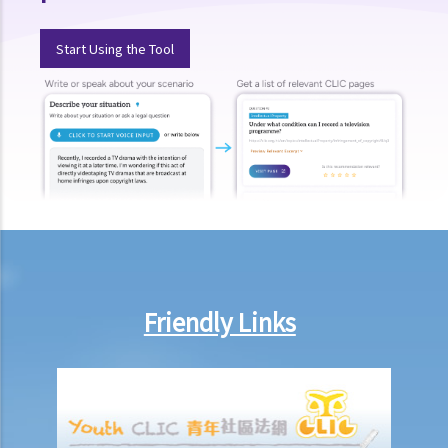
Q4. When a traffic light signal turns amber, a driver stops the car
immediately. At the time when it turns red, the car stops completely
Start Using the Tool
with its head having crossed the stop line. Is the driver in breach of
any traffic law?
Case Summary: One's own misunderstanding of the meaning of a
traffic sign is not a reasonable excuse for not complying with the
requirement of the traffic sign. (HKSAR v Ho Loy)
4. Related to speed limits
Q1. Is it illegal to go too slow on the road or highway? Does the law
prescribe a minimum speed for vehicles on roads?
5. Related to alteration of vehicles
Friendly Links
6. Related to safety equipment
a. Protective helmets
b. Seat belts
Q1. Can a passenger refuse to wear a seat belt on the medical