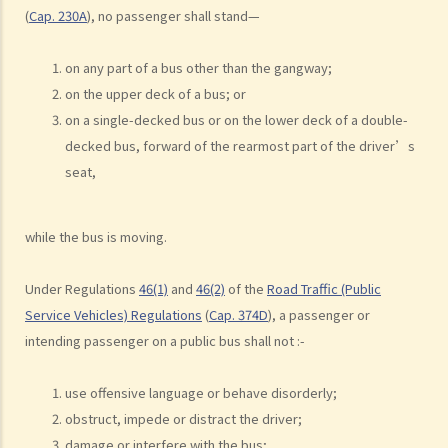
b. Dangerous driving involving alcohol or drugs
(
Cap. 230A
), no passenger shall stand—
c. The Court’s attitude
on any part of a bus other than the gangway;
Driving under the Influence of Drink or Drugs
on the upper deck of a bus; or
1. Elements of the offence
on a single-decked bus or on the lower deck of a double-
a. “in charge of a motor vehicle”
decked bus, forward of the rearmost part of the driver’s
b. “incapable of having proper control of the motor vehicle”
seat,
2. Obligation to submit to screening breath tests and provide
specimens for analysis
while the bus is moving.
a. Obligation to submit to a screening breath test
1. Mr. D, while driving, was stopped by the police for a random
Under Regulations
46(1)
and
46(2)
of the
Road Traffic (Public
Service Vehicles) Regulations
(
Cap. 374D
), a passenger or
breath test. Mr. D, who had just attended a rave party, was perfectly
intending passenger on a public bus shall not :-
aware that the alcohol level in his body definitely exceeded the
statutory prescribed limit. In the hope of getting away with the
use offensive language or behave disorderly;
charge of drink driving under section 39 or 39A of the Road Traffic
obstruct, impede or distract the driver;
Ordinance (Cap.374 of the Laws of Hong Kong), he made up an
damage or interfere with the bus;