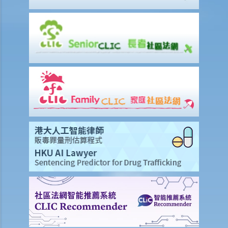
ground?
Q2. If a passenger travels with a young child, can he/she use one
seat belt to fasten himself/herself and the young child?
7. Related to the use of mobile phones
Q1. Ms. M understands that it is illegal to hold and talk on a mobile
phone while driving. But she is unsure about using the speaker-
phone function? And what about using a hand-free device? Does
the law prohibit the use of such function or device?
Q2. Nowadays many taxi drivers have multiple mobile phones in
front of their driver seats to receive calls for business. This
possibly will affect their attention on road situations. Are taxi drivers
in breach of any traffic law in such circumstances (even if they make
and receive phone calls with hand-free function)?
Q3. Can drivers watch videos during driving?
8. Related to private roads
1. Mr. R is a very rich man owning a large piece of land and several