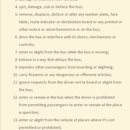
excuse: “The breath test tools may be infectious” and refused to
spit, damage, soil or deface the bus;
take the screening breath test. Would his plan work?
remove, displace, deface or alter any number plate, fare
2. Ms. D had a few drinks at a bar and then drove home. She was
table, route indicator or destination board or any printed or
stopped on the way by the police for a random breath test. Ms. D
other notice or advertisement in or on the bus;
knew that she couldn’t refuse to do the test. But she deliberately
drive the bus or interfere with its doors, mechanisms or
blew around the mouth piece instead of into it. Would her plan
controls;
work?
enter or alight from the bus while the bus is moving;
b. Obligation to undergo drug test
behave in a way that delays the bus;
c. Obligation to provide specimens for analysis
impedes other passengers from boarding or alighting;
carry firearms or any dangerous or offensive articles;
1. Ms. A’s vehicle hit the rear of the vehicle in front. The police
ignore requests from the driver not to board or alight from
officer who arrived at the scene found Ms. A unsteady on her feet,
the bus;
her voice slurred, and her breath smelt of alcohol. Due to Ms. A’s
enter or remain in the bus when the driver is prohibited
condition as such, the police officer found that no screening breath
from permitting passengers to enter or remain at the place
test could be conducted at the scene. Ms. A was later transferred
in question;
to a hospital where she was still in an apparently drunken state. A
enter or alight from the vehicle at places where it's not
police officer then required her to provide a specimen of urine for a
permitted or prohibited;
laboratory test. Ms. A, seeing that no female police officer was