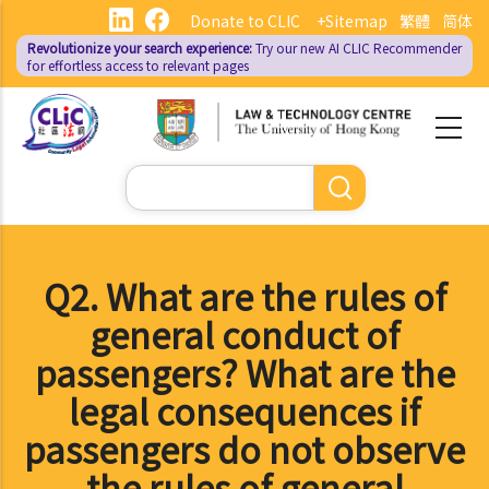
Skip
Donate to CLIC
+Sitemap
繁體
简体
to
Revolutionize your search experience:
Try our new AI
CLIC Recommender
main
for effortless access to relevant pages
content
Search
Q2. What are the rules of
general conduct of
passengers? What are the
legal consequences if
passengers do not observe
the rules of general