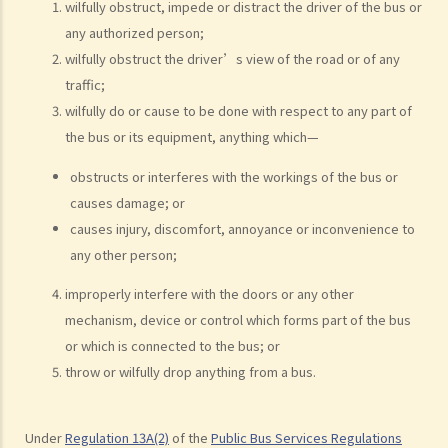
wilfully obstruct, impede or distract the driver of the bus or
d. Driving an overloaded vehicle
any authorized person;
4. Proof of dangerous driving
wilfully obstruct the driver’s view of the road or of any
traffic;
Case Study: Ms. R drove through 2 red lights at the speed of 100 km
wilfully do or cause to be done with respect to any part of
per hour and then collided with a stationary vehicle on the opposite
the bus or its equipment, anything which—
side of the road. Upon being charged with dangerous driving, Ms. R
argued that trees blocked her view of the red lights, and then she
obstructs or interferes with the workings of the bus or
lost control of the vehicle and it dashed into the other side of the
causes damage; or
road although she had tried her best to keep it on the right side of
causes injury, discomfort, annoyance or inconvenience to
the road. Assuming that is true, would Ms. R be able to get away
any other person;
with the charge?
improperly interfere with the doors or any other
Case Summary: A traffic accident causing serious consequences of
mechanism, device or control which forms part of the bus
damage to property and even injury or death to a person does not
or which is connected to the bus; or
necessarily mean ‘dangerous driving’ (HKSAR v Lam Chi Fat)
throw or wilfully drop anything from a bus.
5. Sentences
a. The statutory sentences
Under
Regulation 13A(2)
of the
Public Bus Services Regulations