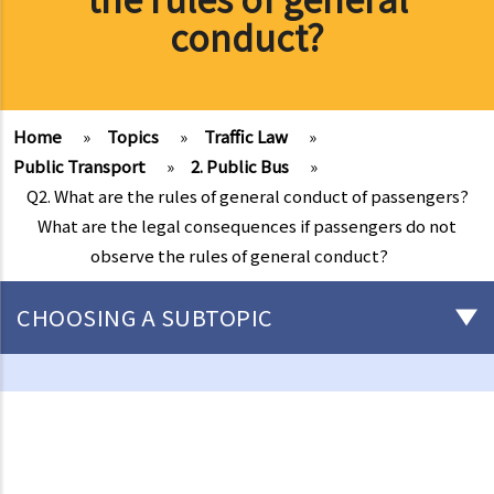
conduct?
Home
»
Topics
»
Traffic Law
»
Public Transport
»
2. Public Bus
»
Q2. What are the rules of general conduct of passengers?
What are the legal consequences if passengers do not
observe the rules of general conduct?
CHOOSING A SUBTOPIC
Driving
Careless Driving
1. “without due care and attention”
2. “without reasonable consideration for other persons using the