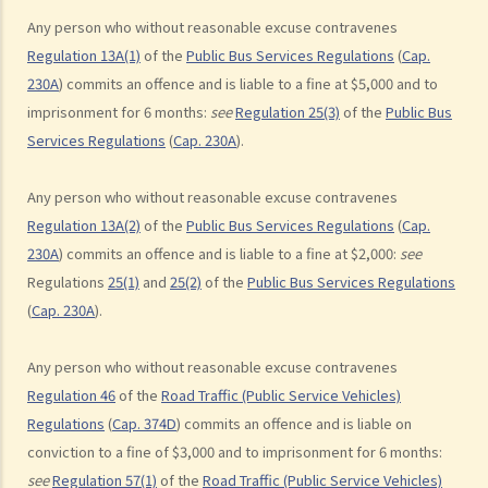
Any person who without reasonable excuse contravenes
his/her motorcycle?
Regulation 13A(1)
of the
Public Bus Services Regulations
(
Cap.
b. Permitting a vehicle to be driven by an unlicensed person
230A
) commits an offence and is liable to a fine at $5,000 and to
Q1. Are driving licences issued by other countries valid driving
imprisonment for 6 months:
see
Regulation 25(3)
of the
Public Bus
licences in Hong Kong?
Services Regulations
(
Cap. 230A
).
Q2. If I let my child sit on the driver’s seat to play with the steering
wheel while the car is stopped, will I be charged?
Any person who without reasonable excuse contravenes
c. Driving while disqualified
Regulation 13A(2)
of the
Public Bus Services Regulations
(
Cap.
230A
) commits an offence and is liable to a fine at $2,000:
see
Q1. A driver whose driving licence had been suspended drove
Regulations
25(1)
and
25(2)
of the
Public Bus Services Regulations
through a police roadblock. What offences the driver could have
(
Cap. 230A
).
committed?
2. Related to registration marks and vehicle licences
Any person who without reasonable excuse contravenes
Regulation 46
of the
Road Traffic (Public Service Vehicles)
a. Registration marks
Regulations
(
Cap. 374D
) commits an offence and is liable on
1. The owner of a vehicle displayed its registration mark “HE
conviction to a fine of $3,000 and to imprisonment for 6 months:
1107” as “HE110 7”, having the implication of “Hello 7”. Was
see
Regulation 57(1)
of the
Road Traffic (Public Service Vehicles)