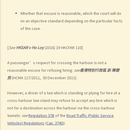
side of the road. Upon being charged with dangerous driving, Ms. R
argued that trees blocked her view of the red lights, and then she
Whether that excuse is reasonable, which the court will do
lost control of the vehicle and it dashed into the other side of the
on an objective standard depending on the particular facts
road although she had tried her best to keep it on the right side of
of the case.
the road. Assuming that is true, would Ms. R be able to get away
with the charge?
[
See
HKSAR v Ho Loy
(2016) 19 HKCFAR 110]
Case Summary: A traffic accident causing serious consequences of
damage to property and even injury or death to a person does not
A passenger’s request for crossing the harbour is not a
necessarily mean ‘dangerous driving’ (HKSAR v Lam Chi Fat)
reasonable excuse for refusing hiring:
see
香港特別行政區
訴
陳楚
5. Sentences
民
(HCMA 117/2011, 30 December 2011).
a. The statutory sentences
b. Dangerous driving involving alcohol or drugs
However, a driver of a taxi which is standing or plying for hire at a
c. The Court’s attitude
cross-harbour taxi stand may refuse to accept any hire which is
not for a destination across the harbour via the cross-harbour
Driving under the Influence of Drink or Drugs
tunnels:
see
Regulation 37B
of the
Road Traffic (Public Service
1. Elements of the offence
Vehicles) Regulations
(
Cap. 374D
).
a. “in charge of a motor vehicle”