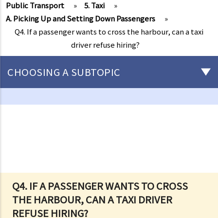
Public Transport
»
5. Taxi
»
A. Picking Up and Setting Down Passengers
»
Q4. If a passenger wants to cross the harbour, can a taxi
driver refuse hiring?
CHOOSING A SUBTOPIC
Driving
Careless Driving
1. “without due care and attention”
2. “without reasonable consideration for other persons using the
road
3. Proof of careless driving
4. Some typical examples of careless driving
Q4. IF A PASSENGER WANTS TO CROSS
THE HARBOUR, CAN A TAXI DRIVER
a. Failing to keep a safe distance and rear-end collisions
REFUSE HIRING?
b. Failing to check when reversing