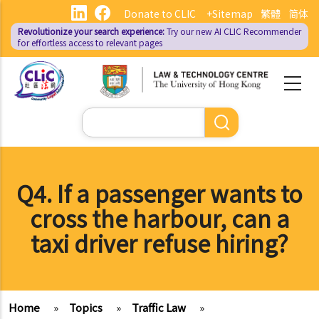
Skip
Donate to CLIC
+Sitemap
繁體
简体
to
Revolutionize your search experience:
Try our new AI
CLIC Recommender
main
for effortless access to relevant pages
content
Search
Q4. If a passenger wants to
cross the harbour, can a
taxi driver refuse hiring?
Home
»
Topics
»
Traffic Law
»