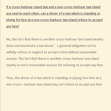
b. “incapable of having proper control of the motor vehicle”
If a cross-harbour stand taxi and a non-cross-harbour taxi stand
are next to each other, can a driver of a taxi which is standing or
2. Obligation to submit to screening breath tests and provide
plying for hire at a non-cross-harbour taxi stand refuse to accept
specimens for analysis
any hire?
a. Obligation to submit to a screening breath test
1. Mr. D, while driving, was stopped by the police for a random
No, the fact that there is another cross-harbour taxi stand nearby
breath test. Mr. D, who had just attended a rave party, was perfectly
does not exonerate a taxi driver’s general obligation not to
aware that the alcohol level in his body definitely exceeded the
wilfully refuse or neglect to accept a hire without reasonable
statutory prescribed limit. In the hope of getting away with the
excuse. The fact that there is another cross-harbour taxi stand
charge of drink driving under section 39 or 39A of the Road Traffic
nearby is not a reasonable excuse for refusing to accept any hire.
Ordinance (Cap.374 of the Laws of Hong Kong), he made up an
excuse: “The breath test tools may be infectious” and refused to
Thus, the driver of a taxi which is standing or plying fore hire at a
take the screening breath test. Would his plan work?
non-cross—harbour taxi stand may not refuse to accept any hire.
2. Ms. D had a few drinks at a bar and then drove home. She was
stopped on the way by the police for a random breath test. Ms. D
knew that she couldn’t refuse to do the test. But she deliberately
blew around the mouth piece instead of into it. Would her plan