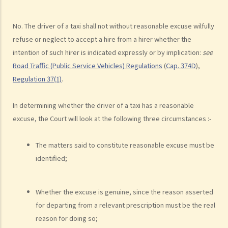
c. Unsafe overtaking
d. Knocking down pedestrians
No. The driver of a taxi shall not without reasonable excuse wilfully
5. Sentences
refuse or neglect to accept a hire from a hirer whether the
intention of such hirer is indicated expressly or by implication:
see
Dangerous Driving
Road Traffic (Public Service Vehicles) Regulations
(
Cap. 374D
),
1. “dangerous”
Regulation 37(1)
.
2. obvious to a competent and careful driver that driving in that way
would be dangerous
In determining whether the driver of a taxi has a reasonable
3. Some typical examples of dangerous driving
excuse, the Court will look at the following three circumstances :-
a. Racing
b. Jumping or running red lights deliberately
The matters said to constitute reasonable excuse must be
c. Excessive speeding
identified;
d. Driving an overloaded vehicle
4. Proof of dangerous driving
Whether the excuse is genuine, since the reason asserted
Case Study: Ms. R drove through 2 red lights at the speed of 100 km
for departing from a relevant prescription must be the real
per hour and then collided with a stationary vehicle on the opposite
reason for doing so;