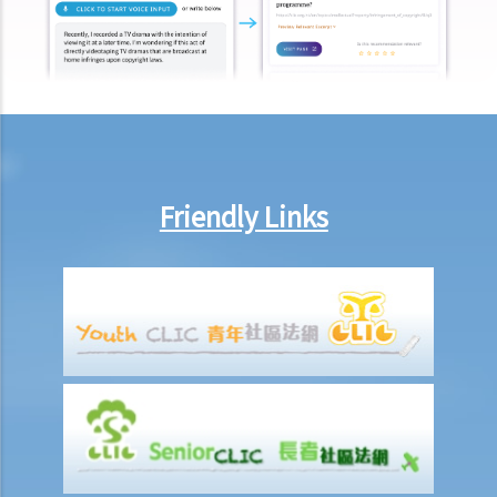
Eventually no breath, urine, nor blood specimen was taken. Was Ms.
A entitled to make the above refusals?
3. Sentence
a. Fines and imprisonment
b. Disqualification
c. Drink driving vs failure to provide a specimen
Friendly Links
Some other offences
1. Related to driving licences
a. General
Q1. Can a learner's driving licence holder deliver takeout with
his/her motorcycle?
b. Permitting a vehicle to be driven by an unlicensed person
Q1. Are driving licences issued by other countries valid driving
licences in Hong Kong?